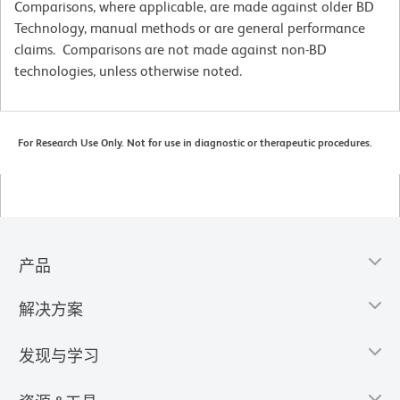
Comparisons, where applicable, are made against older BD
Technology, manual methods or are general performance
claims. Comparisons are not made against non-BD
technologies, unless otherwise noted.
For Research Use Only. Not for use in diagnostic or therapeutic procedures.
产品
解决方案
发现与学习