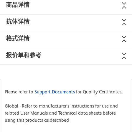
商品详情
抗体详情
格式详情
报价单和参考
Please refer to
Support Documents
for Quality Certificates
Global - Refer to manufacturer's instructions for use and
related User Manuals and Technical data sheets before
using this products as described