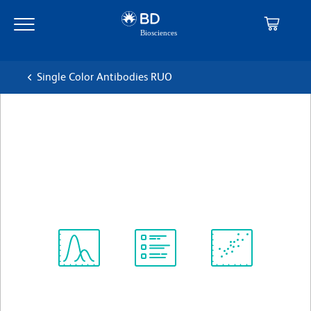
Skip
Skip
to
to
main
navigation
content
Single Color Antibodies RUO
BD Horizon™ BV650 Mouse
Anti-Human CD117
克隆 104D2
(RUO)
查看所有格式
Spectrum
Protocol
Scientific
Viewer
Library
Resources