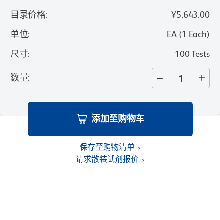
目录价格
:
¥5,643.00
单位
:
EA
(
1
Each
)
尺寸
:
100 Tests
数量
:
添加至购物车
保存至购物清单
请求散装试剂报价