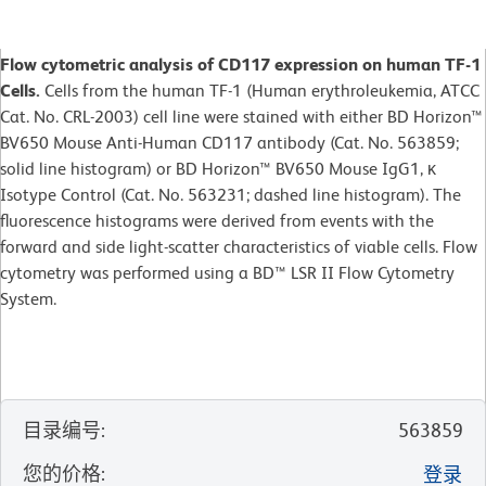
Flow cytometric analysis of CD117 expression on human TF-1
Cells.
Cells from the human TF-1 (Human erythroleukemia, ATCC
Cat. No. CRL-2003) cell line were stained with either BD Horizon™
BV650 Mouse Anti-Human CD117 antibody (Cat. No. 563859;
solid line histogram) or BD Horizon™ BV650 Mouse IgG1, κ
Isotype Control (Cat. No. 563231; dashed line histogram). The
fluorescence histograms were derived from events with the
forward and side light-scatter characteristics of viable cells. Flow
cytometry was performed using a BD™ LSR II Flow Cytometry
System.
目录编号
:
563859
您的价格
:
登录