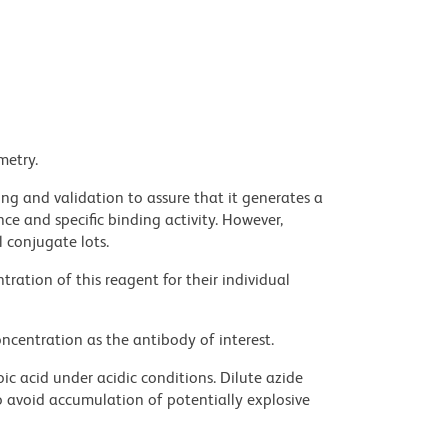
metry.
ng and validation to assure that it generates a
ce and specific binding activity. However,
l conjugate lots.
ration of this reagent for their individual
ncentration as the antibody of interest.
ic acid under acidic conditions. Dilute azide
 avoid accumulation of potentially explosive