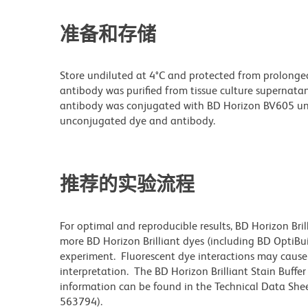
准备和存储
Store undiluted at 4°C and protected from prolonge
antibody was purified from tissue culture supernatan
antibody was conjugated with BD Horizon BV605 un
unconjugated dye and antibody.
推荐的实验流程
For optimal and reproducible results, BD Horizon Bri
more BD Horizon Brilliant dyes (including BD OptiBui
experiment. Fluorescent dye interactions may cause 
interpretation. The BD Horizon Brilliant Stain Buffe
information can be found in the Technical Data Sheet
563794).