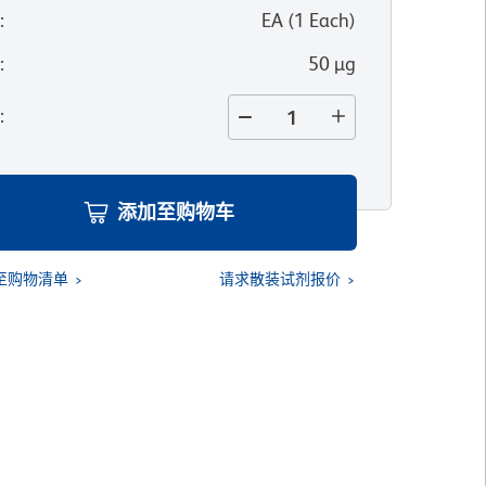
位
:
EA
(
1
Each
)
寸
:
50 µg
量
:
添加至购物车
至购物清单
请求散装试剂报价