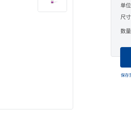
单
尺
数
保存