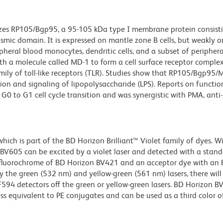
izes RP105/Bgp95, a 95-105 kDa type I membrane protein consist
lasmic domain. It is expressed on mantle zone B cells, but weakly 
ipheral blood monocytes, dendritic cells, and a subset of peripher
th a molecule called MD-1 to form a cell surface receptor comple
ily of toll-like receptors (TLR). Studies show that RP105/Bgp95/
tion and signaling of lipopolysaccharide (LPS). Reports on functio
to G1 cell cycle transition and was synergistic with PMA, anti-µ
ch is part of the BD Horizon Brilliant™ Violet family of dyes. W
605 can be excited by a violet laser and detected with a stan
m fluorochrome of BD Horizon BV421 and an acceptor dye with an
y the green (532 nm) and yellow-green (561 nm) lasers, there will
CF594 detectors off the green or yellow-green lasers. BD Horizon 
ss equivalent to PE conjugates and can be used as a third color of