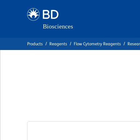
Skip
Skip
to
to
main
navigation
content
Products
Reagents
Flow Cytometry Reagents
Resea
BD OptiBuild™ B
Anti-Human CD1
克隆 G28-8
(RUO)