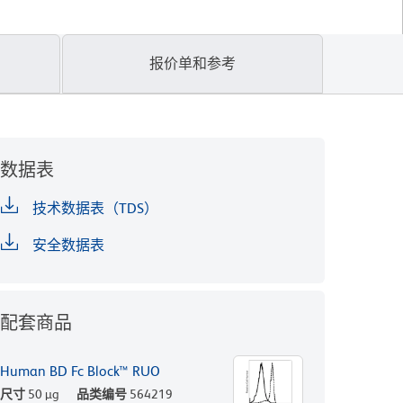
报价单和参考
数据表
技术数据表（TDS）
安全数据表
配套商品
Human BD Fc Block™ RUO
尺寸
50 µg
品类编号
564219