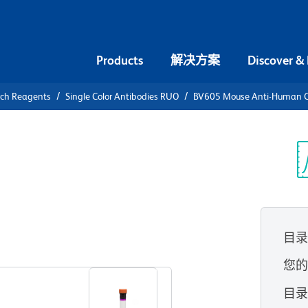
Products
解决方案
Discover &
rch Reagents
Single Color Antibodies RUO
BV605 Mouse Anti-Human 
V605 Mouse
80
光
目
查看所有格式
您
目