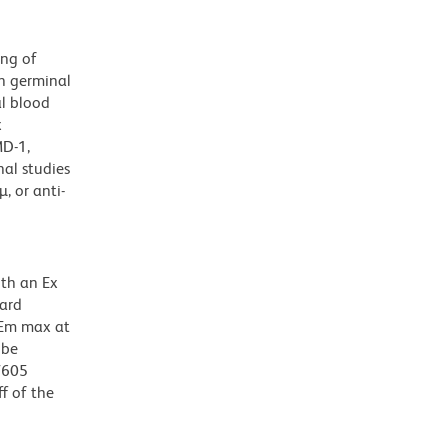
ing of
on germinal
al blood
x
MD-1,
nal studies
, or anti-
ith an Ex
dard
 Em max at
 be
BV605
f of the