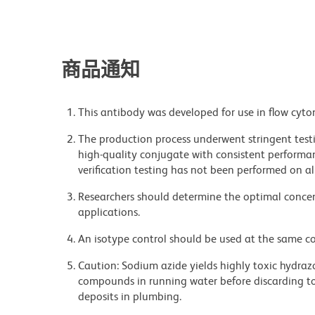
商品通知
This antibody was developed for use in flow cyto
The production process underwent stringent testi
high-quality conjugate with consistent performan
verification testing has not been performed on al
Researchers should determine the optimal concent
applications.
An isotype control should be used at the same co
Caution: Sodium azide yields highly toxic hydrazo
compounds in running water before discarding to
deposits in plumbing.