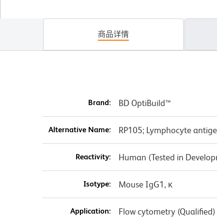
商品详情
Brand:
BD OptiBuild™
Alternative Name:
RP105; Lymphocyte antige
Reactivity:
Human (Tested in Develo
Isotype:
Mouse IgG1, κ
Application:
Flow cytometry (Qualified)