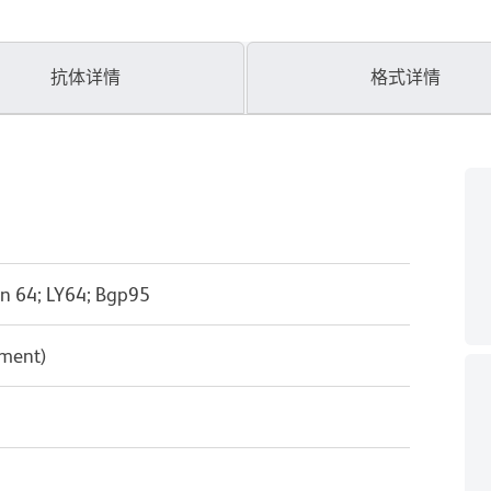
抗体详情
格式详情
n 64; LY64; Bgp95
pment)