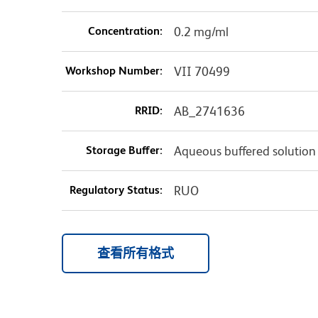
Concentration:
0.2 mg/ml
Workshop Number:
VII 70499
RRID:
AB_2741636
Storage Buffer:
Aqueous buffered solution
Regulatory Status:
RUO
查看所有格式