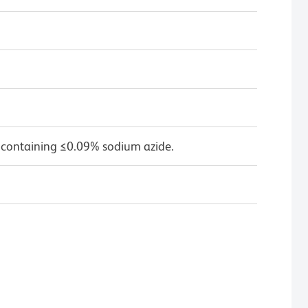
 containing ≤0.09% sodium azide.