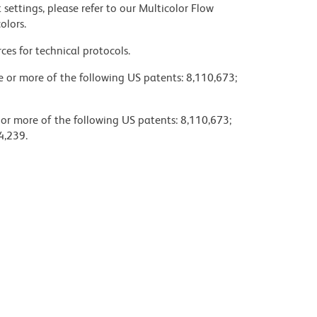
settings, please refer to our Multicolor Flow
olors.
ces for technical protocols.
ne or more of the following US patents: 8,110,673;
 or more of the following US patents: 8,110,673;
4,239.