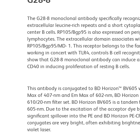
The G28-8 monoclonal antibody specifically recogn
extracellular leucine-rich repeats and a short cytop
center B cells. RP105/Bgp95 is also expressed on per
lymphocytes. The extracellular domain associates wi
RP105/Bgp95/MD- 1. This receptor belongs to the fam
working in concert with TLR4, controls B cell recogni
show that G28-8 monoclonal antibody can induce a G0 
CD40 in inducing proliferation of resting B cells.
This antibody is conjugated to BD Horizon™ BV605 whi
Max of 407-nm and Em Max of 602-nm, BD Horizon BV
610/20-nm filter set. BD Horizon BV605 is a tande
605-nm. Due to the excitation of the acceptor dye b
significant spillover into the PE and BD Horizon PE-
conjugates are very bright, often exhibiting brightne
violet laser.