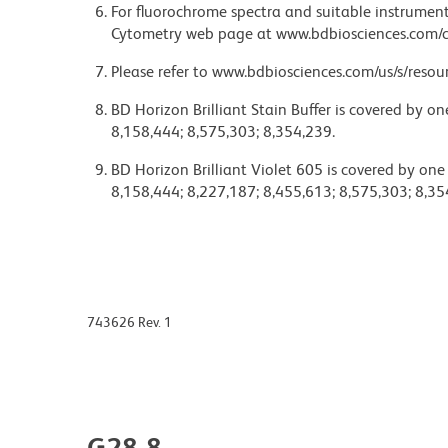
For fluorochrome spectra and suitable instrument 
Cytometry web page at www.bdbiosciences.com/c
Please refer to www.bdbiosciences.com/us/s/resour
BD Horizon Brilliant Stain Buffer is covered by o
8,158,444; 8,575,303; 8,354,239.
BD Horizon Brilliant Violet 605 is covered by one
8,158,444; 8,227,187; 8,455,613; 8,575,303; 8,35
743626 Rev. 1
G28-8