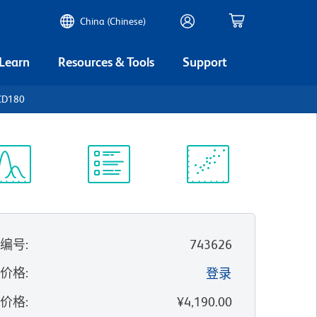
China (Chinese)
 Learn
Resources & Tools
Support
CD180
谱浏览器
实验方案
科学资源
录编号
:
743626
的价格
:
登录
录价格
:
¥4,190.00