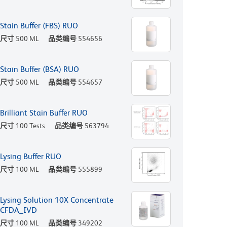
Stain Buffer (FBS) RUO
尺寸
500 ML
品类编号
554656
Stain Buffer (BSA) RUO
尺寸
500 ML
品类编号
554657
Brilliant Stain Buffer RUO
尺寸
100 Tests
品类编号
563794
Lysing Buffer RUO
尺寸
100 ML
品类编号
555899
Lysing Solution 10X Concentrate
CFDA_IVD
尺寸
100 ML
品类编号
349202