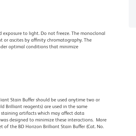
d exposure to light. Do not freeze. The monoclonal
t or ascites by affinity chromatography. The
der optimal conditions that minimize
lliant Stain Buffer should be used anytime two or
ld Brilliant reagents) are used in the same
staining artifacts which may affect data
r was designed to minimize these interactions. More
 of the BD Horizon Brilliant Stain Buffer (Cat. No.