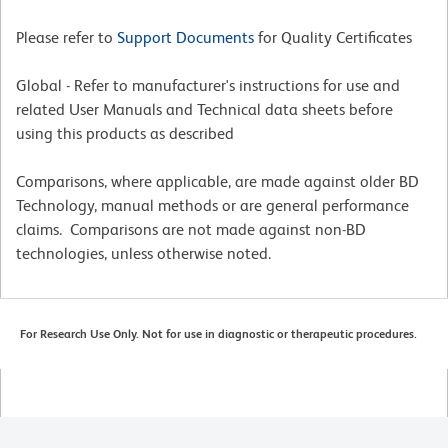
Please refer to
Support Documents
for Quality Certificates
Global - Refer to manufacturer's instructions for use and
related User Manuals and Technical data sheets before
using this products as described
Comparisons, where applicable, are made against older BD
Technology, manual methods or are general performance
claims. Comparisons are not made against non-BD
technologies, unless otherwise noted.
For Research Use Only. Not for use in diagnostic or therapeutic procedures.