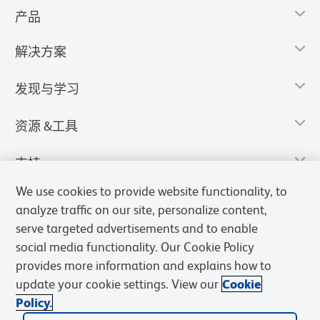
产品
解决方案
发现与学习
资源 &工具
支持
We use cookies to provide website functionality, to
analyze traffic on our site, personalize content,
serve targeted advertisements and to enable
social media functionality. Our Cookie Policy
provides more information and explains how to
update your cookie settings. View our
Cookie
Policy.