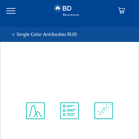
Skip
Skip
to
to
main
navigation
content
Single Color Antibodies RUO
BD OptiBuild™ BV605 Mouse
Anti-Human CD123
克隆 9F5
(RUO)
查看所有格式
Spectrum
Protocol
Scientific
Viewer
Library
Resources