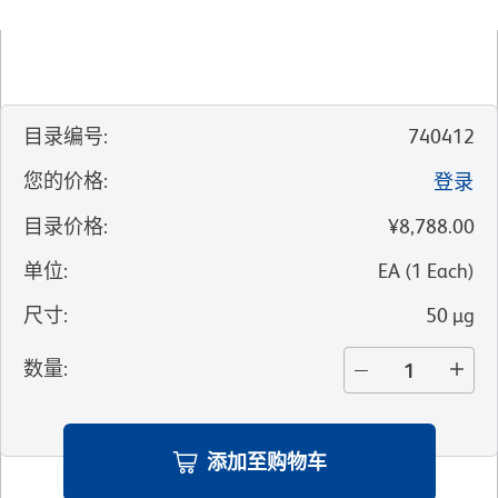
目录编号
:
740412
您的价格
:
登录
目录价格
:
¥8,788.00
单位
:
EA
(
1
Each
)
尺寸
:
50 µg
数量
:
添加至购物车