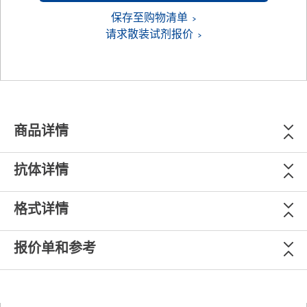
保存至购物清单
请求散装试剂报价
商品详情
抗体详情
格式详情
报价单和参考