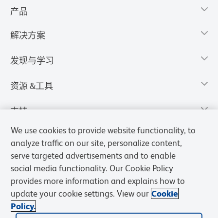
产品
解决方案
发现与学习
资源 &工具
支持
We use cookies to provide website functionality, to
analyze traffic on our site, personalize content,
serve targeted advertisements and to enable
social media functionality. Our Cookie Policy
provides more information and explains how to
update your cookie settings. View our
Cookie
Policy.