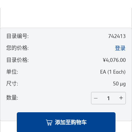
目录编号
:
742413
您的价格
:
登录
目录价格
:
¥4,076.00
单位
:
EA
(
1
Each
)
尺寸
:
50 µg
数量
:
添加至购物车