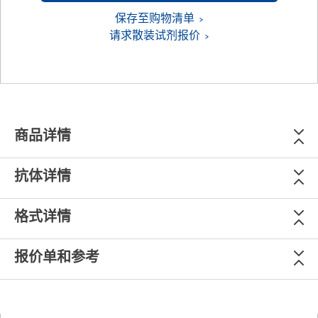
保存至购物清单
请求散装试剂报价
商品详情
抗体详情
格式详情
报价单和参考