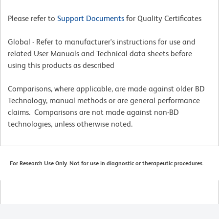
Please refer to
Support Documents
for Quality Certificates
Global - Refer to manufacturer's instructions for use and
related User Manuals and Technical data sheets before
using this products as described
Comparisons, where applicable, are made against older BD
Technology, manual methods or are general performance
claims. Comparisons are not made against non-BD
technologies, unless otherwise noted.
For Research Use Only. Not for use in diagnostic or therapeutic procedures.