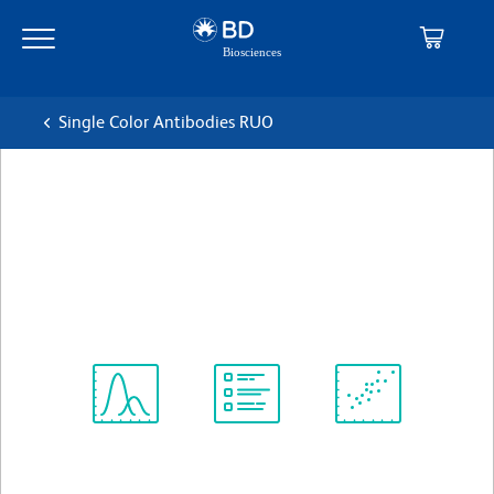
Skip
Skip
to
to
main
navigation
content
Single Color Antibodies RUO
BD OptiBuild™ BV510 Mouse
Anti-Human CD307c
克隆 H5
(RUO)
查看所有格式
Spectrum
Protocol
Scientific
Viewer
Library
Resources