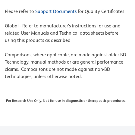
Please refer to
Support Documents
for Quality Certificates
Global - Refer to manufacturer's instructions for use and
related User Manuals and Technical data sheets before
using this products as described
Comparisons, where applicable, are made against older BD
Technology, manual methods or are general performance
claims. Comparisons are not made against non-BD
technologies, unless otherwise noted.
For Research Use Only. Not for use in diagnostic or therapeutic procedures.