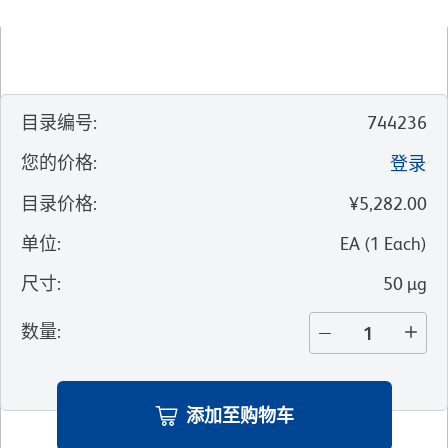
目录编号
:
744236
您的价格
:
登录
目录价格
:
¥5,282.00
单位
:
EA
(
1
Each
)
尺寸
:
50 µg
数量
:
添加至购物车