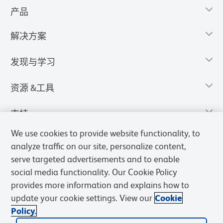
产品
解决方案
发现与学习
资源 &工具
支持
We use cookies to provide website functionality, to
analyze traffic on our site, personalize content,
serve targeted advertisements and to enable
social media functionality. Our Cookie Policy
provides more information and explains how to
update your cookie settings. View our
Cookie
Policy.