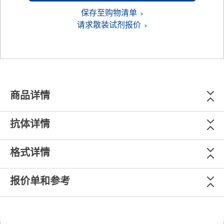
保存至购物清单
请求散装试剂报价
商品详情
抗体详情
格式详情
报价单和参考