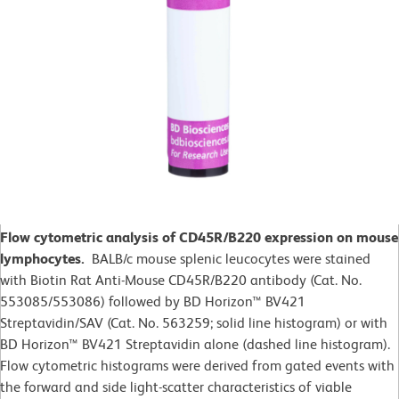
Flow cytometric analysis of CD45R/B220 expression on mouse
lymphocytes.
BALB/c mouse splenic leucocytes were stained
with Biotin Rat Anti-Mouse CD45R/B220 antibody (Cat. No.
553085/553086) followed by BD Horizon™ BV421
Streptavidin/SAV (Cat. No. 563259; solid line histogram) or with
BD Horizon™ BV421 Streptavidin alone (dashed line histogram).
Flow cytometric histograms were derived from gated events with
the forward and side light-scatter characteristics of viable