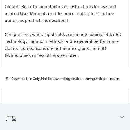
Global - Refer to manufacturer's instructions for use and
related User Manuals and Technical data sheets before
using this products as described
Comparisons, where applicable, are made against older BD
Technology, manual methods or are general performance
claims. Comparisons are not made against non-BD
technologies, unless otherwise noted.
For Research Use Only. Not for use in diagnostic or therapeutic procedures.
产品