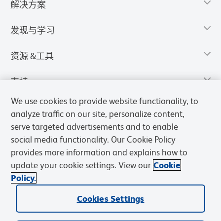
解决方案
发现与学习
资源 &工具
支持
We use cookies to provide website functionality, to
analyze traffic on our site, personalize content,
serve targeted advertisements and to enable
social media functionality. Our Cookie Policy
provides more information and explains how to
update your cookie settings. View our
Cookie
Policy.
Cookies Settings
隐私声明
使用条款
销售条款
Cookies Settings
BD和BD标识是Becton, Dickinson and Company的商标，其他商标均