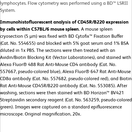
lymphocytes. Flow cytometry was performed using a BD™ LSRII
System.
Immunohistofluorescent analysis of CD45R/B220 expression
by cells within C57BL/6 mouse spleen.
A mouse spleen
cryosection (5 µm) was fixed with BD Cytofix™ Fixation Buffer
(Cat. No. 554655) and blocked with 5% goat serum and 1% BSA
diluted in 1x PBS. The sections were then treated with an
Avidin/Biotin Blocking Kit (Vector Laboratories), and stained with
Alexa Fluor® 488 Rat Anti-Mouse CD4 antibody (Cat. No.
557667, pseudo-colored blue), Alexa Fluor® 647 Rat Anti-Mouse
CD8a antibody (Cat. No. 557682, pseudo-colored red), and Biotin
Rat Anti-Mouse CD45R/B220 antibody (Cat. No. 553085). After
washing, sections were then stained with BD Horizon™ BV421
Streptavidin secondary reagent (Cat. No. 563259, pseudo-colored
green). Images were captured on a standard epifluorescence
microscope. Original magnification, 20x.