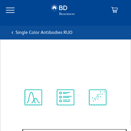
Skip
Skip
to
to
main
navigation
content
Single Color Antibodies RUO
BD Horizon™ BV421
Streptavidin
查看所有格式
Spectrum
Protocol
Scientific
Viewer
Library
Resources