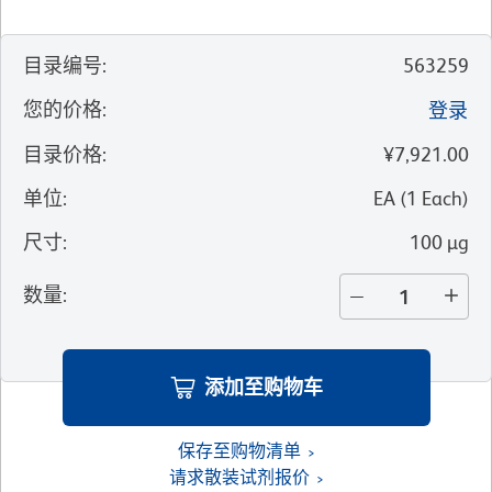
目录编号
:
563259
您的价格
:
登录
目录价格
:
¥7,921.00
单位
:
EA
(
1
Each
)
尺寸
:
100 µg
数量
:
添加至购物车
保存至购物清单
请求散装试剂报价