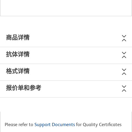
商品详情
抗体详情
格式详情
报价单和参考
Please refer to
Support Documents
for Quality Certificates