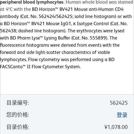
peripheral blood lymphocytes.
Human whole blood was stained
at 4°C with the
BD Horizon™ BV421 Mouse anti-Human CD4
antibody (Cat. No. 562424/562425; solid line histogram) or with
a BD Horizon™ BV421 Mouse IgG1, κ Isotype Control (Cat. No.
562438; dashed line histogram). The erythrocytes were lysed
with BD Pharm Lyse™ Lysing Buffer (Cat. No. 555899). The
fluorescence histograms were derived from events with the
forward and side light-scatter characteristics of viable
lymphocytes. Flow cytometry was performed using a BD
FACSCanto™ II Flow Cytometer System.
目录编号
:
562425
您的价格
:
登录
目录价格
:
¥1,078.00