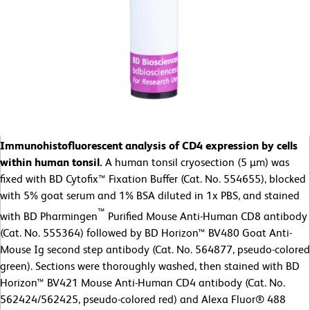
Immunohistofluorescent analysis of CD4 expression by cells
within human tonsil.
A human tonsil cryosection (5 µm) was
fixed with BD Cytofix™ Fixation Buffer (Cat. No. 554655), blocked
with 5% goat serum and 1% BSA diluted in 1x PBS, and stained
™
with BD Pharmingen
Purified Mouse Anti-Human CD8 antibody
(Cat. No. 555364) followed by BD Horizon™ BV480 Goat Anti-
Mouse Ig second step antibody (Cat. No. 564877, pseudo-colored
green). Sections were thoroughly washed, then stained with BD
Horizon™ BV421 Mouse Anti-Human CD4 antibody (Cat. No.
562424/562425, pseudo-colored red) and Alexa Fluor® 488