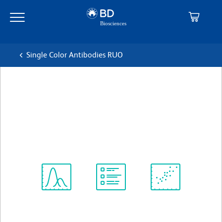
Skip
Skip
to
to
main
navigation
content
Single Color Antibodies RUO
BD Horizon™ BV421 Mouse
Anti-Human CD4
克隆 RPA-T4
(RUO)
查看所有格式
Spectrum
Protocol
Scientific
Viewer
Library
Resources