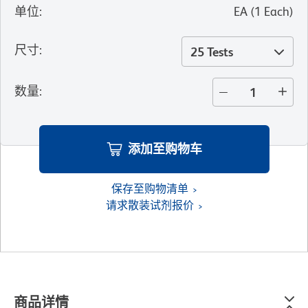
单位
:
EA
(
1
Each
)
尺寸
:
25 Tests
数量
:
添加至购物车
保存至购物清单
请求散装试剂报价
商品详情