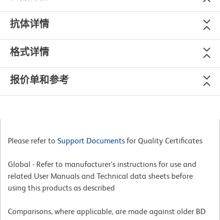
抗体详情
格式详情
报价单和参考
Please refer to
Support Documents
for Quality Certificates
Global - Refer to manufacturer's instructions for use and
related User Manuals and Technical data sheets before
using this products as described
Comparisons, where applicable, are made against older BD