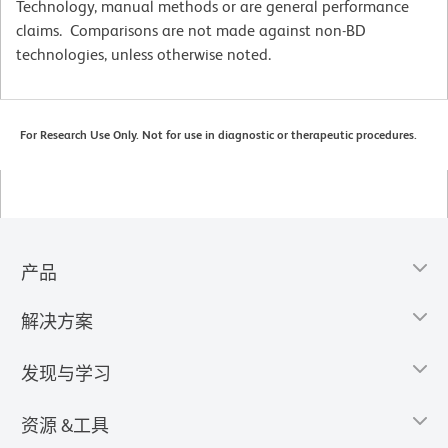
Technology, manual methods or are general performance
claims. Comparisons are not made against non-BD
technologies, unless otherwise noted.
For Research Use Only. Not for use in diagnostic or therapeutic procedures.
产品
解决方案
发现与学习
资源 &工具