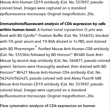
Mouse Anti-Human CD19 antibody (Cat. No. 557697, pseudo-
colored blue). Images were captured on a standard
epifluorescence microscope. Original magnification, 20x.
Immunohistofluorescent analysis of CD4 expression by cells
within human tonsil.
A human tonsil cryosection (5 µm) was
fixed with BD Cytofix™ Fixation Buffer (Cat. No. 554655), blocked
with 5% goat serum and 1% BSA diluted in 1x PBS, and stained
™
with BD Pharmingen
Purified Mouse Anti-Human CD8 antibody
(Cat. No. 555364) followed by BD Horizon™ BV480 Goat Anti-
Mouse Ig second step antibody (Cat. No. 564877, pseudo-colored
green). Sections were thoroughly washed, then stained with BD
Horizon™ BV421 Mouse Anti-Human CD4 antibody (Cat. No.
562424/562425, pseudo-colored red) and Alexa Fluor® 488
Mouse Anti-Human CD19 antibody (Cat. No. 557697, pseudo-
colored blue). Images were captured on a standard
epifluorescence microscope. Original magnification, 20x.
Flow cytometric analysis of CD4 expression on human