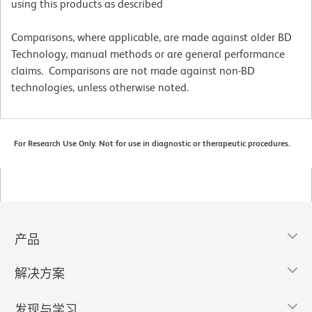
using this products as described
Comparisons, where applicable, are made against older BD
Technology, manual methods or are general performance
claims. Comparisons are not made against non-BD
technologies, unless otherwise noted.
For Research Use Only. Not for use in diagnostic or therapeutic procedures.
产品
解决方案
发现与学习