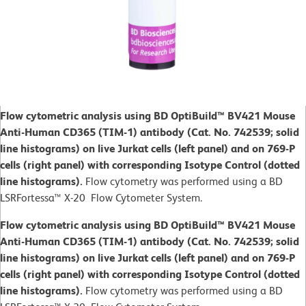
Flow cytometric analysis using BD OptiBuild™ BV421 Mouse
Anti-Human CD365 (TIM-1) antibody (Cat. No. 742539; solid
line histograms) on live Jurkat cells (left panel) and on 769-P
cells (right panel) with corresponding Isotype Control (dotted
line histograms).
Flow cytometry was performed using a BD
LSRFortessa™ X-20 Flow Cytometer System.
Flow cytometric analysis using BD OptiBuild™ BV421 Mouse
Anti-Human CD365 (TIM-1) antibody (Cat. No. 742539; solid
line histograms) on live Jurkat cells (left panel) and on 769-P
cells (right panel) with corresponding Isotype Control (dotted
line histograms).
Flow cytometry was performed using a BD