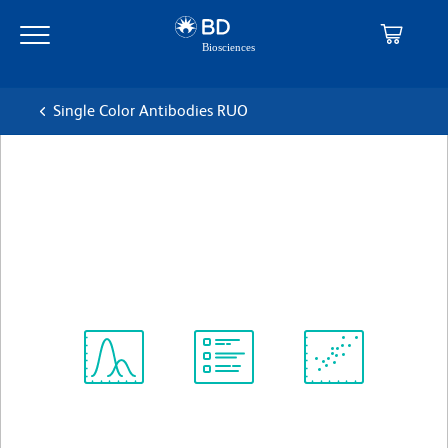
Skip
Skip
to
to
main
navigation
content
Single Color Antibodies RUO
BD OptiBuild™ BV421 Mouse
Anti-Human CD365 (TIM-1)
克隆 1D12
(RUO)
查看所有格式
Spectrum
Protocol
Scientific
Viewer
Library
Resources