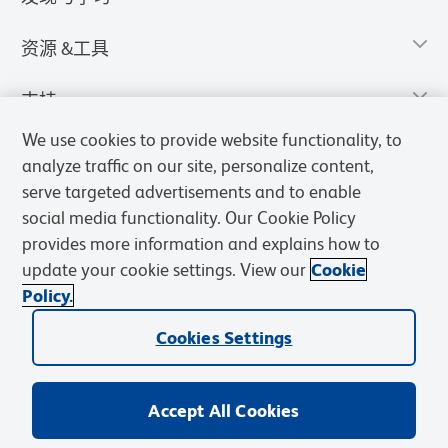
资源 &工具
支持
We use cookies to provide website functionality, to
analyze traffic on our site, personalize content,
serve targeted advertisements and to enable
social media functionality. Our Cookie Policy
provides more information and explains how to
update your cookie settings. View our
Cookie
Policy.
Cookies Settings
隐私声明
使用条款
销售条款
Cookies Settings
BD和BD标识是Becton, Dickinson and Company的商标，其他商标均
归其各自所有者所有。
Accept All Cookies