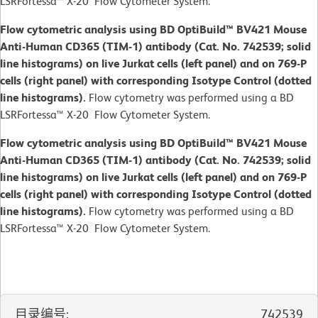
LSRFortessa™ X-20 Flow Cytometer System.
Flow cytometric analysis using BD OptiBuild™ BV421 Mouse
Anti-Human CD365 (TIM-1) antibody (Cat. No. 742539; solid
line histograms) on live Jurkat cells (left panel) and on 769-P
cells (right panel) with corresponding Isotype Control (dotted
line histograms).
Flow cytometry was performed using a BD
LSRFortessa™ X-20 Flow Cytometer System.
Flow cytometric analysis using BD OptiBuild™ BV421 Mouse
Anti-Human CD365 (TIM-1) antibody (Cat. No. 742539; solid
line histograms) on live Jurkat cells (left panel) and on 769-P
cells (right panel) with corresponding Isotype Control (dotted
line histograms).
Flow cytometry was performed using a BD
LSRFortessa™ X-20 Flow Cytometer System.
目录编号
:
742539