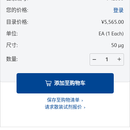
您的价格
:
登录
目录价格
:
¥5,565.00
单位
:
EA
(
1
Each
)
尺寸
:
50 µg
数量
:
添加至购物车
保存至购物清单
请求散装试剂报价