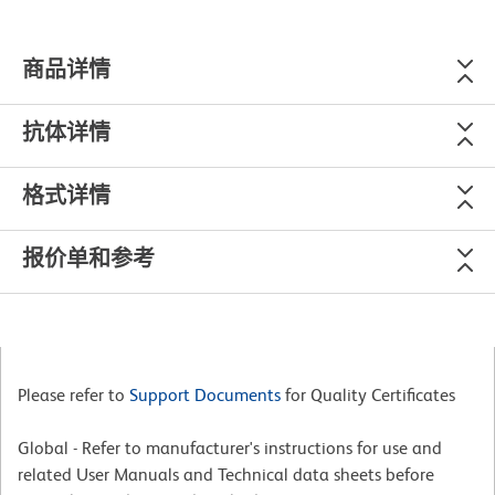
商品详情
抗体详情
格式详情
报价单和参考
Please refer to
Support Documents
for Quality Certificates
Global - Refer to manufacturer's instructions for use and
related User Manuals and Technical data sheets before