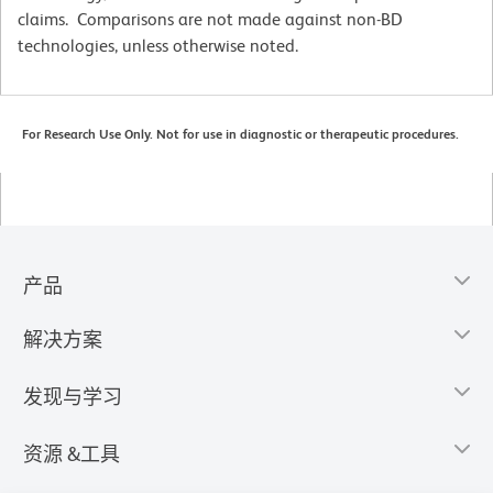
claims. Comparisons are not made against non-BD
technologies, unless otherwise noted.
For Research Use Only. Not for use in diagnostic or therapeutic procedures.
产品
解决方案
发现与学习
资源 &工具