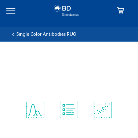
Skip
Skip
to
to
main
navigation
content
Single Color Antibodies RUO
BD OptiBuild™ BV421 Mouse
Anti-Human CD307c
克隆 H5
(RUO)
查看所有格式
Spectrum
Protocol
Scientific
Viewer
Library
Resources