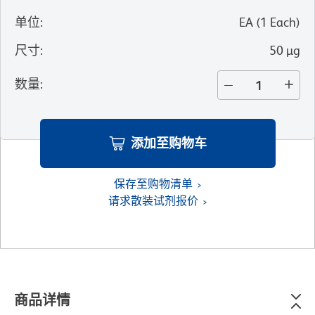
单位
:
EA
(
1
Each
)
尺寸
:
50 µg
数量
:
添加至购物车
保存至购物清单
请求散装试剂报价
商品详情