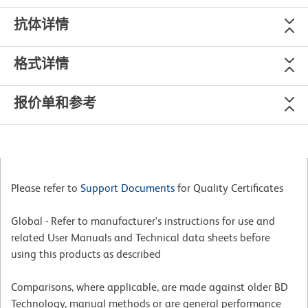
抗体详情
格式详情
报价单和参考
Please refer to
Support Documents
for Quality Certificates
Global - Refer to manufacturer's instructions for use and
related User Manuals and Technical data sheets before
using this products as described
Comparisons, where applicable, are made against older BD
Technology, manual methods or are general performance