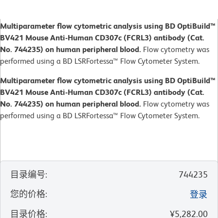
Multiparameter flow cytometric analysis using BD OptiBuild™
BV421 Mouse Anti-Human CD307c (FCRL3) antibody (Cat.
No. 744235) on human peripheral blood.
Flow cytometry was
performed using a BD LSRFortessa™ Flow Cytometer System.
Multiparameter flow cytometric analysis using BD OptiBuild™
BV421 Mouse Anti-Human CD307c (FCRL3) antibody (Cat.
No. 744235) on human peripheral blood.
Flow cytometry was
performed using a BD LSRFortessa™ Flow Cytometer System.
目录编号
:
744235
您的价格
:
登录
目录价格
:
¥5,282.00