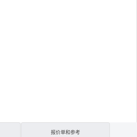
报价单和参考