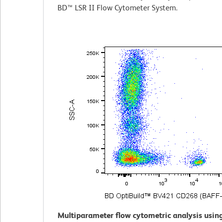
BD™ LSR II Flow Cytometer System.
Multiparameter flow cytometric analysis usin