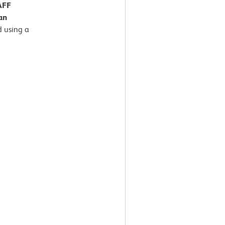
AFF
an
 using a