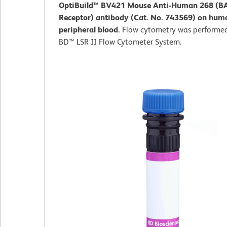
OptiBuild™ BV421 Mouse Anti-Human 268 (B
Receptor) antibody (Cat. No. 743569) on hum
peripheral blood.
Flow cytometry was performed
BD™ LSR II Flow Cytometer System.