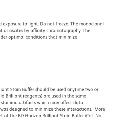
d exposure to light. Do not freeze. The monoclonal
t or ascites by affinity chromatography. The
der optimal conditions that minimize
lliant Stain Buffer should be used anytime two or
ld Brilliant reagents) are used in the same
staining artifacts which may affect data
r was designed to minimize these interactions. More
 of the BD Horizon Brilliant Stain Buffer (Cat. No.