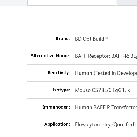
Brand:
BD OptiBuild™
Alternative Name:
BAFF Receptor; BAFF-R; BL
Reactivity:
Human (Tested in Develo
Isotype:
Mouse C57BL/6 IgG1, κ
Immunogen:
Human BAFF-R Transfected 
Application:
Flow cytometry (Qualified)