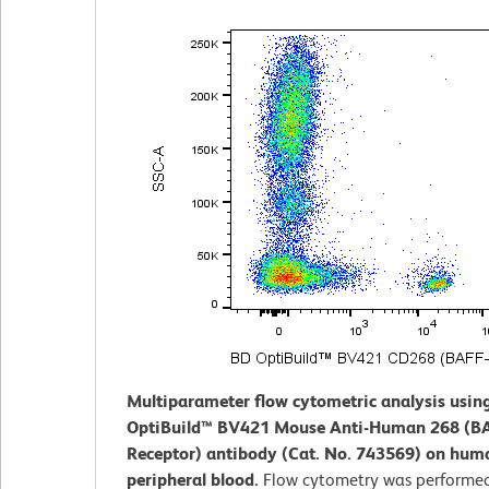
Multiparameter flow cytometric analysis usin
OptiBuild™ BV421 Mouse Anti-Human 268 (B
Receptor) antibody (Cat. No. 743569) on hum
peripheral blood.
Flow cytometry was performed