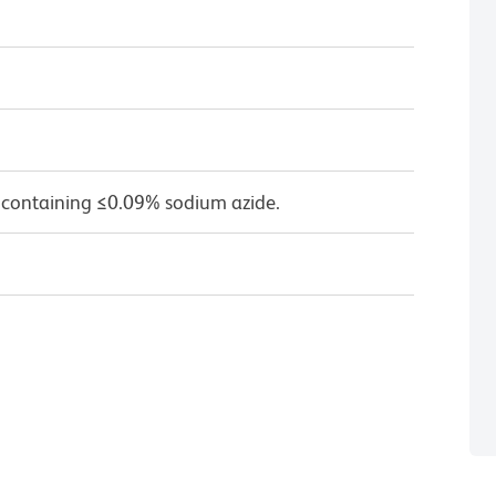
 containing ≤0.09% sodium azide.