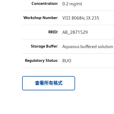
Concentration:
0.2 mg/ml
Workshop Number:
VIII 80684; IX 235
RRID:
AB_2871529
Storage Buffer:
Aqueous buffered solution
Regulatory Status:
RUO
查看所有格式