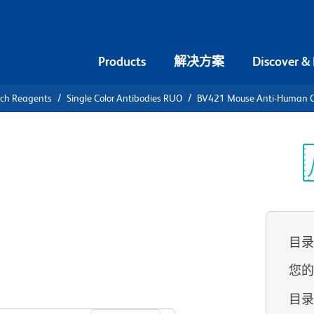
Products
解决方案
Discover &
rch Reagents
Single Color Antibodies RUO
BV421 Mouse Anti-Human C
V421 Mouse
8 (BAFF
光
目
您
查看所有格式
目