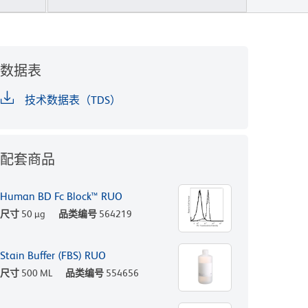
数据表
技术数据表（TDS）
配套商品
Human BD Fc Block™ RUO
尺寸
50 µg
品类编号
564219
Stain Buffer (FBS) RUO
尺寸
500 ML
品类编号
554656