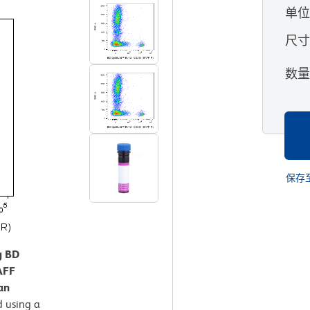
单
尺
数
保存
g BD
AFF
an
 using a