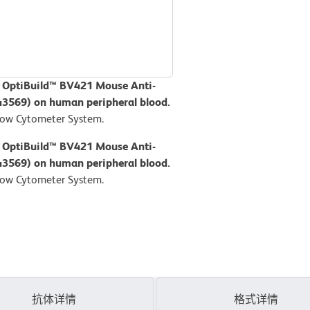
D OptiBuild™ BV421 Mouse Anti-
43569) on human peripheral blood.
low Cytometer System.
D OptiBuild™ BV421 Mouse Anti-
43569) on human peripheral blood.
low Cytometer System.
抗体详情
格式详情