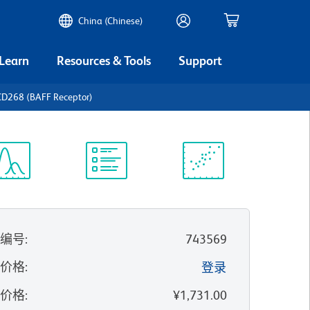
China (Chinese)
 Learn
Resources & Tools
Support
D268 (BAFF Receptor)
谱浏览器
实验方案
科学资源
录编号
:
743569
的价格
:
登录
录价格
:
¥1,731.00