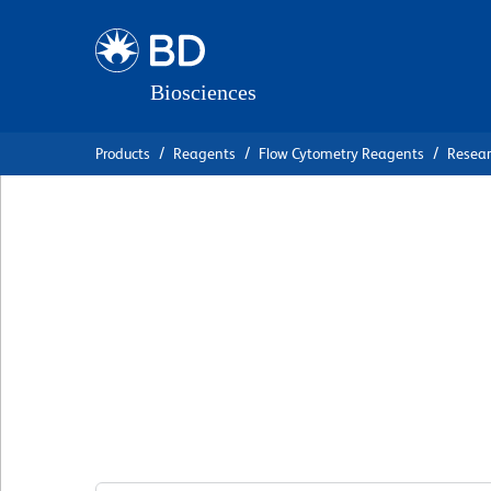
Skip
Skip
to
to
main
navigation
content
Products
Reagents
Flow Cytometry Reagents
Resea
BD OptiBuild™ B
Anti-Human CD26
Receptor)
克隆 11C1
(RUO)