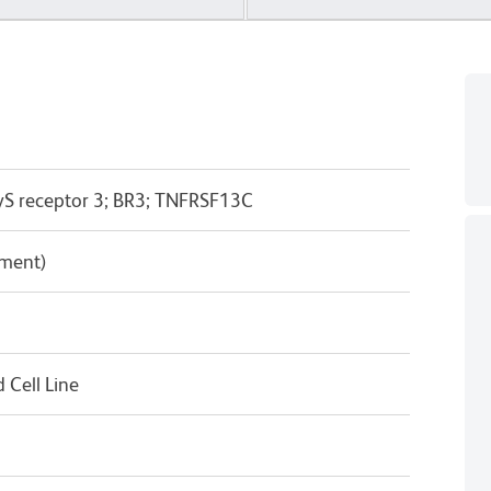
yS receptor 3; BR3; TNFRSF13C
pment)
Cell Line