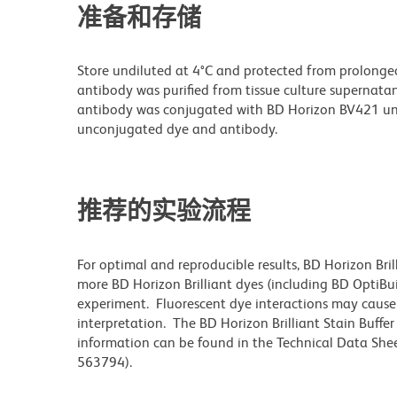
准备和存储
Store undiluted at 4°C and protected from prolonge
antibody was purified from tissue culture supernatan
antibody was conjugated with BD Horizon BV421 un
unconjugated dye and antibody.
推荐的实验流程
For optimal and reproducible results, BD Horizon Bri
more BD Horizon Brilliant dyes (including BD OptiBui
experiment. Fluorescent dye interactions may cause 
interpretation. The BD Horizon Brilliant Stain Buffe
information can be found in the Technical Data Sheet
563794).