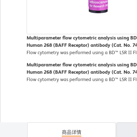
Multiparameter flow cytometric analysis using B
Human 268 (BAFF Receptor) antibody (Cat. No. 7
Flow cytometry was performed using a BD™ LSR II F
Multiparameter flow cytometric analysis using B
Human 268 (BAFF Receptor) antibody (Cat. No. 7
Flow cytometry was performed using a BD™ LSR II F
商品详情