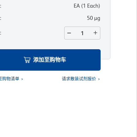
位
:
EA
(
1
Each
)
寸
:
50 µg
量
:
添加至购物车
至购物清单
请求散装试剂报价