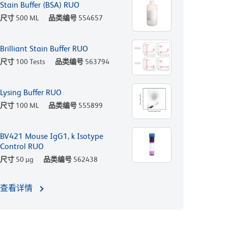
Stain Buffer (BSA) RUO
尺寸
500 ML
品类编号
554657
Brilliant Stain Buffer RUO
尺寸
100 Tests
品类编号
563794
Lysing Buffer RUO
尺寸
100 ML
品类编号
555899
BV421 Mouse IgG1, k Isotype
Control RUO
尺寸
50 µg
品类编号
562438
查看详情