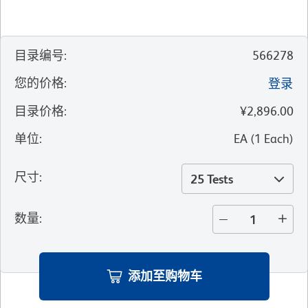
目录编号
:
566278
您的价格
:
登录
目录价格
:
¥2,896.00
单位
:
EA
(
1
Each
)
尺寸
:
25 Tests
数量
:
添加至购物车