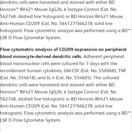
dendritic cells were harvested and stained with either BD
Horizon™ BV421 Mouse IgG2b, κ Isotype Control (Cat. No.
562748, dashed line histogram) or BD Horizon BV421 Mouse
Anti-Human CD209 (Cat. No. 564127/566278; solid line
histogram). Flow cytometric analysis was performed using a BD™
LSR II Flow Cytometer System.
Flow cytometric analysis of CD209 expression on peripheral
blood monocyte-derived dendritic cells.
Adherent peripheral
blood mononuclear cells were cultured for 7 days with the
recombinant human cytokines, GM-CSF (Cat. No. 550068), TNF
(Cat. No. 554618), and IL-4 (Cat. No. 554605). The cultured
dendritic cells were harvested and stained with either BD
Horizon™ BV421 Mouse IgG2b, κ Isotype Control (Cat. No.
562748, dashed line histogram) or BD Horizon BV421 Mouse
Anti-Human CD209 (Cat. No. 564127/566278; solid line
histogram). Flow cytometric analysis was performed using a BD™
LSR II Flow Cytometer System.