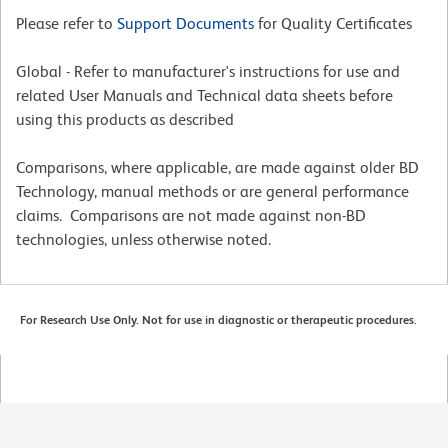
Please refer to
Support Documents
for Quality Certificates
Global - Refer to manufacturer's instructions for use and
related User Manuals and Technical data sheets before
using this products as described
Comparisons, where applicable, are made against older BD
Technology, manual methods or are general performance
claims. Comparisons are not made against non-BD
technologies, unless otherwise noted.
For Research Use Only. Not for use in diagnostic or therapeutic procedures.