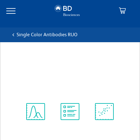
Skip
Skip
to
to
main
navigation
content
Single Color Antibodies RUO
BD Horizon™ BV421 Mouse
Anti-Human CD209
克隆 DCN46
(RUO)
查看所有格式
Spectrum
Protocol
Scientific
Viewer
Library
Resources