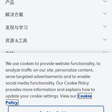
产品
解决方案
发现与学习
资源 &工具
支持
We use cookies to provide website functionality, to
analyze traffic on our site, personalize content,
serve targeted advertisements and to enable
social media functionality. Our Cookie Policy
provides more information and explains how to
update your cookie settings. View our
Cookie
Policy.