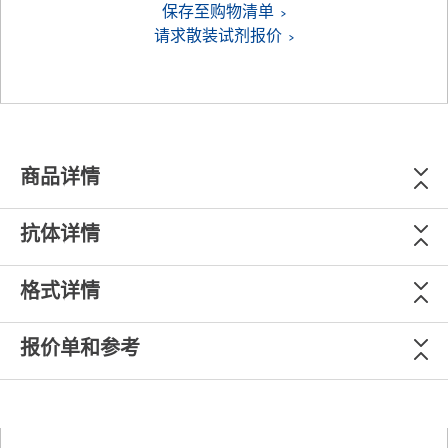
保存至购物清单
请求散装试剂报价
商品详情
抗体详情
格式详情
报价单和参考