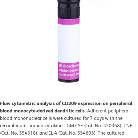
Flow cytometric analysis of CD209 expression on peripheral
blood monocyte-derived dendritic cells.
Adherent peripheral
blood mononuclear cells were cultured for 7 days with the
recombinant human cytokines, GM-CSF (Cat. No. 550068), TNF
(Cat. No. 554618), and IL-4 (Cat. No. 554605). The cultured