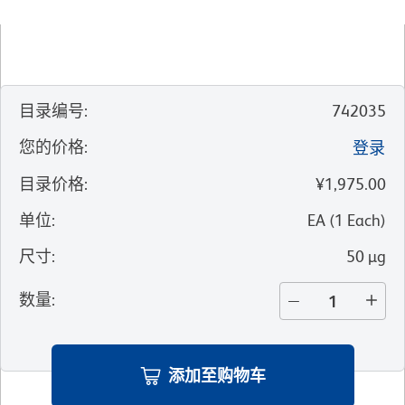
目录编号
:
742035
您的价格
:
登录
目录价格
:
¥1,975.00
单位
:
EA
(
1
Each
)
尺寸
:
50 µg
数量
:
添加至购物车