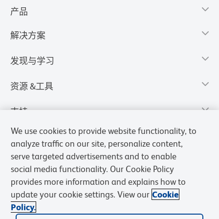
产品
解决方案
发现与学习
资源 &工具
支持
We use cookies to provide website functionality, to
analyze traffic on our site, personalize content,
serve targeted advertisements and to enable
social media functionality. Our Cookie Policy
provides more information and explains how to
update your cookie settings. View our
Cookie
Policy.