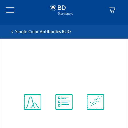
Skip
Skip
to
to
main
navigation
content
Single Color Antibodies RUO
BD OptiBuild™ BUV805
Mouse Anti-Human CD23
克隆 M-L233
(RUO)
查看所有格式
Spectrum
Protocol
Scientific
Viewer
Library
Resources