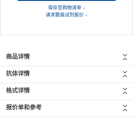
保存至购物清单
请求散装试剂报价
商品详情
抗体详情
格式详情
报价单和参考