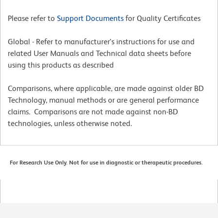
Please refer to
Support Documents
for Quality Certificates
Global - Refer to manufacturer's instructions for use and
related User Manuals and Technical data sheets before
using this products as described
Comparisons, where applicable, are made against older BD
Technology, manual methods or are general performance
claims. Comparisons are not made against non-BD
technologies, unless otherwise noted.
For Research Use Only. Not for use in diagnostic or therapeutic procedures.