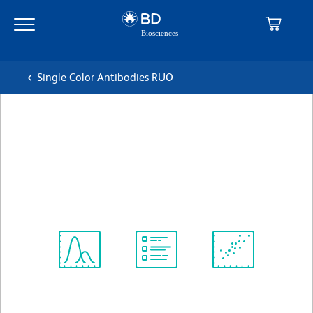
Skip
Skip
to
to
main
navigation
content
Single Color Antibodies RUO
BD Horizon™ BUV737 Mouse
Anti-Human CD70
克隆 Ki-24
(RUO)
查看所有格式
Spectrum
Protocol
Scientific
Viewer
Library
Resources