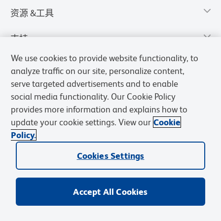
资源 &工具
支持
We use cookies to provide website functionality, to
analyze traffic on our site, personalize content,
serve targeted advertisements and to enable
social media functionality. Our Cookie Policy
provides more information and explains how to
update your cookie settings. View our
Cookie
Policy.
Cookies Settings
隐私声明
使用条款
销售条款
Cookies Settings
BD和BD标识是Becton, Dickinson and Company的商标，其他商标均
归其各自所有者所有。
Accept All Cookies