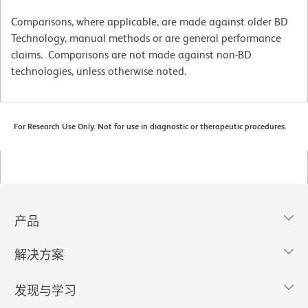
Comparisons, where applicable, are made against older BD
Technology, manual methods or are general performance
claims. Comparisons are not made against non-BD
technologies, unless otherwise noted.
For Research Use Only. Not for use in diagnostic or therapeutic procedures.
产品
解决方案
发现与学习