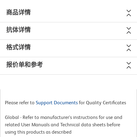
商品详情
抗体详情
格式详情
报价单和参考
Please refer to
Support Documents
for Quality Certificates
Global - Refer to manufacturer's instructions for use and
related User Manuals and Technical data sheets before
using this products as described