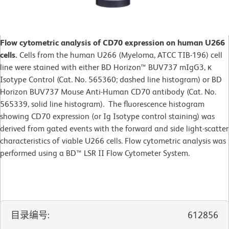
Flow cytometric analysis of CD70 expression on human U266
cells.
Cells from the human U266 (Myeloma, ATCC TIB-196) cell
line were stained with either BD Horizon™ BUV737 mIgG3, κ
Isotype Control (Cat. No. 565360; dashed line histogram) or BD
Horizon BUV737 Mouse Anti-Human CD70 antibody (Cat. No.
565339, solid line histogram). The fluorescence histogram
showing CD70 expression (or Ig Isotype control staining) was
derived from gated events with the forward and side light-scatter
characteristics of viable U266 cells. Flow cytometric analysis was
performed using a BD™ LSR II Flow Cytometer System.
目录编号
:
612856