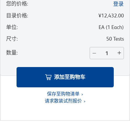
您的价格
:
登录
目录价格
:
¥12,432.00
单位
:
EA
(
1
Each
)
尺寸
:
50 Tests
数量
:
添加至购物车
保存至购物清单
请求散装试剂报价