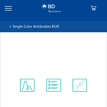
Skip
Skip
to
to
main
navigation
content
Single Color Antibodies RUO
BD OptiBuild™ BUV737
Mouse Anti-Human CD16b
克隆 CLB-gran11.5
(RUO)
查看所有格式
Spectrum
Protocol
Scientific
Viewer
Library
Resources