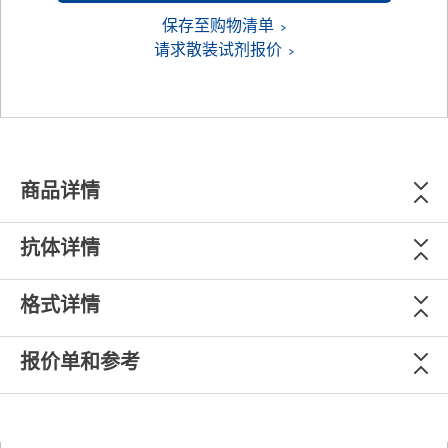
保存至购物清单
请求散装试剂报价
商品详情
抗体详情
格式详情
报价单和参考