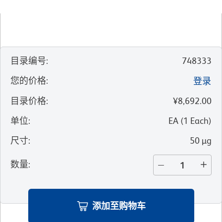
目录编号
:
748333
您的价格
:
登录
目录价格
:
¥8,692.00
单位
:
EA
(
1
Each
)
尺寸
:
50 µg
数量
:
添加至购物车