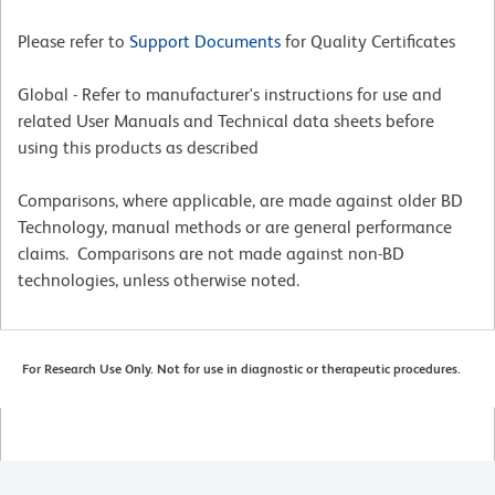
Please refer to
Support Documents
for Quality Certificates
Global - Refer to manufacturer's instructions for use and
related User Manuals and Technical data sheets before
using this products as described
Comparisons, where applicable, are made against older BD
Technology, manual methods or are general performance
claims. Comparisons are not made against non-BD
technologies, unless otherwise noted.
For Research Use Only. Not for use in diagnostic or therapeutic procedures.