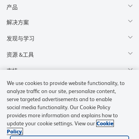
产品
解决方案
发现与学习
资源 &工具
支持
We use cookies to provide website functionality, to
analyze traffic on our site, personalize content,
serve targeted advertisements and to enable
social media functionality. Our Cookie Policy
provides more information and explains how to
update your cookie settings. View our
Cookie
Policy.