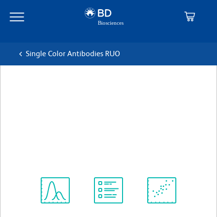
Skip
Skip
to
to
main
navigation
content
Single Color Antibodies RUO
BD OptiBuild™ BUV496
Mouse Anti-Human P-
glycoprotein (CD243)
克隆 15D3
(RUO)
查看所有格式
Spectrum
Protocol
Scientific