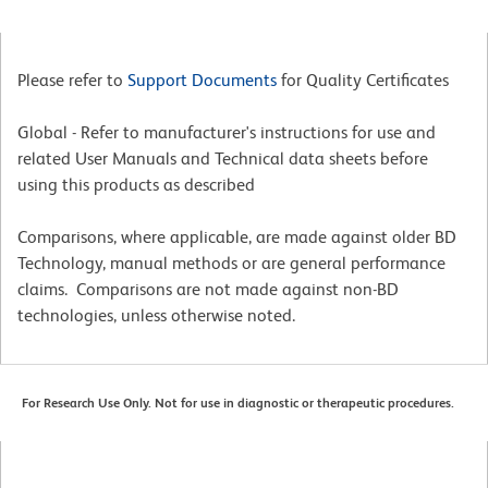
Please refer to
Support Documents
for Quality Certificates
Global - Refer to manufacturer's instructions for use and
related User Manuals and Technical data sheets before
using this products as described
Comparisons, where applicable, are made against older BD
Technology, manual methods or are general performance
claims. Comparisons are not made against non-BD
technologies, unless otherwise noted.
For Research Use Only. Not for use in diagnostic or therapeutic procedures.