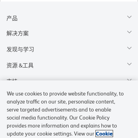
产品
解决方案
发现与学习
资源 &工具
支持
We use cookies to provide website functionality, to
analyze traffic on our site, personalize content,
serve targeted advertisements and to enable
social media functionality. Our Cookie Policy
provides more information and explains how to
update your cookie settings. View our
Cookie