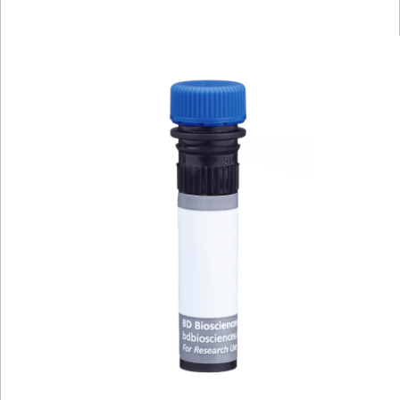
Viewer
Library
Resources