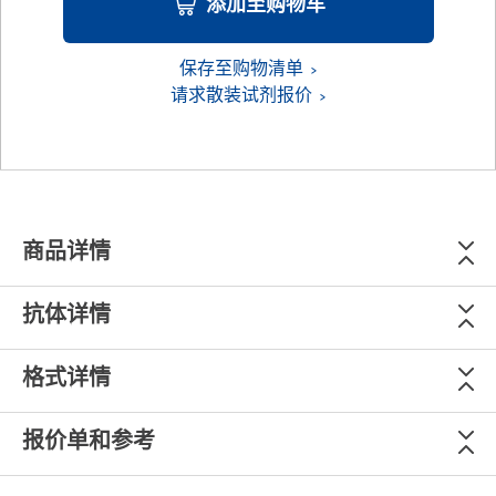
添加至购物车
保存至购物清单
请求散装试剂报价
商品详情
抗体详情
格式详情
报价单和参考