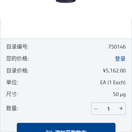
目录编号
:
750146
您的价格
:
登录
目录价格
:
¥5,162.00
单位
:
EA
(
1
Each
)
尺寸
:
50 µg
数量
: