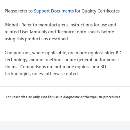
Please refer to
Support Documents
for Quality Certificates
Global - Refer to manufacturer's instructions for use and
related User Manuals and Technical data sheets before
using this products as described
Comparisons, where applicable, are made against older BD
Technology, manual methods or are general performance
claims. Comparisons are not made against non-BD
technologies, unless otherwise noted.
For Research Use Only. Not for use in diagnostic or therapeutic procedures.