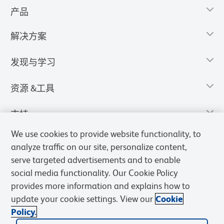
产品
解决方案
发现与学习
资源 &工具
支持
We use cookies to provide website functionality, to
analyze traffic on our site, personalize content,
serve targeted advertisements and to enable
social media functionality. Our Cookie Policy
provides more information and explains how to
update your cookie settings. View our
Cookie
Policy.