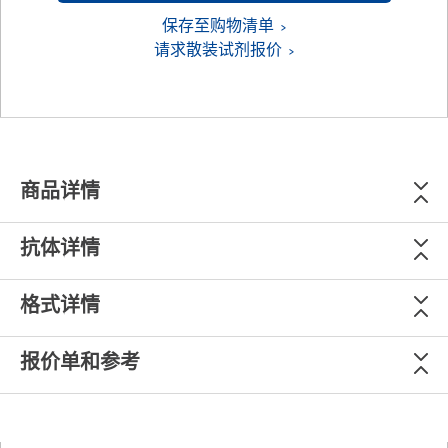
保存至购物清单
请求散装试剂报价
商品详情
抗体详情
格式详情
报价单和参考