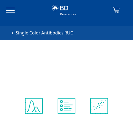
Skip
Skip
to
to
main
navigation
content
Single Color Antibodies RUO
BD OptiBuild™ BUV496
Mouse Anti-Human CD90
克隆 5E10
(RUO)
查看所有格式
Spectrum
Protocol
Scientific
Viewer
Library
Resources