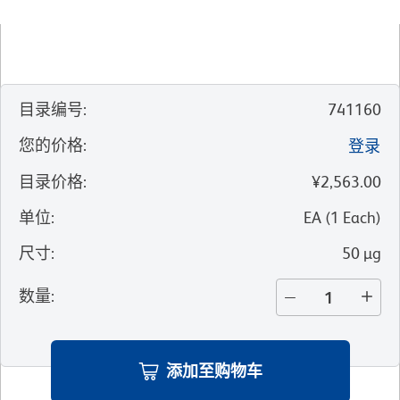
目录编号
:
741160
您的价格
:
登录
目录价格
:
¥2,563.00
单位
:
EA
(
1
Each
)
尺寸
:
50 µg
数量
:
添加至购物车