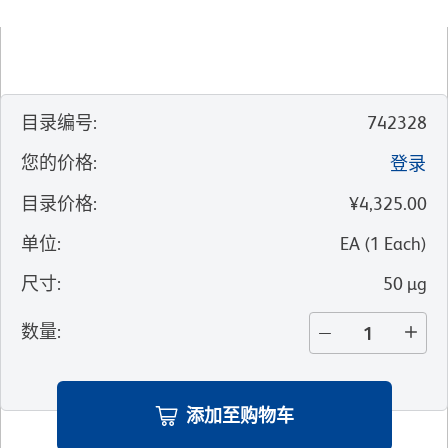
目录编号
:
742328
您的价格
:
登录
目录价格
:
¥4,325.00
单位
:
EA
(
1
Each
)
尺寸
:
50 µg
数量
:
添加至购物车