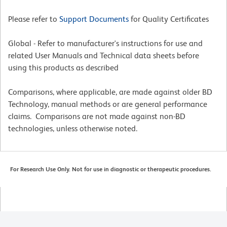
Please refer to
Support Documents
for Quality Certificates
Global - Refer to manufacturer's instructions for use and
related User Manuals and Technical data sheets before
using this products as described
Comparisons, where applicable, are made against older BD
Technology, manual methods or are general performance
claims. Comparisons are not made against non-BD
technologies, unless otherwise noted.
For Research Use Only. Not for use in diagnostic or therapeutic procedures.