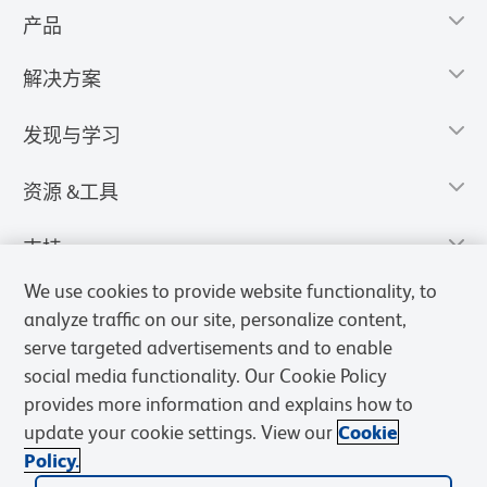
产品
解决方案
发现与学习
资源 &工具
支持
We use cookies to provide website functionality, to
analyze traffic on our site, personalize content,
serve targeted advertisements and to enable
social media functionality. Our Cookie Policy
provides more information and explains how to
update your cookie settings. View our
Cookie
Policy.