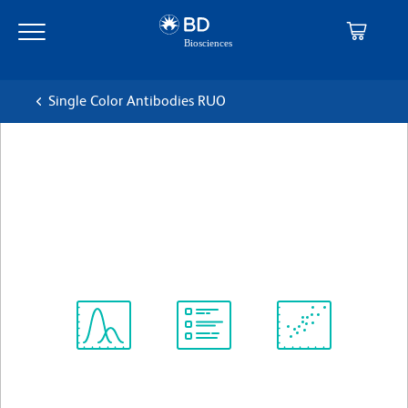
Skip
Skip
to
to
main
navigation
content
Single Color Antibodies RUO
BD OptiBuild™ BUV395
Mouse Anti-Human MIC A/B
克隆 6D4
(RUO)
查看所有格式
Spectrum
Protocol
Scientific
Viewer
Library
Resources