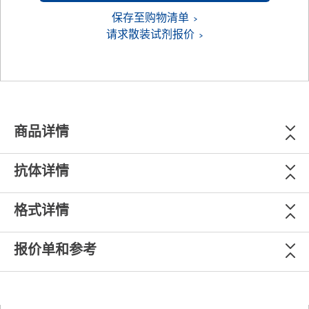
保存至购物清单
请求散装试剂报价
商品详情
抗体详情
格式详情
报价单和参考