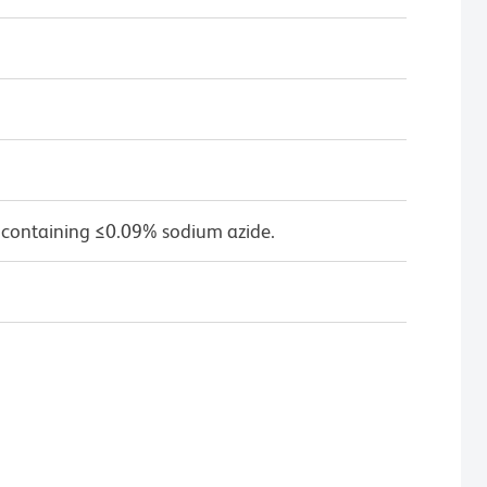
 containing ≤0.09% sodium azide.