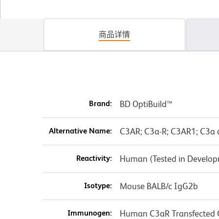
商品详情
Brand:
BD OptiBuild™
Alternative Name:
C3AR; C3a-R; C3AR1; C3a 
Reactivity:
Human (Tested in Develo
Isotype:
Mouse BALB/c IgG2b
Immunogen:
Human C3aR Transfected C