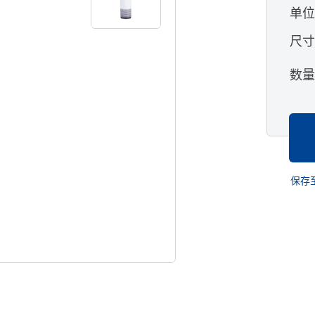
单
尺
数
保存