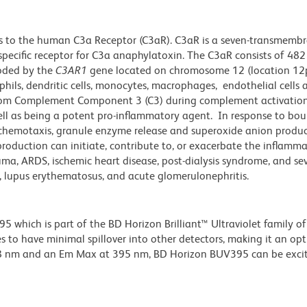
s to the human C3a Receptor (C3aR). C3aR is a seven-transmemb
 specific receptor for C3a anaphylatoxin. The C3aR consists of 48
coded by the
C3AR1
gene located on chromosome 12 (location 12
phils, dendritic cells, monocytes, macrophages, endothelial cells
d from Complement Component 3 (C3) during complement activation
well as being a potent pro-inflammatory agent. In response to bo
ng chemotaxis, granule enzyme release and superoxide anion produ
 production can initiate, contribute to, or exacerbate the inflamm
uma, ARDS, ischemic heart disease, post-dialysis syndrome, and se
, lupus erythematosus, and acute glomerulonephritis.
hich is part of the BD Horizon Brilliant™ Ultraviolet family of 
 to have minimal spillover into other detectors, making it an op
348 nm and an Em Max at 395 nm, BD Horizon BUV395 can be exci