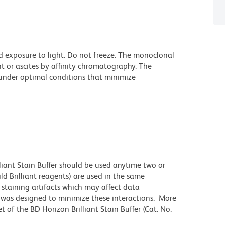
d exposure to light. Do not freeze. The monoclonal
t or ascites by affinity chromatography. The
nder optimal conditions that minimize
lliant Stain Buffer should be used anytime two or
ld Brilliant reagents) are used in the same
staining artifacts which may affect data
r was designed to minimize these interactions. More
 of the BD Horizon Brilliant Stain Buffer (Cat. No.