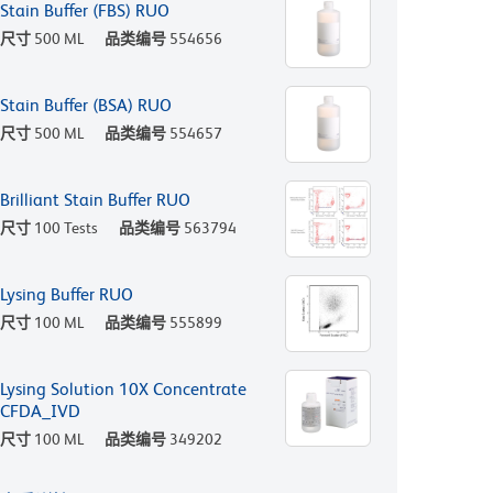
Stain Buffer (FBS) RUO
尺寸
500 ML
品类编号
554656
Stain Buffer (BSA) RUO
尺寸
500 ML
品类编号
554657
Brilliant Stain Buffer RUO
尺寸
100 Tests
品类编号
563794
Lysing Buffer RUO
尺寸
100 ML
品类编号
555899
Lysing Solution 10X Concentrate
CFDA_IVD
尺寸
100 ML
品类编号
349202