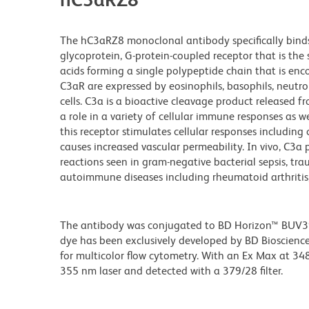
The hC3aRZ8 monoclonal antibody specifically bind
glycoprotein, G-protein-coupled receptor that is the
acids forming a single polypeptide chain that is en
C3aR are expressed by eosinophils, basophils, neutro
cells. C3a is a bioactive cleavage product release
a role in a variety of cellular immune responses as 
this receptor stimulates cellular responses includi
causes increased vascular permeability. In vivo, C3a
reactions seen in gram-negative bacterial sepsis, tra
autoimmune diseases including rheumatoid arthritis
The antibody was conjugated to BD Horizon™ BUV395 w
dye has been exclusively developed by BD Biosciences
for multicolor flow cytometry. With an Ex Max at 
355 nm laser and detected with a 379/28 filter.