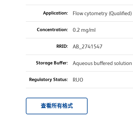
Application:
Flow cytometry (Qualified)
Concentration:
0.2 mg/ml
RRID:
AB_2741547
Storage Buffer:
Aqueous buffered solution
Regulatory Status:
RUO
查看所有格式