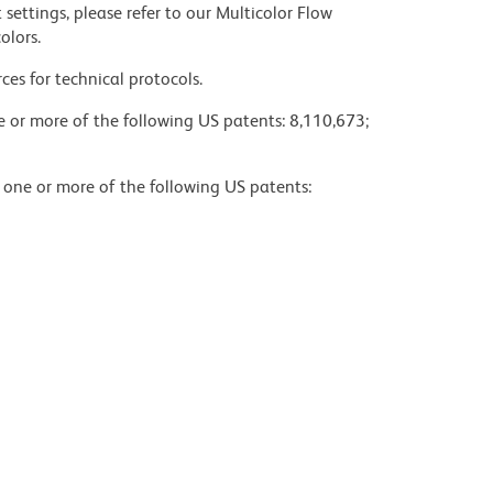
settings, please refer to our Multicolor Flow
olors.
ces for technical protocols.
ne or more of the following US patents: 8,110,673;
y one or more of the following US patents: