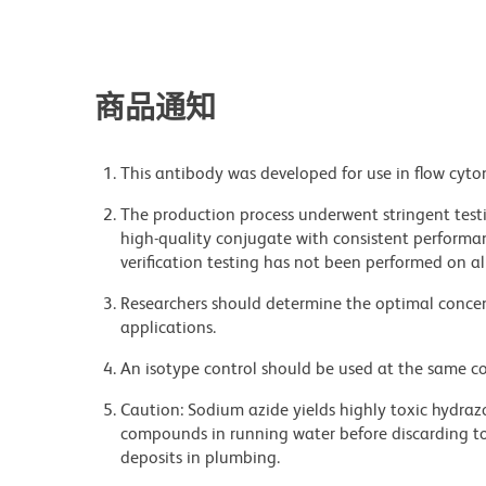
商品通知
This antibody was developed for use in flow cyto
The production process underwent stringent testi
high-quality conjugate with consistent performan
verification testing has not been performed on al
Researchers should determine the optimal concent
applications.
An isotype control should be used at the same co
Caution: Sodium azide yields highly toxic hydrazo
compounds in running water before discarding to
deposits in plumbing.