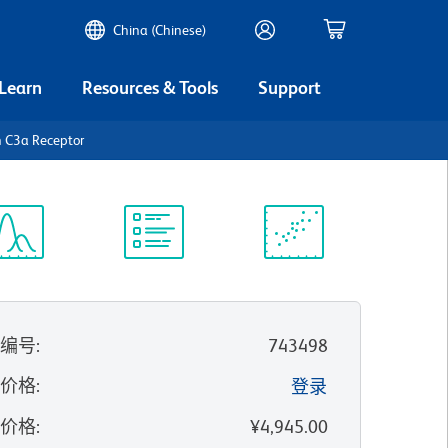
China (Chinese)
 Learn
Resources & Tools
Support
 C3a Receptor
谱浏览器
实验方案
科学资源
录编号
:
743498
的价格
:
登录
录价格
:
¥4,945.00