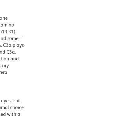
rane
2 amino
p13.31).
 and some T
. C3a plays
und C3a,
ction and
atory
veral
dyes. This
timal choice
ted with a