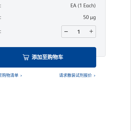
位
:
EA
(
1
Each
)
寸
:
50 µg
量
:
添加至购物车
至购物清单
请求散装试剂报价