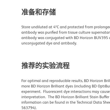
准备和存储
Store undiluted at 4°C and protected from prolonge
antibody was purified from tissue culture supernatan
antibody was conjugated with BD Horizon BUV395 u
unconjugated dye and antibody.
推荐的实验流程
For optimal and reproducible results, BD Horizon Bri
more BD Horizon Brilliant dyes (including BD OptiBui
experiment. Fluorescent dye interactions may cause 
interpretation. The BD Horizon Brilliant Stain Buffe
information can be found in the Technical Data Sheet
563794).