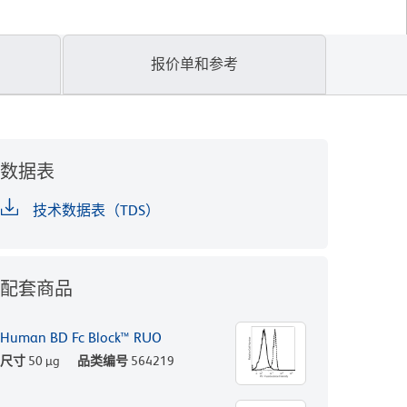
报价单和参考
数据表
技术数据表（TDS）
配套商品
Human BD Fc Block™ RUO
尺寸
50 µg
品类编号
564219