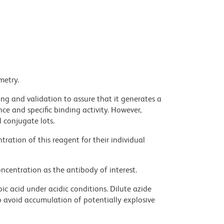
metry.
ng and validation to assure that it generates a
ce and specific binding activity. However,
l conjugate lots.
ration of this reagent for their individual
ncentration as the antibody of interest.
ic acid under acidic conditions. Dilute azide
 avoid accumulation of potentially explosive