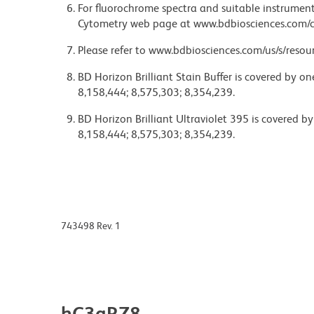
For fluorochrome spectra and suitable instrument 
Cytometry web page at www.bdbiosciences.com/c
Please refer to www.bdbiosciences.com/us/s/resour
BD Horizon Brilliant Stain Buffer is covered by o
8,158,444; 8,575,303; 8,354,239.
BD Horizon Brilliant Ultraviolet 395 is covered b
8,158,444; 8,575,303; 8,354,239.
743498 Rev. 1
hC3aRZ8