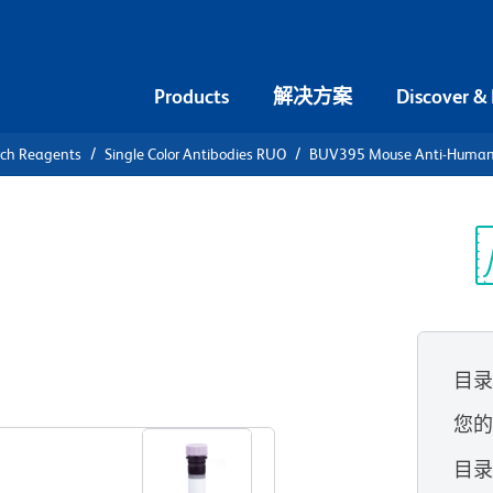
Products
解决方案
Discover &
rch Reagents
Single Color Antibodies RUO
BUV395 Mouse Anti-Human
UV395 Mouse
Receptor
光
目
查看所有格式
您
目