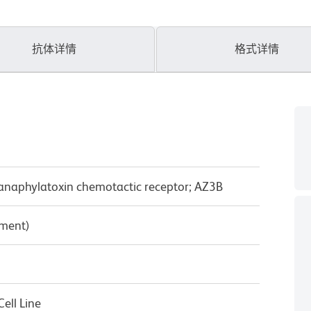
抗体详情
格式详情
anaphylatoxin chemotactic receptor; AZ3B
pment)
ell Line