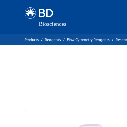
Skip
Skip
to
to
main
navigation
content
Products
Reagents
Flow Cytometry Reagents
Resea
BD OptiBuild™ B
Anti-Human C3a 
克隆 hC3aRZ8
(RUO)