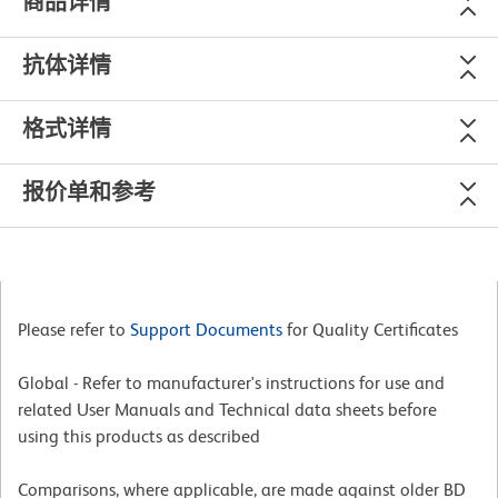
商品详情
抗体详情
格式详情
报价单和参考
Please refer to
Support Documents
for Quality Certificates
Global - Refer to manufacturer's instructions for use and
related User Manuals and Technical data sheets before
using this products as described
Comparisons, where applicable, are made against older BD