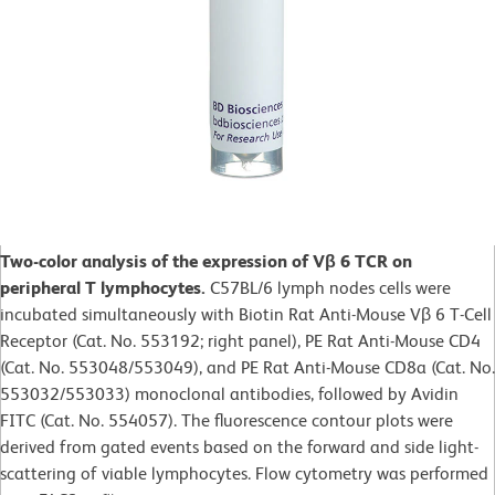
Two-color analysis of the expression of Vβ 6 TCR on
peripheral T lymphocytes.
C57BL/6 lymph nodes cells were
incubated simultaneously with Biotin Rat Anti-Mouse Vβ 6 T-Cell
Receptor (Cat. No. 553192; right panel), PE Rat Anti-Mouse CD4
(Cat. No. 553048/553049), and PE Rat Anti-Mouse CD8a (Cat. No.
553032/553033) monoclonal antibodies, followed by Avidin
FITC (Cat. No. 554057). The fluorescence contour plots were
derived from gated events based on the forward and side light-
scattering of viable lymphocytes. Flow cytometry was performed