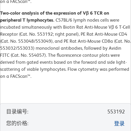
on a FACScan™.
Two-color analysis of the expression of Vβ 6 TCR on
peripheral T lymphocytes.
C57BL/6 lymph nodes cells were
incubated simultaneously with Biotin Rat Anti-Mouse Vβ 6 T-Cell
Receptor (Cat. No. 553192; right panel), PE Rat Anti-Mouse CD4
(Cat. No. 553048/553049), and PE Rat Anti-Mouse CD8a (Cat. No.
553032/553033) monoclonal antibodies, followed by Avidin
FITC (Cat. No. 554057). The fluorescence contour plots were
derived from gated events based on the forward and side light-
scattering of viable lymphocytes. Flow cytometry was performed
on a FACScan™.
目录编号
:
553192
您的价格
:
登录