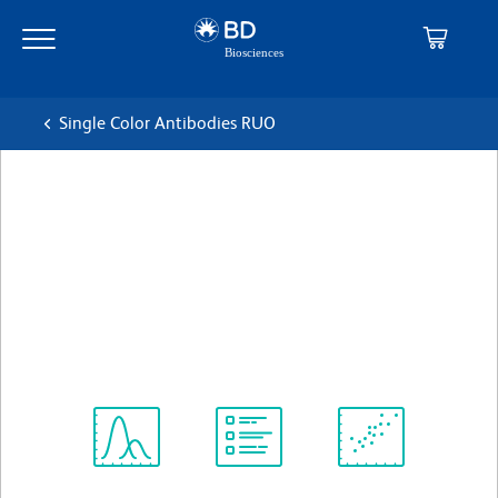
Skip
Skip
to
to
main
navigation
content
Single Color Antibodies RUO
BD Pharmingen™ Biotin Rat
Anti-Mouse Vβ 6 T-Cell
Receptor
克隆 RR4-7
(RUO)
查看所有格式
Spectrum
Protocol
Scientific