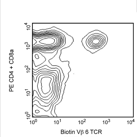
Viewer
Library
Resources