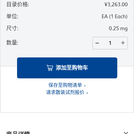
目录价格
:
¥3,263.00
单位
:
EA
(
1
Each
)
尺寸
:
0.25 mg
数量
:
添加至购物车
保存至购物清单
请求散装试剂报价