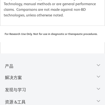
Technology, manual methods or are general performance
claims. Comparisons are not made against non-BD
technologies, unless otherwise noted.
For Research Use Only. Not for use in diagnostic or therapeutic procedures.
产品
解决方案
发现与学习
资源 &工具