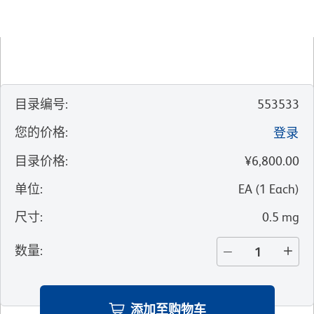
目录编号
:
553533
您的价格
:
登录
目录价格
:
¥6,800.00
单位
:
EA
(
1
Each
)
尺寸
:
0.5 mg
数量
:
添加至购物车