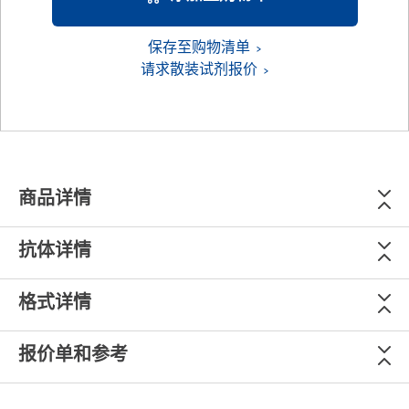
保存至购物清单
请求散装试剂报价
商品详情
抗体详情
格式详情
报价单和参考