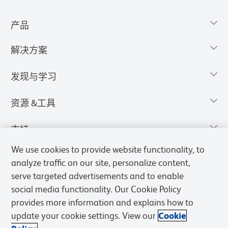
产品
解决方案
发现与学习
资源 &工具
支持
We use cookies to provide website functionality, to
analyze traffic on our site, personalize content,
serve targeted advertisements and to enable
social media functionality. Our Cookie Policy
provides more information and explains how to
update your cookie settings. View our
Cookie