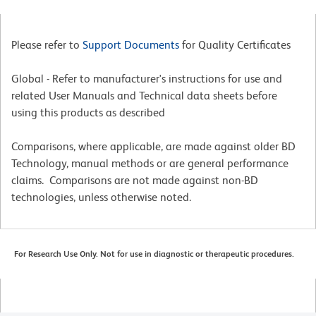
Please refer to
Support Documents
for Quality Certificates
Global - Refer to manufacturer's instructions for use and
related User Manuals and Technical data sheets before
using this products as described
Comparisons, where applicable, are made against older BD
Technology, manual methods or are general performance
claims. Comparisons are not made against non-BD
technologies, unless otherwise noted.
For Research Use Only. Not for use in diagnostic or therapeutic procedures.