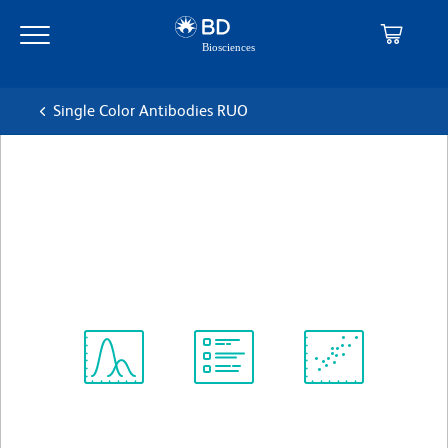
Skip
Skip
to
to
main
navigation
content
Single Color Antibodies RUO
BD Pharmingen™ Biotin
Mouse Anti-Mouse IgG1[b]
克隆 B68-2
(RUO)
查看所有格式
Spectrum
Protocol
Scientific
Viewer
Library
Resources