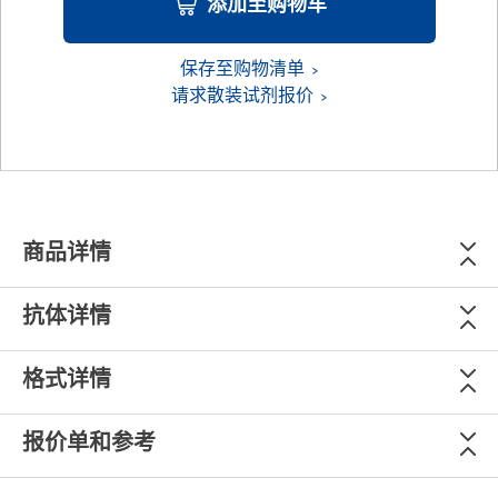
添加至购物车
保存至购物清单
请求散装试剂报价
商品详情
抗体详情
格式详情
报价单和参考