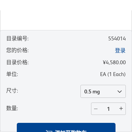
目录编号
:
554014
您的价格
:
登录
目录价格
:
¥4,580.00
单位
:
EA
(
1
Each
)
尺寸
:
0.5 mg
数量
: