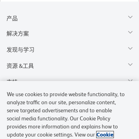
产品
解决方案
发现与学习
资源 &工具
支持
We use cookies to provide website functionality, to
analyze traffic on our site, personalize content,
serve targeted advertisements and to enable
social media functionality. Our Cookie Policy
provides more information and explains how to
update your cookie settings. View our
Cookie