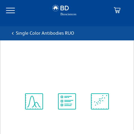
Skip
Skip
to
to
main
navigation
content
Single Color Antibodies RUO
BD Pharmingen™ Biotin Goat
Anti-Rat Ig
克隆 Polyclonal
(RUO)
Spectrum
Protocol
Scientific
Viewer
Library
Resources