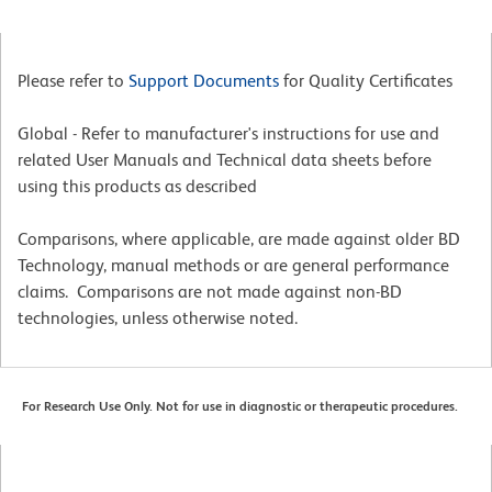
Please refer to
Support Documents
for Quality Certificates
Global - Refer to manufacturer's instructions for use and
related User Manuals and Technical data sheets before
using this products as described
Comparisons, where applicable, are made against older BD
Technology, manual methods or are general performance
claims. Comparisons are not made against non-BD
technologies, unless otherwise noted.
For Research Use Only. Not for use in diagnostic or therapeutic procedures.