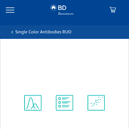
Skip
Skip
to
to
main
navigation
content
Single Color Antibodies RUO
BD Horizon™ BB700 Mouse
Anti-Human CD27
克隆 M-T271
(RUO)
查看所有格式
Spectrum
Protocol
Scientific
Viewer
Library
Resources