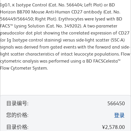
IgG1, κ Isotype Control (Cat. No. 566404; Left Plot) or BD
Horizon BB700 Mouse Anti-Human CD27 antibody (Cat. No.
566449/566450; Right Plot). Erythrocytes were lysed with BD
FACS™ Lysing Solution (Cat. No. 349202). A two-parameter
pseudocolor dot plot showing the correlated expression of CD27
(or Ig Isotype control staining) versus side-light scatter (SSC-A)
signals was derived from gated events with the forward and side-
light scatter characteristics of intact leucocyte populations. Flow
cytometric analysis was performed using a BD FACSCelesta™
Flow Cytometer System.
目录编号
:
566450
您的价格
:
登录
目录价格
:
¥2,578.00