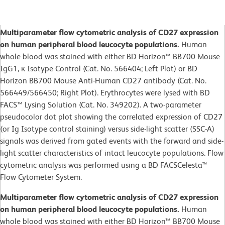
Multiparameter flow cytometric analysis of CD27 expression
on human peripheral blood leucocyte populations.
Human
whole blood was stained with either BD Horizon™ BB700 Mouse
IgG1, κ Isotype Control (Cat. No. 566404; Left Plot) or BD
Horizon BB700 Mouse Anti-Human CD27 antibody (Cat. No.
566449/566450; Right Plot). Erythrocytes were lysed with BD
FACS™ Lysing Solution (Cat. No. 349202). A two-parameter
pseudocolor dot plot showing the correlated expression of CD27
(or Ig Isotype control staining) versus side-light scatter (SSC-A)
signals was derived from gated events with the forward and side-
light scatter characteristics of intact leucocyte populations. Flow
cytometric analysis was performed using a BD FACSCelesta™
Flow Cytometer System.
Multiparameter flow cytometric analysis of CD27 expression
on human peripheral blood leucocyte populations.
Human
whole blood was stained with either BD Horizon™ BB700 Mouse