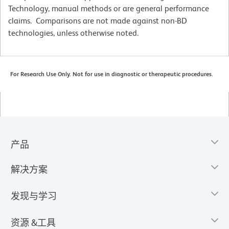
Technology, manual methods or are general performance
claims. Comparisons are not made against non-BD
technologies, unless otherwise noted.
For Research Use Only. Not for use in diagnostic or therapeutic procedures.
产品
解决方案
发现与学习
资源 &工具