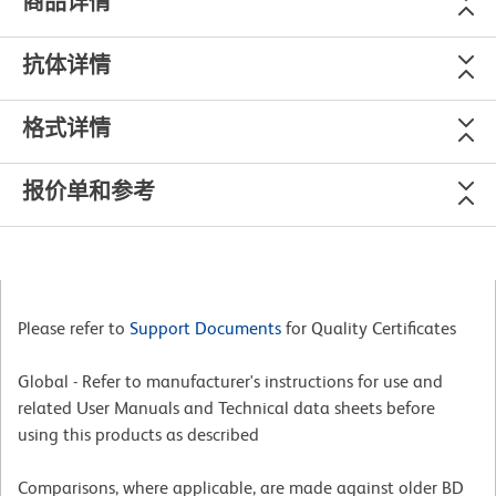
商品详情
抗体详情
格式详情
报价单和参考
Please refer to
Support Documents
for Quality Certificates
Global - Refer to manufacturer's instructions for use and
related User Manuals and Technical data sheets before
using this products as described
Comparisons, where applicable, are made against older BD