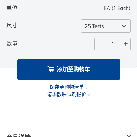
单位
:
EA
(
1
Each
)
尺寸
:
25 Tests
数量
:
添加至购物车
保存至购物清单
请求散装试剂报价