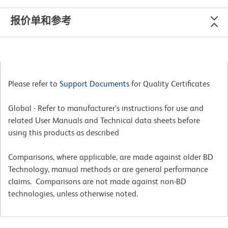
报价单和参考
Please refer to
Support Documents
for Quality Certificates
Global - Refer to manufacturer's instructions for use and
related User Manuals and Technical data sheets before
using this products as described
Comparisons, where applicable, are made against older BD
Technology, manual methods or are general performance
claims. Comparisons are not made against non-BD
technologies, unless otherwise noted.