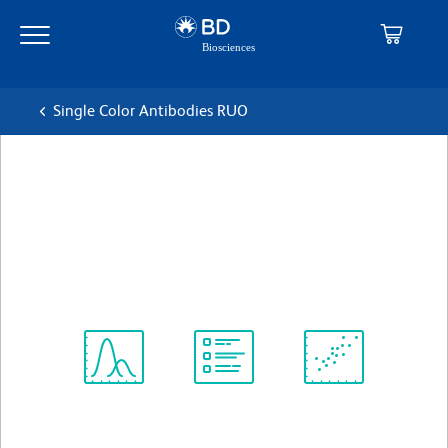
Skip
Skip
to
to
main
navigation
content
Single Color Antibodies RUO
BD Horizon™ BB515 Mouse
Anti-Human CD3
克隆 SK7 (also known as Leu-4)
(RUO)
查看所有格式
Spectrum
Protocol
Scientific
Viewer
Library
Resources