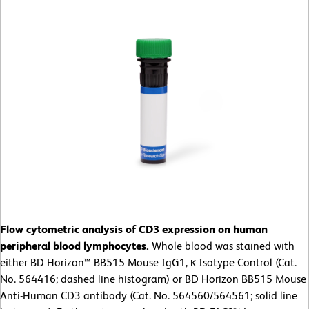
Flow cytometric analysis of CD3 expression on human
peripheral blood lymphocytes.
Whole blood was stained with
either BD Horizon™ BB515 Mouse IgG1, κ Isotype Control (Cat.
No. 564416; dashed line histogram) or BD Horizon BB515 Mouse
Anti-Human CD3 antibody (Cat. No. 564560/564561; solid line