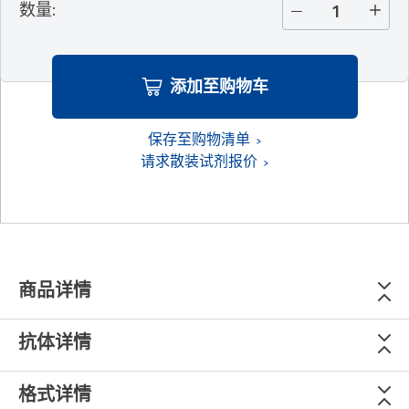
数量
:
添加至购物车
保存至购物清单
请求散装试剂报价
商品详情
抗体详情
格式详情