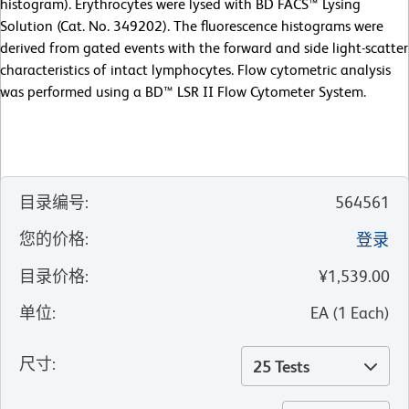
histogram). Erythrocytes were lysed with BD FACS™ Lysing
Solution (Cat. No. 349202). The fluorescence histograms were
derived from gated events with the forward and side light-scatter
characteristics of intact lymphocytes. Flow cytometric analysis
was performed using a BD™ LSR II Flow Cytometer System.
目录编号
:
564561
您的价格
:
登录
目录价格
:
¥1,539.00
单位
:
EA
(
1
Each
)
尺寸
:
25 Tests