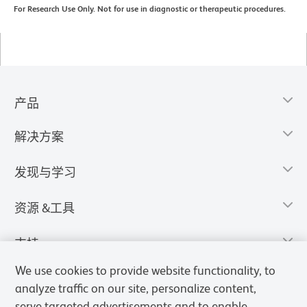
For Research Use Only. Not for use in diagnostic or therapeutic procedures.
产品
解决方案
发现与学习
资源 &工具
支持
We use cookies to provide website functionality, to
analyze traffic on our site, personalize content,
serve targeted advertisements and to enable