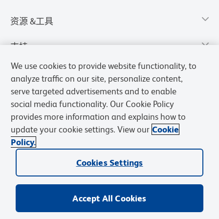
资源 &工具
支持
We use cookies to provide website functionality, to
analyze traffic on our site, personalize content,
serve targeted advertisements and to enable
social media functionality. Our Cookie Policy
provides more information and explains how to
update your cookie settings. View our
Cookie
Policy.
Cookies Settings
隐私声明
使用条款
销售条款
Cookies Settings
BD和BD标识是Becton, Dickinson and Company的商标，其他商标均
归其各自所有者所有。
Accept All Cookies