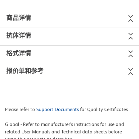
商品详情
抗体详情
格式详情
报价单和参考
Please refer to
Support Documents
for Quality Certificates
Global - Refer to manufacturer's instructions for use and
related User Manuals and Technical data sheets before