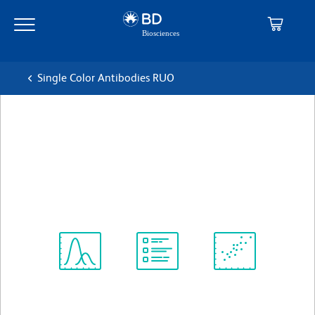
Skip
Skip
to
to
main
navigation
content
Single Color Antibodies RUO
BD Pharmingen™ APC Rat
Anti-Mouse CD62L
克隆 MEL-14
(RUO)
查看所有格式
Spectrum
Protocol
Scientific
Viewer
Library
Resources