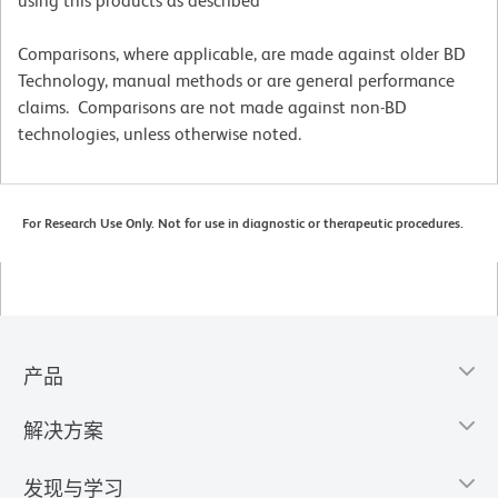
using this products as described
Comparisons, where applicable, are made against older BD
Technology, manual methods or are general performance
claims. Comparisons are not made against non-BD
technologies, unless otherwise noted.
For Research Use Only. Not for use in diagnostic or therapeutic procedures.
产品
解决方案
发现与学习