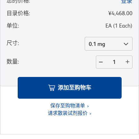
您的价格
:
登录
目录价格
:
¥4,468.00
单位
:
EA
(
1
Each
)
尺寸
:
0.1 mg
数量
:
添加至购物车
保存至购物清单
请求散装试剂报价