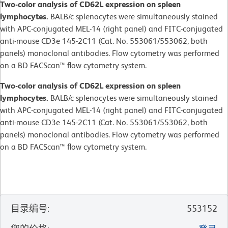
Two-color analysis of CD62L expression on spleen
lymphocytes.
BALB/c splenocytes were simultaneously stained
with APC-conjugated MEL-14 (right panel) and FITC-conjugated
anti-mouse CD3e 145-2C11 (Cat. No. 553061/553062, both
panels) monoclonal antibodies. Flow cytometry was performed
on a BD FACScan™ flow cytometry system.
Two-color analysis of CD62L expression on spleen
lymphocytes.
BALB/c splenocytes were simultaneously stained
with APC-conjugated MEL-14 (right panel) and FITC-conjugated
anti-mouse CD3e 145-2C11 (Cat. No. 553061/553062, both
panels) monoclonal antibodies. Flow cytometry was performed
on a BD FACScan™ flow cytometry system.
目录编号
:
553152