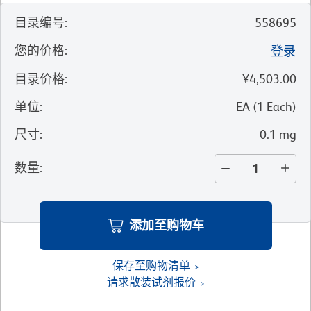
目录编号
:
558695
您的价格
:
登录
目录价格
:
¥4,503.00
单位
:
EA
(
1
Each
)
尺寸
:
0.1 mg
数量
:
添加至购物车
保存至购物清单
请求散装试剂报价