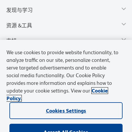
发现与学习
资源 &工具
支持
We use cookies to provide website functionality, to
analyze traffic on our site, personalize content,
serve targeted advertisements and to enable
social media functionality. Our Cookie Policy
provides more information and explains how to
update your cookie settings. View our
Cookie
Policy.
Cookies Settings
隐私声明
使用条款
销售条款
Cookies Settings
BD和BD标识是Becton, Dickinson and Company的商标，其他商标均
归其各自所有者所有。