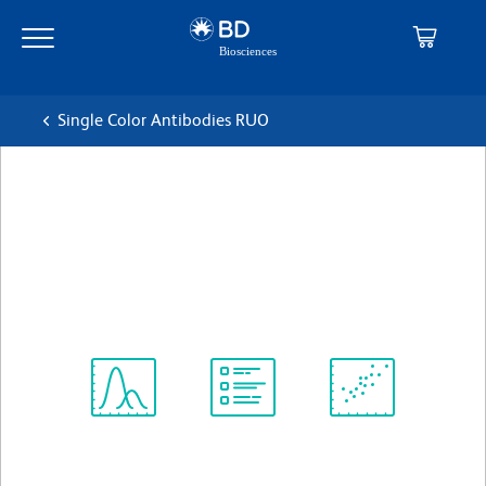
Skip
Skip
to
to
main
navigation
content
Single Color Antibodies RUO
BD Pharmingen™ APC Rat
anti-Mouse CD40
克隆 3/23
(RUO)
查看所有格式
Spectrum
Protocol
Scientific
Viewer
Library
Resources