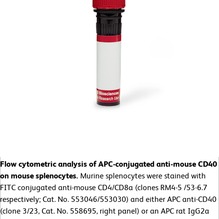
Flow cytometric analysis of APC-conjugated anti-mouse CD40
on mouse splenocytes.
Murine splenocytes were stained with
FITC conjugated anti-mouse CD4/CD8a (clones RM4-5 /53-6.7
respectively; Cat. No. 553046/553030) and either APC anti-CD40
(clone 3/23, Cat. No. 558695, right panel) or an APC rat IgG2a