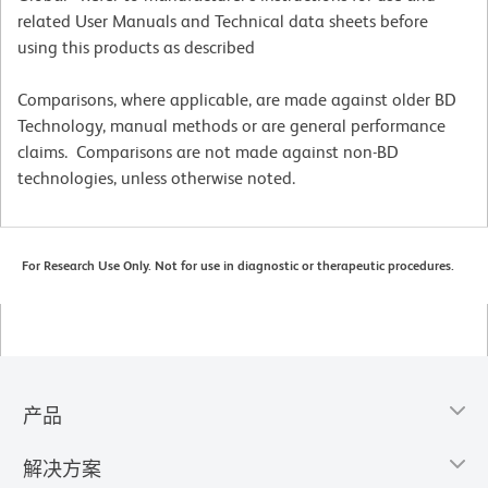
related User Manuals and Technical data sheets before
using this products as described
Comparisons, where applicable, are made against older BD
Technology, manual methods or are general performance
claims. Comparisons are not made against non-BD
technologies, unless otherwise noted.
For Research Use Only. Not for use in diagnostic or therapeutic procedures.
产品
解决方案