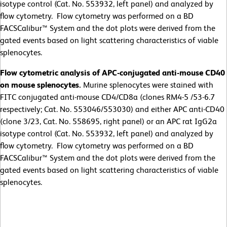
isotype control (Cat. No. 553932, left panel) and analyzed by
flow cytometry. Flow cytometry was performed on a BD
FACSCalibur™ System and the dot plots were derived from the
gated events based on light scattering characteristics of viable
splenocytes.
Flow cytometric analysis of APC-conjugated anti-mouse CD40
on mouse splenocytes.
Murine splenocytes were stained with
FITC conjugated anti-mouse CD4/CD8a (clones RM4-5 /53-6.7
respectively; Cat. No. 553046/553030) and either APC anti-CD40
(clone 3/23, Cat. No. 558695, right panel) or an APC rat IgG2a
isotype control (Cat. No. 553932, left panel) and analyzed by
flow cytometry. Flow cytometry was performed on a BD
FACSCalibur™ System and the dot plots were derived from the
gated events based on light scattering characteristics of viable
splenocytes.