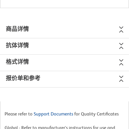
商品详情
抗体详情
格式详情
报价单和参考
Please refer to
Support Documents
for Quality Certificates
Global - Refer to manufacturer's instructions for use and