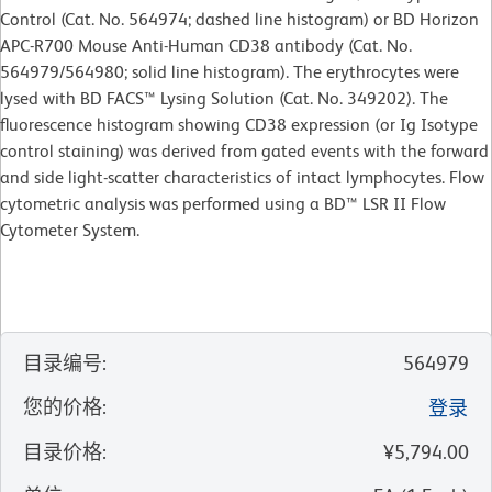
Control (Cat. No. 564974; dashed line histogram) or BD Horizon
APC-R700 Mouse Anti-Human CD38 antibody (Cat. No.
564979/564980; solid line histogram). The erythrocytes were
lysed with BD FACS™ Lysing Solution (Cat. No. 349202). The
fluorescence histogram showing CD38 expression (or Ig Isotype
control staining) was derived from gated events with the forward
and side light-scatter characteristics of intact lymphocytes. Flow
cytometric analysis was performed using a BD™ LSR II Flow
Cytometer System.
目录编号
:
564979
您的价格
:
登录
目录价格
:
¥5,794.00