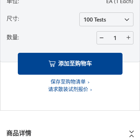
单位
:
EA
(
1
Each
)
尺寸
:
100 Tests
数量
:
添加至购物车
保存至购物清单
请求散装试剂报价
商品详情