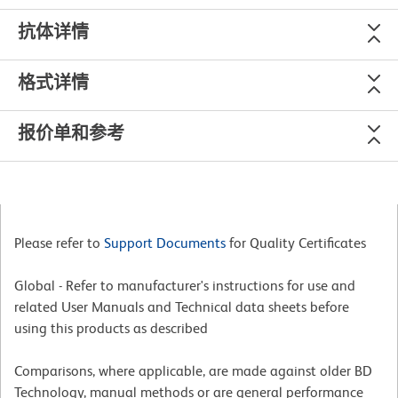
抗体详情
格式详情
报价单和参考
Please refer to
Support Documents
for Quality Certificates
Global - Refer to manufacturer's instructions for use and
related User Manuals and Technical data sheets before
using this products as described
Comparisons, where applicable, are made against older BD
Technology, manual methods or are general performance