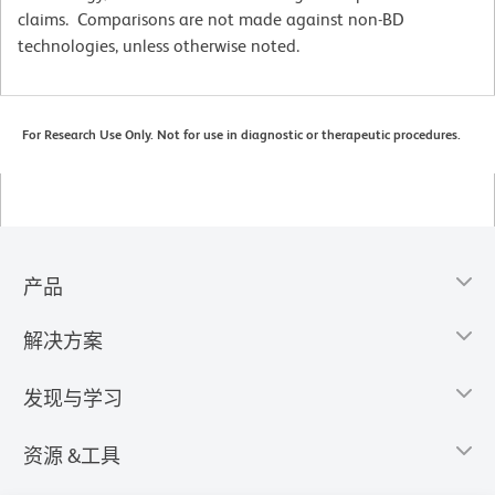
claims. Comparisons are not made against non-BD
technologies, unless otherwise noted.
For Research Use Only. Not for use in diagnostic or therapeutic procedures.
产品
解决方案
发现与学习
资源 &工具