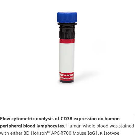
Flow cytometric analysis of CD38 expression on human
peripheral blood lymphocytes.
Human whole blood was stained
with either BD Horizon™ APC-R700 Mouse IgG1, κ Isotype