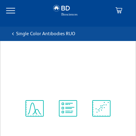
Skip
Skip
to
to
main
navigation
content
Single Color Antibodies RUO
BD Horizon™ APC-R700
Mouse Anti-Human CD38
克隆 HIT2
(RUO)
查看所有格式
Spectrum
Protocol
Scientific
Viewer
Library
Resources