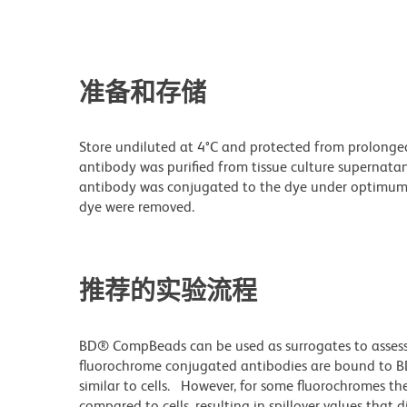
准备和存储
Store undiluted at 4°C and protected from prolonge
antibody was purified from tissue culture supernatan
antibody was conjugated to the dye under optimum
dye were removed.
推荐的实验流程
BD® CompBeads can be used as surrogates to assess
fluorochrome conjugated antibodies are bound to B
similar to cells. However, for some fluorochromes the
compared to cells, resulting in spillover values that 