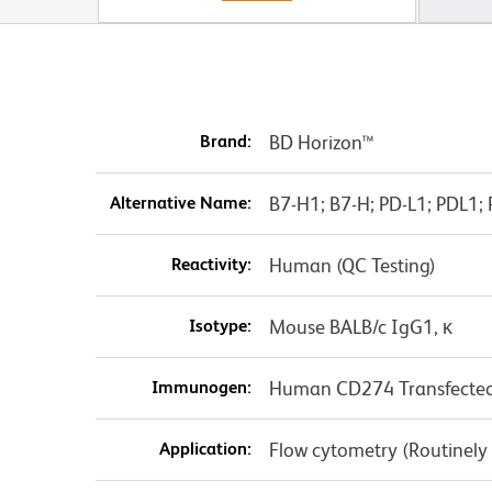
Brand:
BD Horizon™
Alternative Name:
B7-H1; B7-H; PD-L1; PDL1
Reactivity:
Human (QC Testing)
Isotype:
Mouse BALB/c IgG1, κ
Immunogen:
Human CD274 Transfected 
Application:
Flow cytometry (Routinely