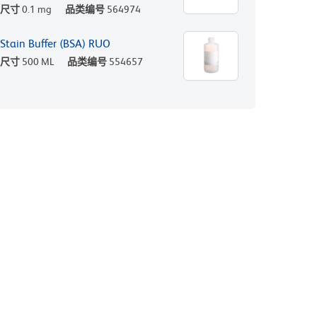
尺寸
0.1 mg
品类编号
564974
Stain Buffer (BSA) RUO
尺寸
500 ML
品类编号
554657