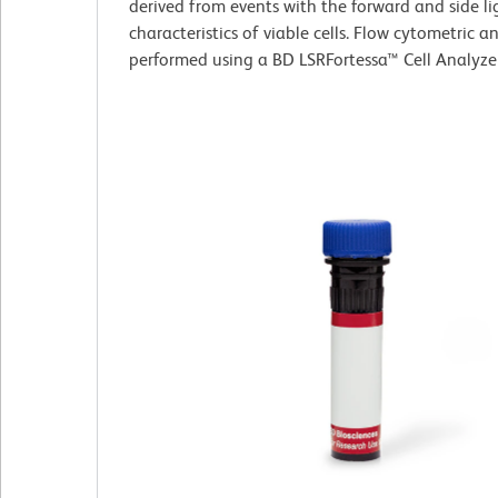
derived from events with the forward and side li
characteristics of viable cells. Flow cytometric a
performed using a BD LSRFortessa™ Cell Analyze