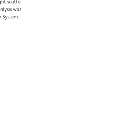
ght-scatter
nalysis was
r System.