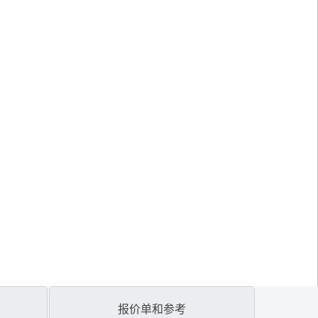
报价单和参考