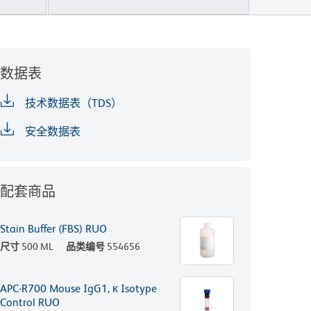
数据表
技术数据表（TDS）
安全数据表
配套商品
Stain Buffer (FBS) RUO
尺寸
500 ML
品类编号
554656
APC-R700 Mouse IgG1, κ Isotype
Control RUO