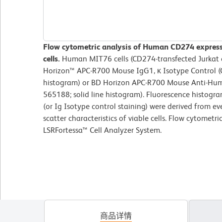
Flow cytometric analysis of Human CD274 express
cells.
Human MIT76 cells (CD274-transfected Jurkat c
Horizon™ APC-R700 Mouse IgG1, κ Isotype Control (C
histogram) or BD Horizon APC-R700 Mouse Anti-Hum
565188; solid line histogram). Fluorescence histog
(or Ig Isotype control staining) were derived from ev
scatter characteristics of viable cells. Flow cytomet
LSRFortessa™ Cell Analyzer System.
商品详情