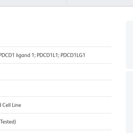
; PDCD1 ligand 1; PDCD1L1; PDCD1LG1
Cell Line
 Tested)