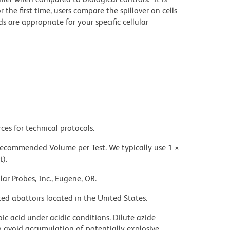
he first time, users compare the spillover on cells
e appropriate for your specific cellular
ces for technical protocols.
 recommended Volume per Test. We typically use 1 ×
t).
ar Probes, Inc., Eugene, OR.
ed abattoirs located in the United States.
ic acid under acidic conditions. Dilute azide
 avoid accumulation of potentially explosive