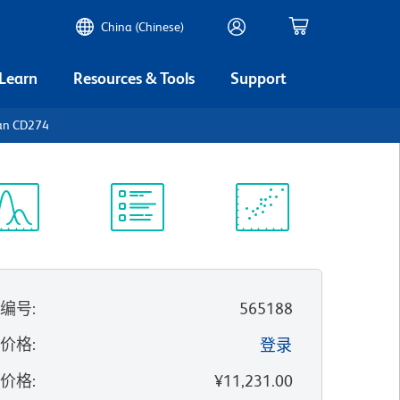
China (Chinese)
 Learn
Resources & Tools
Support
an CD274
谱浏览器
实验方案
科学资源
录编号
:
565188
的价格
:
登录
录价格
:
¥11,231.00