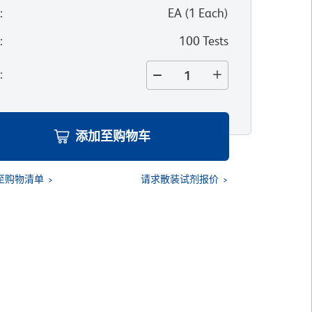
位
:
EA
(
1
Each
)
寸
:
100 Tests
量
:
添加至购物车
至购物清单
请求散装试剂报价