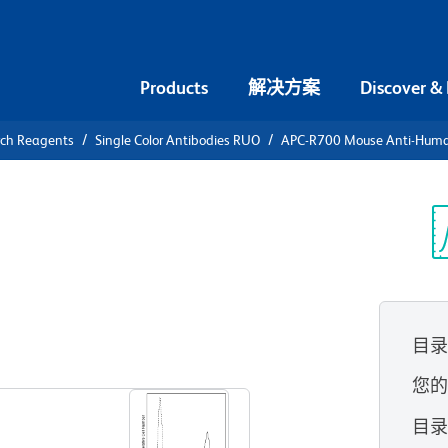
Products
解决方案
Discover &
rch Reagents
Single Color Antibodies RUO
APC-R700 Mouse Anti-Hum
-R700 Mouse
74
光
目
查看所有格式
您
目