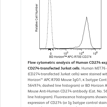
Flow cytometric analysis of Human CD274 exp
CD274-transfected Jurkat cells.
Human MIT76 c
(CD274-transfected Jurkat cells) were stained wi
Horizon™ APC-R700 Mouse IgG1, κ Isotype Contro
564974; dashed line histogram) or BD Horizon 
Mouse Anti-Human CD274 antibody (Cat. No. 56
line histogram). Fluorescence histograms showin
expression of CD274 (or Ig Isotype control stain