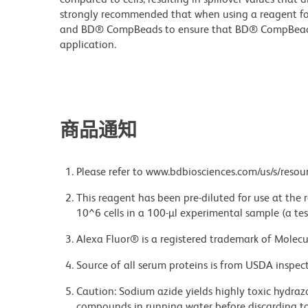
strongly recommended that when using a reagent for t
and BD® CompBeads to ensure that BD® CompBeads ar
application.
商品通知
Please refer to www.bdbiosciences.com/us/s/resour
This reagent has been pre-diluted for use at the
10^6 cells in a 100-µl experimental sample (a tes
Alexa Fluor® is a registered trademark of Molecul
Source of all serum proteins is from USDA inspect
Caution: Sodium azide yields highly toxic hydrazo
compounds in running water before discarding to