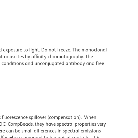
d exposure to light. Do not freeze. The monoclonal
t or ascites by affinity chromatography. The
 conditions and unconjugated antibody and free
 fluorescence spillover (compensation). When
D® CompBeads, they have spectral properties very
re can be small differences in spectral emissions
differ when compared to biological controls. It is