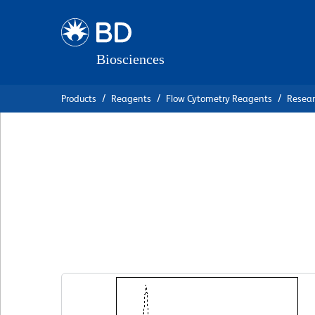
Skip
Skip
to
to
main
navigation
content
Products
Reagents
Flow Cytometry Reagents
Resea
BD Horizon™ APC
Anti-Human CD2
克隆 MIH1
(RUO)