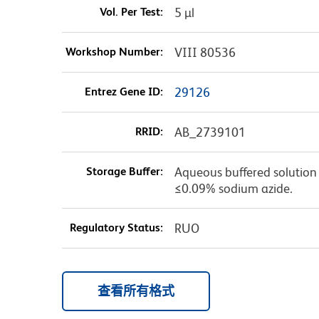
Vol. Per Test:
5 µl
Workshop Number:
VIII 80536
Entrez Gene ID:
29126
RRID:
AB_2739101
Storage Buffer:
Aqueous buffered solution c
≤0.09% sodium azide.
Regulatory Status:
RUO
查看所有格式