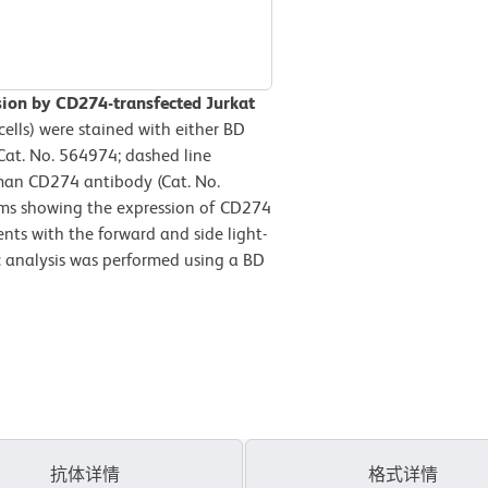
ion by CD274-transfected Jurkat
ells) were stained with either BD
at. No. 564974; dashed line
an CD274 antibody (Cat. No.
rams showing the expression of CD274
ents with the forward and side light-
ric analysis was performed using a BD
抗体详情
格式详情