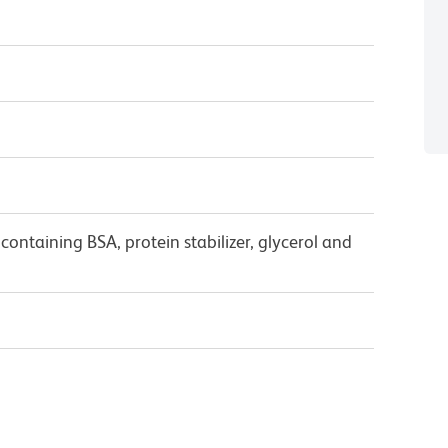
ontaining BSA, protein stabilizer, glycerol and