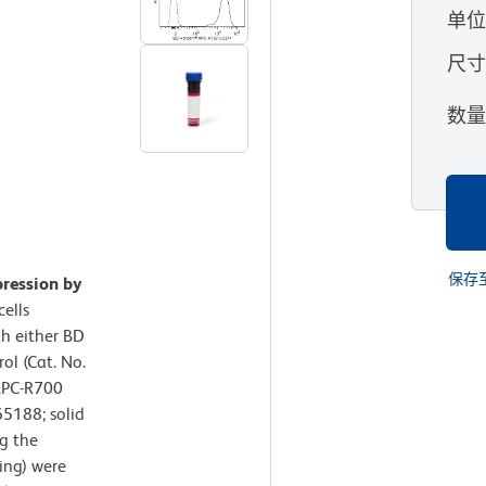
单
尺
数
保存
ression by
ells
th either BD
l (Cat. No.
APC-R700
5188; solid
g the
ing) were