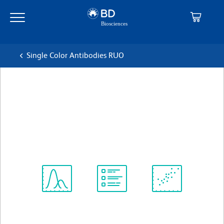
Skip
Skip
to
to
main
navigation
content
Single Color Antibodies RUO
BD Pharmingen™ APC Mouse
Anti-Human CD206
克隆 19.2
(RUO)
查看所有格式
Spectrum
Protocol
Scientific
Viewer
Library
Resources