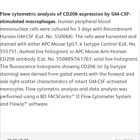
Flow cytometric analysis of CD206 expression by GM-CSF-
stimulated macrophages.
Human peripheral blood
mononuclear cells were cultured for 3 days with Recombinant
Human GM-CSF (Cat. No. 550068). The cells were harvested and
stained with either APC Mouse IgG1, κ Isotype Control (Cat. No.
555751; dashed line histogram) or APC Mouse Anti-Human
CD206 antibody (Cat. No. 550889/561763; solid line histogram).
The fluorescence histograms showing CD206 (or Ig Isotype
staining) were derived from gated events with the forward and
side light-scatter characteristics of intact GM-CSF activated
monocytes. Flow cytometric analysis and data analysis was
performed using a BD FACSCanto™ II Flow Cytometer System
and FlowJo™ software.