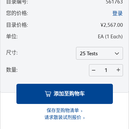
目录编号
:
561763
您的价格
:
登录
目录价格
:
¥2,567.00
单位
:
EA
(
1
Each
)
尺寸
:
25 Tests
数量
:
添加至购物车
保存至购物清单
请求散装试剂报价