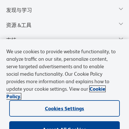
发现与学习
资源 &工具
支持
We use cookies to provide website functionality, to
analyze traffic on our site, personalize content,
serve targeted advertisements and to enable
social media functionality. Our Cookie Policy
provides more information and explains how to
update your cookie settings. View our
Cookie
Policy.
Cookies Settings
隐私声明
使用条款
销售条款
Cookies Settings
BD和BD标识是Becton, Dickinson and Company的商标，其他商标均
归其各自所有者所有。