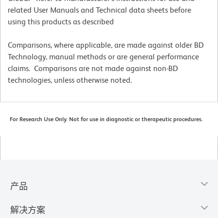
related User Manuals and Technical data sheets before
using this products as described
Comparisons, where applicable, are made against older BD
Technology, manual methods or are general performance
claims. Comparisons are not made against non-BD
technologies, unless otherwise noted.
For Research Use Only. Not for use in diagnostic or therapeutic procedures.
产品
解决方案