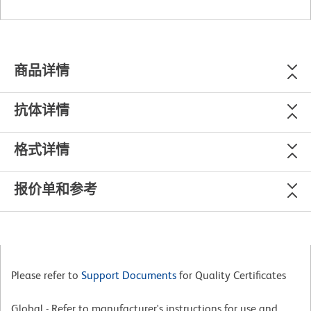
商品详情
抗体详情
格式详情
报价单和参考
Please refer to
Support Documents
for Quality Certificates
Global - Refer to manufacturer's instructions for use and