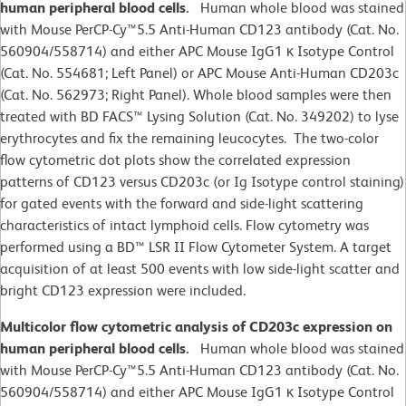
human peripheral blood cells.
Human whole blood was stained
with Mouse PerCP-Cy™5.5 Anti-Human CD123 antibody (Cat. No.
560904/558714) and either APC Mouse IgG1 κ Isotype Control
(Cat. No. 554681; Left Panel) or APC Mouse Anti-Human CD203c
(Cat. No. 562973; Right Panel). Whole blood samples were then
treated with BD FACS™ Lysing Solution (Cat. No. 349202) to lyse
erythrocytes and fix the remaining leucocytes. The two-color
flow cytometric dot plots show the correlated expression
patterns of CD123 versus CD203c (or Ig Isotype control staining)
for gated events with the forward and side-light scattering
characteristics of intact lymphoid cells. Flow cytometry was
performed using a BD™ LSR II Flow Cytometer System. A target
acquisition of at least 500 events with low side-light scatter and
bright CD123 expression were included.
Multicolor flow cytometric analysis of CD203c expression on
human peripheral blood cells.
Human whole blood was stained
with Mouse PerCP-Cy™5.5 Anti-Human CD123 antibody (Cat. No.
560904/558714) and either APC Mouse IgG1 κ Isotype Control