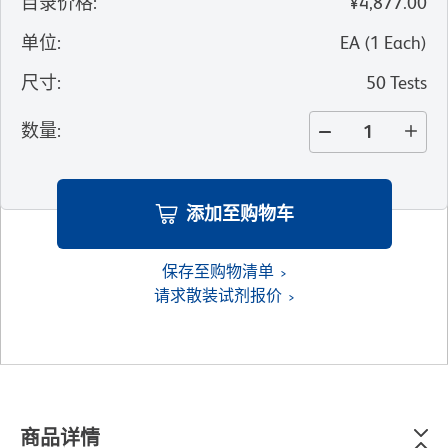
目录价格
:
¥4,877.00
单位
:
EA
(
1
Each
)
尺寸
:
50 Tests
数量
:
添加至购物车
保存至购物清单
请求散装试剂报价
商品详情