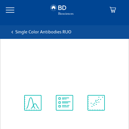
Skip
Skip
to
to
main
navigation
content
Single Color Antibodies RUO
BD Pharmingen™ APC Mouse
anti-Human CD203c
克隆 NP4D6
(RUO)
查看所有格式
Spectrum
Protocol
Scientific
Viewer
Library
Resources