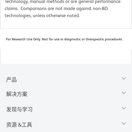
Technology, manual methods or are general performance
claims. Comparisons are not made against non-BD
technologies, unless otherwise noted.
For Research Use Only. Not for use in diagnostic or therapeutic procedures.
产品
解决方案
发现与学习
资源 &工具