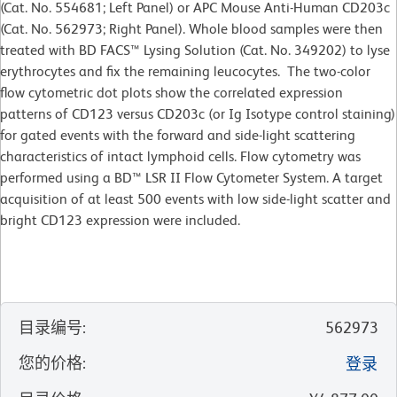
(Cat. No. 554681; Left Panel) or APC Mouse Anti-Human CD203c
(Cat. No. 562973; Right Panel). Whole blood samples were then
treated with BD FACS™ Lysing Solution (Cat. No. 349202) to lyse
erythrocytes and fix the remaining leucocytes. The two-color
flow cytometric dot plots show the correlated expression
patterns of CD123 versus CD203c (or Ig Isotype control staining)
for gated events with the forward and side-light scattering
characteristics of intact lymphoid cells. Flow cytometry was
performed using a BD™ LSR II Flow Cytometer System. A target
acquisition of at least 500 events with low side-light scatter and
bright CD123 expression were included.
目录编号
:
562973
您的价格
:
登录