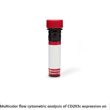
Multicolor flow cytometric analysis of CD203c expression on