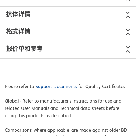
抗体详情
格式详情
报价单和参考
Please refer to
Support Documents
for Quality Certificates
Global - Refer to manufacturer's instructions for use and
related User Manuals and Technical data sheets before
using this products as described
Comparisons, where applicable, are made against older BD