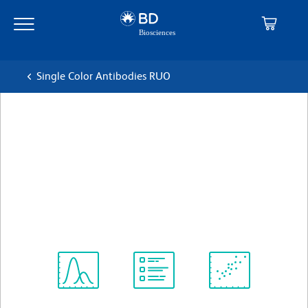
Skip
Skip
to
to
main
navigation
content
Single Color Antibodies RUO
BD Pharmingen™ Alexa
Fluor® 647 Rat Anti-Human
CD120b
克隆 hTNFR-M1
(RUO)
查看所有格式
Spectrum
Protocol
Scientific