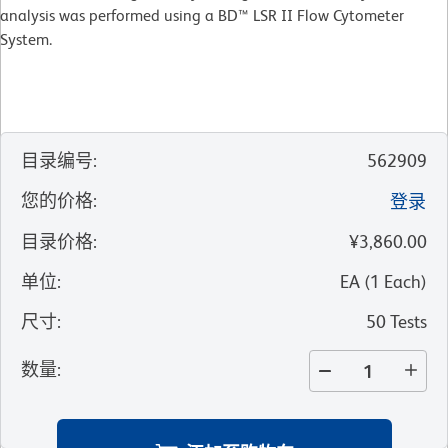
analysis was performed using a BD™ LSR II Flow Cytometer
System.
目录编号
:
562909
您的价格
:
登录
目录价格
:
¥3,860.00
单位
:
EA
(
1
Each
)
尺寸
:
50 Tests
数量
: