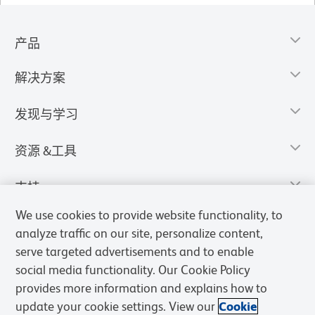
产品
解决方案
发现与学习
资源 &工具
支持
We use cookies to provide website functionality, to
analyze traffic on our site, personalize content,
serve targeted advertisements and to enable
social media functionality. Our Cookie Policy
provides more information and explains how to
update your cookie settings. View our
Cookie