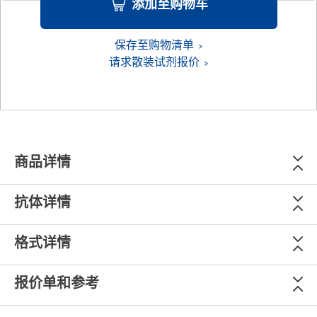
添加至购物车
保存至购物清单
请求散装试剂报价
商品详情
抗体详情
格式详情
报价单和参考