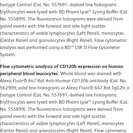
Isotype Control (Cat. No. 557691; dashed line histogram).
Erythrocytes were lysed with BD Pharm Lyse™ Lysing Buffer (Cat.
No. 555899). The fluorescence histograms were derived from
gated events with the forward and side light-scatter
characteristics of viable lymphocytes (Left Panel), monocytes
(Center Panel) and granulocytes (Right Panel). Flow cytometric
analysis was performed using a BD™ LSR II Flow Cytometer
System.
Flow cytometric analysis of CD120b expression on human
peripheral blood leucocytes.
Whole blood was stained with
Alexa Fluor® 647 Rat Anti-Human CD120b antibody (Cat. No.
562909; solid line histogram) or Alexa Fluor® 647 Rat IgG2b, κ
Isotype Control (Cat. No. 557691; dashed line histogram).
Erythrocytes were lysed with BD Pharm Lyse™ Lysing Buffer (Cat.
No. 555899). The fluorescence histograms were derived from
gated events with the forward and side light-scatter
characteristics of viable lymphocytes (Left Panel), monocytes
(Center Panel) and granulocytes (Right Panel). Flow cytometric