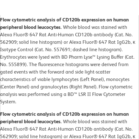
Flow cytometric analysis of CD120b expression on human
peripheral blood leucocytes.
Whole blood was stained with
Alexa Fluor® 647 Rat Anti-Human CD120b antibody (Cat. No.
562909; solid line histogram) or Alexa Fluor® 647 Rat IgG2b, κ
Isotype Control (Cat. No. 557691; dashed line histogram).
Erythrocytes were lysed with BD Pharm Lyse™ Lysing Buffer (Cat.
No. 555899). The fluorescence histograms were derived from
gated events with the forward and side light-scatter
characteristics of viable lymphocytes (Left Panel), monocytes
(Center Panel) and granulocytes (Right Panel). Flow cytometric
analysis was performed using a BD™ LSR II Flow Cytometer
System.
Flow cytometric analysis of CD120b expression on human
peripheral blood leucocytes.
Whole blood was stained with
Alexa Fluor® 647 Rat Anti-Human CD120b antibody (Cat. No.
562909; solid line histogram) or Alexa Fluor® 647 Rat IgG2b, κ