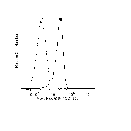
Viewer
Library
Resources