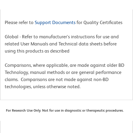
Please refer to
Support Documents
for Quality Certificates
Global - Refer to manufacturer's instructions for use and
related User Manuals and Technical data sheets before
using this products as described
Comparisons, where applicable, are made against older BD
Technology, manual methods or are general performance
claims. Comparisons are not made against non-BD
technologies, unless otherwise noted.
For Research Use Only. Not for use in diagnostic or therapeutic procedures.