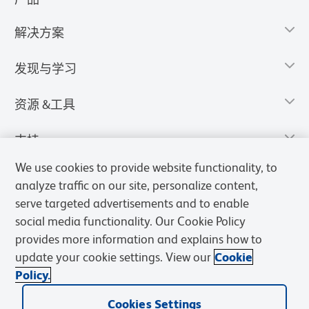
解决方案
发现与学习
资源 &工具
支持
We use cookies to provide website functionality, to
analyze traffic on our site, personalize content,
serve targeted advertisements and to enable
social media functionality. Our Cookie Policy
provides more information and explains how to
update your cookie settings. View our
Cookie
Policy.
Cookies Settings
隐私声明
使用条款
销售条款
Cookies Settings