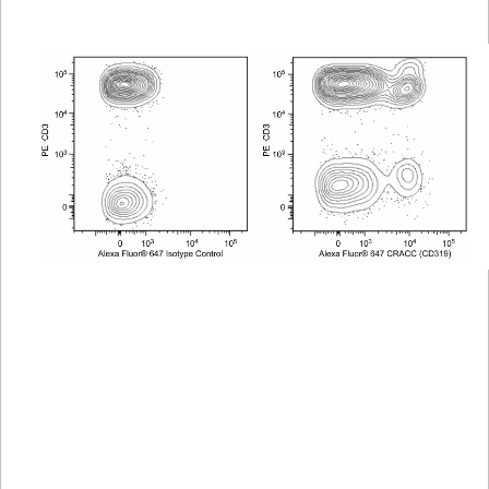
Viewer
Library
Resources