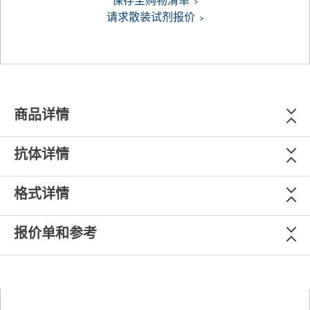
保存至购物清单
请求散装试剂报价
商品详情
抗体详情
格式详情
报价单和参考