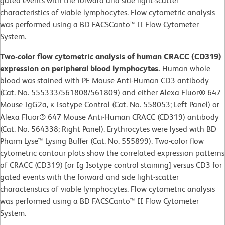
gated events with the forward and side light-scatter
characteristics of viable lymphocytes. Flow cytometric analysis
was performed using a BD FACSCanto™ II Flow Cytometer
System.
Two-color flow cytometric analysis of human CRACC (CD319)
expression on peripheral blood lymphocytes.
Human whole
blood was stained with PE Mouse Anti-Human CD3 antibody
(Cat. No. 555333/561808/561809) and either Alexa Fluor® 647
Mouse IgG2a, κ Isotype Control (Cat. No. 558053; Left Panel) or
Alexa Fluor® 647 Mouse Anti-Human CRACC (CD319) antibody
(Cat. No. 564338; Right Panel). Erythrocytes were lysed with BD
Pharm Lyse™ Lysing Buffer (Cat. No. 555899). Two-color flow
cytometric contour plots show the correlated expression patterns
of CRACC (CD319) [or Ig Isotype control staining] versus CD3 for
gated events with the forward and side light-scatter
characteristics of viable lymphocytes. Flow cytometric analysis
was performed using a BD FACSCanto™ II Flow Cytometer
System.