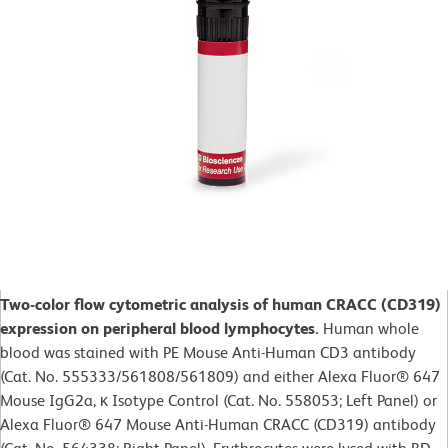
Two-color flow cytometric analysis of human CRACC (CD319)
expression on peripheral blood lymphocytes.
Human whole
blood was stained with PE Mouse Anti-Human CD3 antibody
(Cat. No. 555333/561808/561809) and either Alexa Fluor® 647
Mouse IgG2a, κ Isotype Control (Cat. No. 558053; Left Panel) or
Alexa Fluor® 647 Mouse Anti-Human CRACC (CD319) antibody