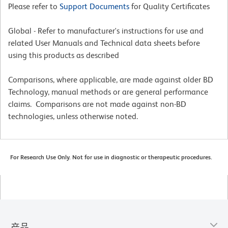
Please refer to
Support Documents
for Quality Certificates
Global - Refer to manufacturer's instructions for use and
related User Manuals and Technical data sheets before
using this products as described
Comparisons, where applicable, are made against older BD
Technology, manual methods or are general performance
claims. Comparisons are not made against non-BD
technologies, unless otherwise noted.
For Research Use Only. Not for use in diagnostic or therapeutic procedures.
产品