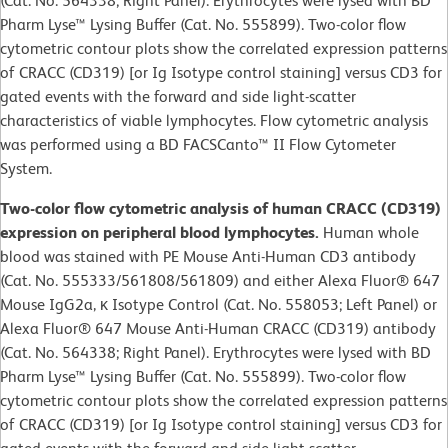
(Cat. No. 564338; Right Panel). Erythrocytes were lysed with BD
Pharm Lyse™ Lysing Buffer (Cat. No. 555899). Two-color flow
cytometric contour plots show the correlated expression patterns
of CRACC (CD319) [or Ig Isotype control staining] versus CD3 for
gated events with the forward and side light-scatter
characteristics of viable lymphocytes. Flow cytometric analysis
was performed using a BD FACSCanto™ II Flow Cytometer
System.
Two-color flow cytometric analysis of human CRACC (CD319)
expression on peripheral blood lymphocytes.
Human whole
blood was stained with PE Mouse Anti-Human CD3 antibody
(Cat. No. 555333/561808/561809) and either Alexa Fluor® 647
Mouse IgG2a, κ Isotype Control (Cat. No. 558053; Left Panel) or
Alexa Fluor® 647 Mouse Anti-Human CRACC (CD319) antibody
(Cat. No. 564338; Right Panel). Erythrocytes were lysed with BD
Pharm Lyse™ Lysing Buffer (Cat. No. 555899). Two-color flow
cytometric contour plots show the correlated expression patterns
of CRACC (CD319) [or Ig Isotype control staining] versus CD3 for