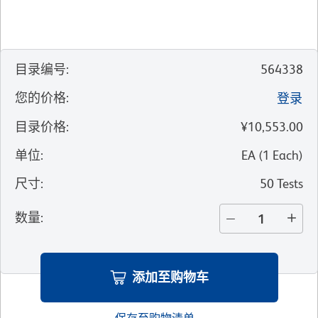
目录编号
:
564338
您的价格
:
登录
目录价格
:
¥10,553.00
单位
:
EA
(
1
Each
)
尺寸
:
50 Tests
数量
:
添加至购物车