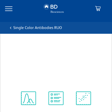
Skip
Skip
to
to
main
navigation
content
Single Color Antibodies RUO
BD Pharmingen™ Alexa
Fluor® 647 Mouse Anti-
Human CRACC (CD319)
克隆 235614
(RUO)
查看所有格式
Spectrum
Protocol
Scientific