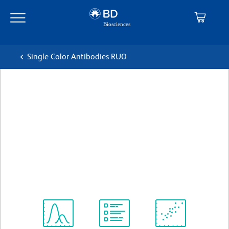
Skip
Skip
to
to
main
navigation
content
Single Color Antibodies RUO
BD Pharmingen™ Alexa
Fluor®647 Mouse Anti-
Human CD3
克隆 UCHT1 (also known as UCHT-1; UCHT 1)
(RUO)
查看所有格式