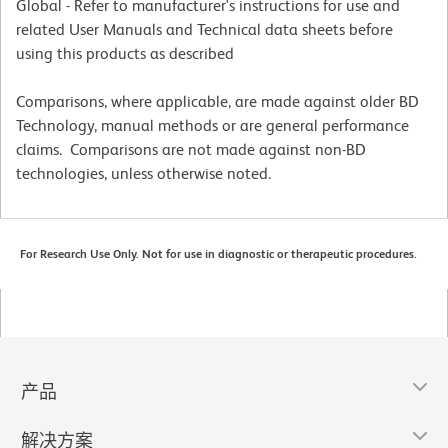
Global - Refer to manufacturer's instructions for use and
related User Manuals and Technical data sheets before
using this products as described
Comparisons, where applicable, are made against older BD
Technology, manual methods or are general performance
claims. Comparisons are not made against non-BD
technologies, unless otherwise noted.
For Research Use Only. Not for use in diagnostic or therapeutic procedures.
产品
解决方案