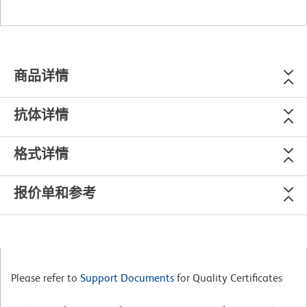
商品详情
抗体详情
格式详情
报价单和参考
Please refer to
Support Documents
for Quality Certificates