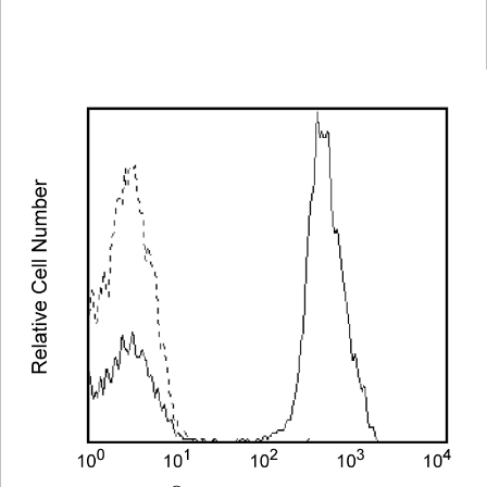
Spectrum
Protocol
Scientific
Viewer
Library
Resources