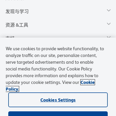
发现与学习
资源 &工具
支持
We use cookies to provide website functionality, to
analyze traffic on our site, personalize content,
serve targeted advertisements and to enable
social media functionality. Our Cookie Policy
provides more information and explains how to
update your cookie settings. View our
Cookie
Policy.
Cookies Settings
隐私声明
使用条款
销售条款
Cookies Settings
BD和BD标识是Becton, Dickinson and Company的商标，其他商标均
归其各自所有者所有。