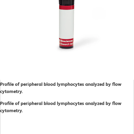
Profile of peripheral blood lymphocytes analyzed by flow
cytometry.
Profile of peripheral blood lymphocytes analyzed by flow
cytometry.