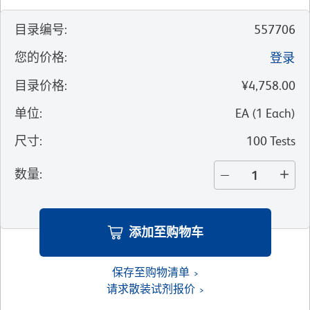
目录编号
:
557706
您的价格
:
登录
目录价格
:
¥4,758.00
单位
:
EA
(
1
Each
)
尺寸
:
100 Tests
数量
:
添加至购物车
保存至购物清单
请求散装试剂报价