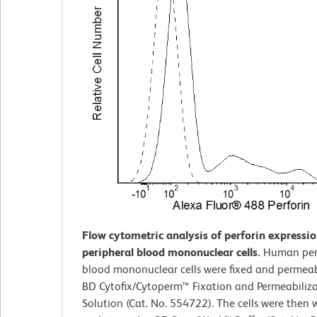
Flow cytometric analysis of perforin expressi
peripheral blood mononuclear cells.
Human per
blood mononuclear cells were fixed and permeab
BD Cytofix/Cytoperm™ Fixation and Permeabiliz
Solution (Cat. No. 554722). The cells were then