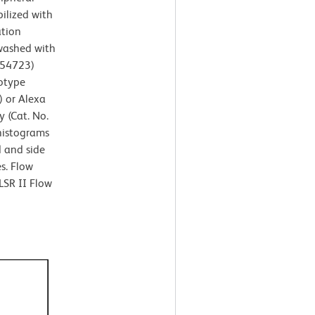
ilized with
ation
 washed with
554723)
otype
) or Alexa
 (Cat. No.
 histograms
d and side
es. Flow
LSR II Flow