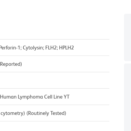
Perforin-1; Cytolysin; FLH2; HPLH2
(Reported)
he Human Lymphoma Cell Line YT
w cytometry) (Routinely Tested)