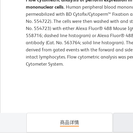
mononuclear cells.
Human peripheral blood mononuc
permeabilized with BD Cytofix/Cytoperm™ Fixation an
No. 554722). The cells were then washed with and s
No. 554723) with either Alexa Fluor® 488 Mouse IgG
558716; dashed line histogram) or Alexa Fluor® 48
antibody (Cat. No. 563764; solid line histogram). Th
derived from gated events with the forward and side l
intact lymphocytes. Flow cytometric analysis was p
Cytometer System.
商品详情