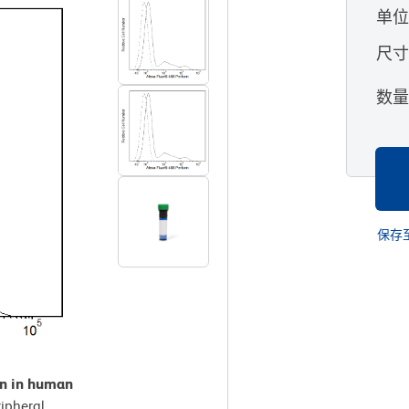
单
尺
数
保存
on in human
ipheral