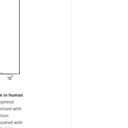
on in human
ipheral
ilized with
ation
 washed with