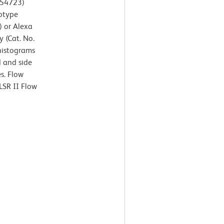
554723)
otype
) or Alexa
 (Cat. No.
 histograms
d and side
es. Flow
LSR II Flow