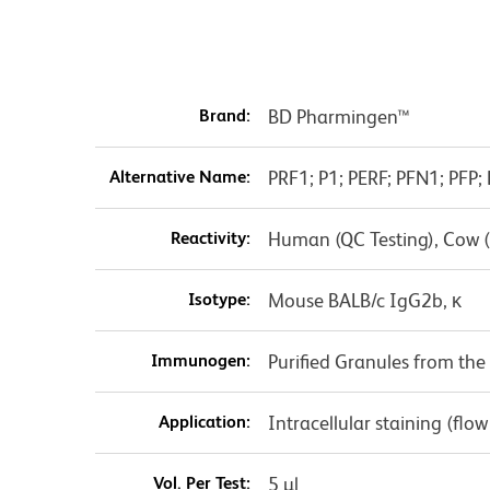
Brand:
BD Pharmingen™
Alternative Name:
PRF1; P1; PERF; PFN1; PFP; 
Reactivity:
Human (QC Testing), Cow 
Isotype:
Mouse BALB/c IgG2b, κ
Immunogen:
Purified Granules from t
Application:
Intracellular staining (flo
Vol. Per Test:
5 µl