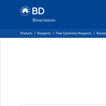
Skip
Skip
to
to
main
navigation
content
Products
Reagents
Flow Cytometry Reagents
Resea
BD Pharmingen™ 
488 Mouse Anti-
Perforin
克隆 δG9
(RUO)