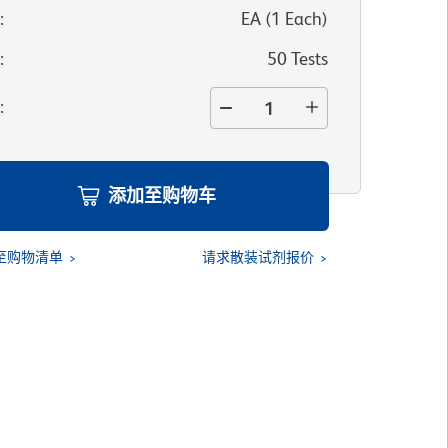
位
:
EA
(
1
Each
)
寸
:
50 Tests
量
:
添加至购物车
至购物清单
请求散装试剂报价