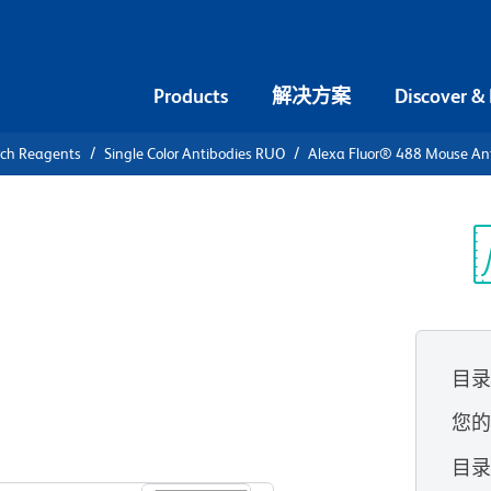
Products
解决方案
Discover &
rch Reagents
Single Color Antibodies RUO
Alexa Fluor® 488 Mouse Ant
Alexa Fluor®
Human
光
目
您
查看所有格式
目