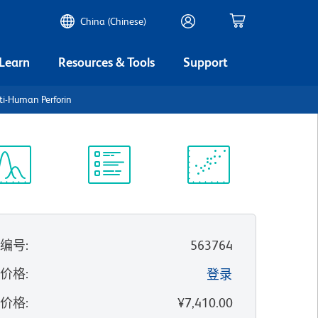
China (Chinese)
 Learn
Resources & Tools
Support
i-Human Perforin
谱浏览器
实验方案
科学资源
录编号
:
563764
的价格
:
登录
录价格
:
¥7,410.00