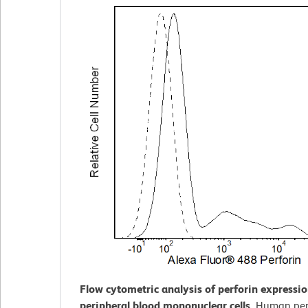
Flow cytometric analysis of perforin expressi
peripheral blood mononuclear cells.
Human per