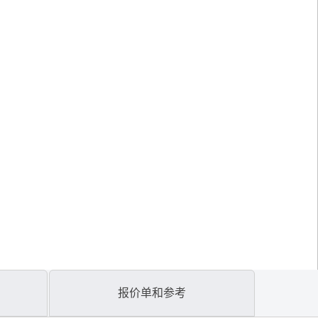
报价单和参考