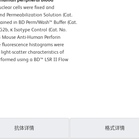
lear cells were fixed and
d Permeabilization Solution (Cat.
tained in BD Perm/Wash™ Buffer (Cat.
2b, κ Isotype Control (Cat. No.
8 Mouse Anti-Human Perforin
e fluorescence histograms were
ight-scatter characteristics of
erformed using a BD™ LSR II Flow
抗体详情
格式详情