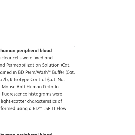
n human peripheral blood
lear cells were fixed and
d Permeabilization Solution (Cat.
tained in BD Perm/Wash™ Buffer (Cat.
2b, κ Isotype Control (Cat. No.
8 Mouse Anti-Human Perforin
e fluorescence histograms were
ight-scatter characteristics of
erformed using a BD™ LSR II Flow
n human peripheral blood