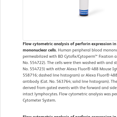
Flow cytometric analysis of perforin expression i
mononuclear cells.
Human peripheral blood mononuc
permeabilized with BD Cytofix/Cytoperm™ Fixation an
No. 554722). The cells were then washed with and s
No. 554723) with either Alexa Fluor® 488 Mouse IgG
558716; dashed line histogram) or Alexa Fluor® 48
antibody (Cat. No. 563764; solid line histogram). Th
derived from gated events with the forward and side l
intact lymphocytes. Flow cytometric analysis was p
Cytometer System.
Flow cytometric analysis of perforin expression i