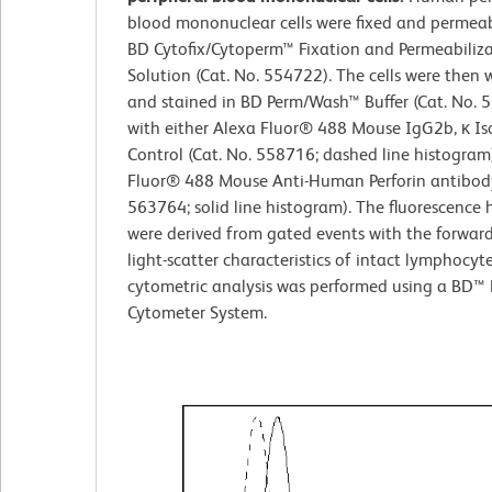
blood mononuclear cells were fixed and permeab
BD Cytofix/Cytoperm™ Fixation and Permeabiliz
Solution (Cat. No. 554722). The cells were then
and stained in BD Perm/Wash™ Buffer (Cat. No. 
with either Alexa Fluor® 488 Mouse IgG2b, κ Is
Control (Cat. No. 558716; dashed line histogram
Fluor® 488 Mouse Anti-Human Perforin antibody
563764; solid line histogram). The fluorescence
were derived from gated events with the forwar
light-scatter characteristics of intact lymphocyt
cytometric analysis was performed using a BD™ 
Cytometer System.