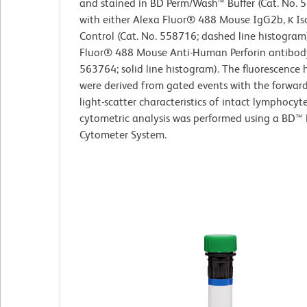
and stained in BD Perm/Wash™ Buffer (Cat. No. 
with either Alexa Fluor® 488 Mouse IgG2b, κ Is
Control (Cat. No. 558716; dashed line histogram
Fluor® 488 Mouse Anti-Human Perforin antibody
563764; solid line histogram). The fluorescence
were derived from gated events with the forwar
light-scatter characteristics of intact lymphocyt
cytometric analysis was performed using a BD™ 
Cytometer System.