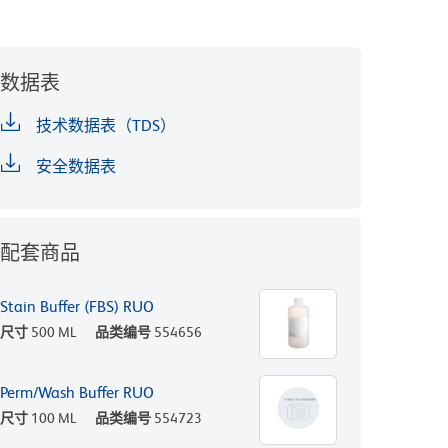
数据表
技术数据表（TDS）
安全数据表
配套商品
Stain Buffer (FBS) RUO
尺寸
500 ML
品类编号
554656
Perm/Wash Buffer RUO
尺寸
100 ML
品类编号
554723