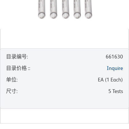
目录编号
:
661630
目录价格 :
:
Inquire
单位
:
EA
(
1
Each
)
尺寸
:
5 Tests