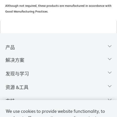
Although not required, these products are manufactured in accordance with
Good Manufacturing Practices.
产品
解决方案
发现与学习
资源 &工具
支持
We use cookies to provide website functionality, to