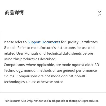
商品详情
Please refer to
Support Documents
for Quality Certificates
Global - Refer to manufacturer's instructions for use and
related User Manuals and Technical data sheets before
using this products as described
Comparisons, where applicable, are made against older BD
Technology, manual methods or are general performance
claims. Comparisons are not made against non-BD
technologies, unless otherwise noted.
For Research Use Only. Not for use in diagnostic or therapeutic procedures.