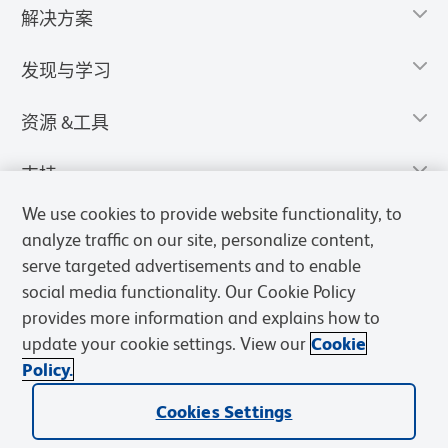
解决方案
发现与学习
资源 &工具
支持
We use cookies to provide website functionality, to
analyze traffic on our site, personalize content,
serve targeted advertisements and to enable
social media functionality. Our Cookie Policy
provides more information and explains how to
update your cookie settings. View our
Cookie
Policy.
Cookies Settings
隐私声明
使用条款
销售条款
Cookies Settings