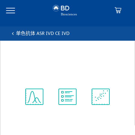
Skip
Skip
to
to
main
navigation
content
单色抗体 ASR IVD CE IVD
BD™ CD138 PerCP-Cy™5.5
克隆 MI15
(RUO (GMP))
查看所有格式
Spectrum
Protocol
Scientific
Viewer
Library
Resources