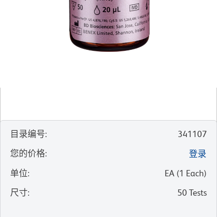
目录编号
:
341107
您的价格
:
登录
单位
:
EA
(
1
Each
)
尺寸
:
50 Tests