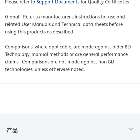
Please refer to
Support Documents
for Quality Certificates
Global - Refer to manufacturer's instructions for use and
related User Manuals and Technical data sheets before
using this products as described
Comparisons, where applicable, are made against older BD
Technology, manual methods or are general performance
claims. Comparisons are not made against non-BD
technologies, unless otherwise noted.
产品