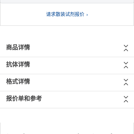
请求散装试剂报价
商品详情
抗体详情
格式详情
报价单和参考