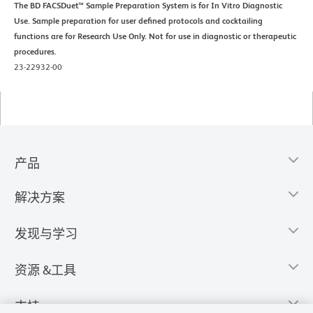
The BD FACSDuet™ Sample Preparation System is for In Vitro Diagnostic
Use. Sample preparation for user defined protocols and cocktailing
functions are for Research Use Only. Not for use in diagnostic or therapeutic
procedures.
23-22932-00
产品
解决方案
发现与学习
资源 &工具
支持