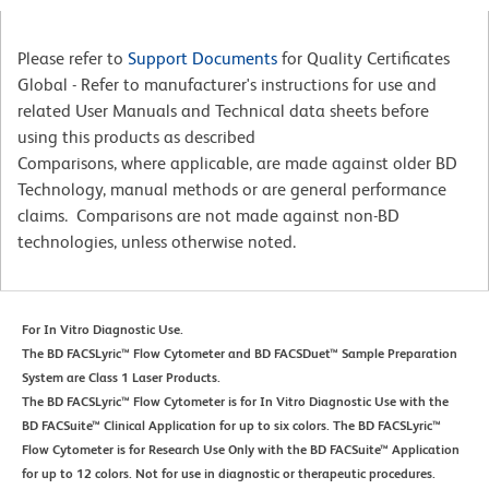
Please refer to
Support Documents
for Quality Certificates
Global - Refer to manufacturer's instructions for use and
related User Manuals and Technical data sheets before
using this products as described
Comparisons, where applicable, are made against older BD
Technology, manual methods or are general performance
claims. Comparisons are not made against non-BD
technologies, unless otherwise noted.
For In Vitro Diagnostic Use.
The BD FACSLyric™ Flow Cytometer and BD FACSDuet™ Sample Preparation
System are Class 1 Laser Products.
The BD FACSLyric™ Flow Cytometer is for In Vitro Diagnostic Use with the
BD FACSuite™ Clinical Application for up to six colors. The BD FACSLyric™
Flow Cytometer is for Research Use Only with the BD FACSuite™ Application
for up to 12 colors. Not for use in diagnostic or therapeutic procedures.