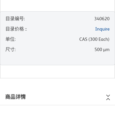
目录编号
:
340620
目录价格 :
:
Inquire
单位
:
CAS
(
300
Each
)
尺寸
:
500 µm
商品详情