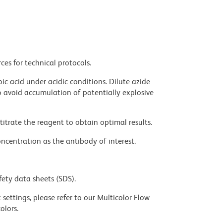
ces for technical protocols.
ic acid under acidic conditions. Dilute azide
 avoid accumulation of potentially explosive
titrate the reagent to obtain optimal results.
ncentration as the antibody of interest.
fety data sheets (SDS).
settings, please refer to our Multicolor Flow
olors.