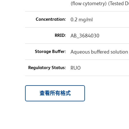
(flow cytometry) (Tested 
Concentration:
0.2 mg/ml
RRID:
AB_3684030
Storage Buffer:
Aqueous buffered solution
Regulatory Status:
RUO
查看所有格式