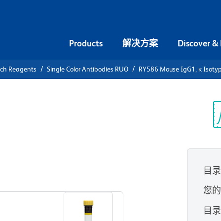
Products
解决方案
Discover &
rch Reagents
Single Color Antibodies RUO
RY586 Mouse IgG1, κ Isotyp
86 Mouse
ontrol
光
目
查看所有格式
您
目