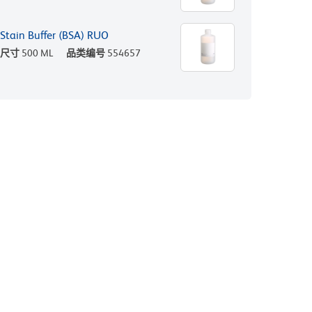
Stain Buffer (BSA) RUO
尺寸
500 ML
品类编号
554657