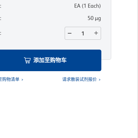
位
:
EA
(
1
Each
)
寸
:
50 µg
量
:
添加至购物车
至购物清单
请求散装试剂报价