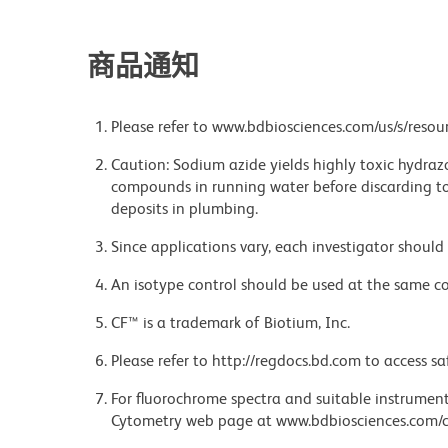
商品通知
Please refer to www.bdbiosciences.com/us/s/resour
Caution: Sodium azide yields highly toxic hydrazo
compounds in running water before discarding to
deposits in plumbing.
Since applications vary, each investigator should 
An isotype control should be used at the same co
CF™ is a trademark of Biotium, Inc.
Please refer to http://regdocs.bd.com to access sa
For fluorochrome spectra and suitable instrument 
Cytometry web page at www.bdbiosciences.com/c