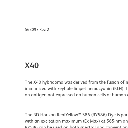
568097 Rev. 2
X40
The X40 hybridoma was derived from the fusion of m
immunized with keyhole limpet hemocyanin (KLH). Th
an antigen not expressed on human cells or human ce
The BD Horizon RealYellow™ 586 (RY586) Dye is part 
with an excitation maximum (Ex Max) at 565-nm an
RY586 can be used on both spectral and conventional