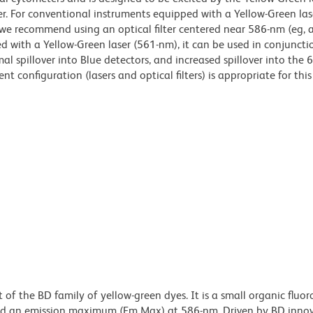
r. For conventional instruments equipped with a Yellow-Green las
we recommend using an optical filter centered near 586-nm (eg, 
d with a Yellow-Green laser (561-nm), it can be used in conjuncti
al spillover into Blue detectors, and increased spillover into the
t configuration (lasers and optical filters) is appropriate for this
of the BD family of yellow-green dyes. It is a small organic fluo
d an emission maximum (Em Max) at 586-nm. Driven by BD innov