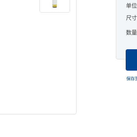
单
尺
数
保存