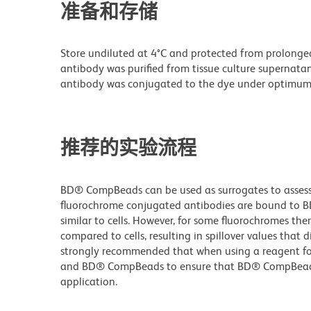
准备和存储
Store undiluted at 4°C and protected from prolonge
antibody was purified from tissue culture supernatan
antibody was conjugated to the dye under optimum
推荐的实验流程
BD® CompBeads can be used as surrogates to assess 
fluorochrome conjugated antibodies are bound to B
similar to cells. However, for some fluorochromes ther
compared to cells, resulting in spillover values that d
strongly recommended that when using a reagent for t
and BD® CompBeads to ensure that BD® CompBeads ar
application.