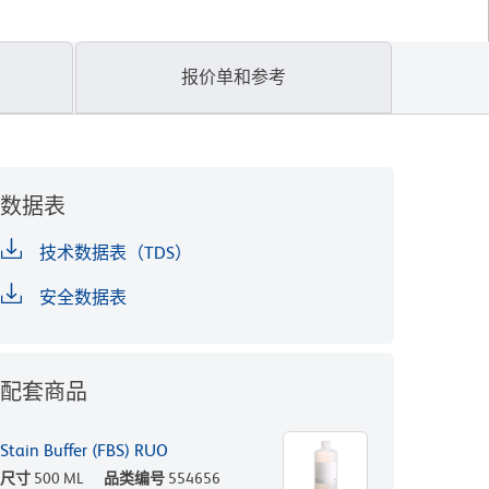
报价单和参考
数据表
技术数据表（TDS）
安全数据表
配套商品
Stain Buffer (FBS) RUO
尺寸
500 ML
品类编号
554656