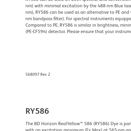
nm) with minimal excitation by the 488-nm Blue lase
nm), RY586 can be used as an alternative to PE and 
nm bandpass filter). For spectral instruments equippe
Compared to PE, RY586 is similar in brightness, minim
(PE-CF594) detector. Please ensure that your instrumen
568097 Rev. 2
RY586
The BD Horizon RealYellow™ 586 (RY586) Dye is part 
with an excitation maximum (Ex Max) at 565-nm an