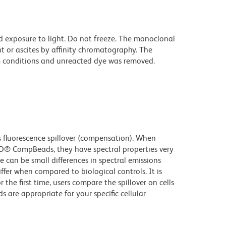
d exposure to light. Do not freeze. The monoclonal
t or ascites by affinity chromatography. The
 conditions and unreacted dye was removed.
fluorescence spillover (compensation). When
D® CompBeads, they have spectral properties very
e can be small differences in spectral emissions
iffer when compared to biological controls. It is
he first time, users compare the spillover on cells
e appropriate for your specific cellular