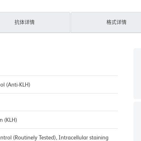
抗体详情
格式详情
ol (Anti-KLH)
n (KLH)
trol (Routinely Tested), Intracellular staining