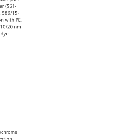
er (561-
a 586/15-
on with PE.
 610/20-nm
 dye.
rochrome
ation,