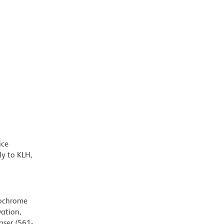
ice
y to KLH,
rochrome
ation,
aser (561-