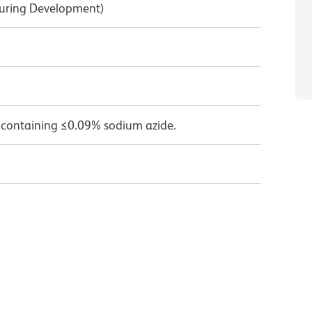
During Development)
 containing ≤0.09% sodium azide.