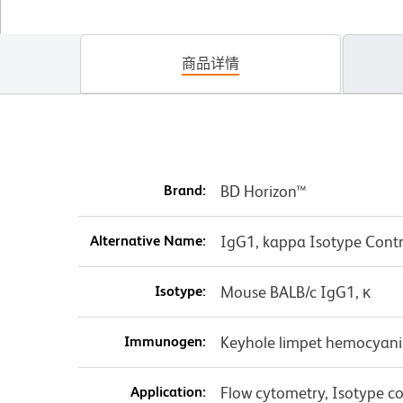
商品详情
Brand:
BD Horizon™
Alternative Name:
IgG1, kappa Isotype Contr
Isotype:
Mouse BALB/c IgG1, κ
Immunogen:
Keyhole limpet hemocyani
Application:
Flow cytometry, Isotype con