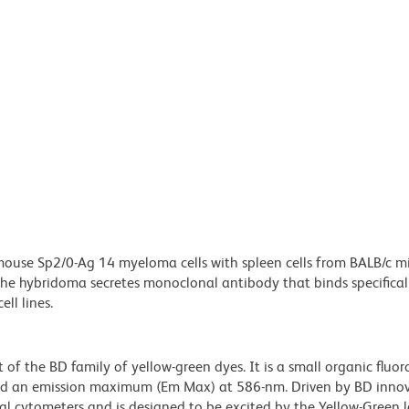
ouse Sp2/0-Ag 14 myeloma cells with spleen cells from BALB/c m
e hybridoma secretes monoclonal antibody that binds specificall
ll lines.
of the BD family of yellow-green dyes. It is a small organic fluo
d an emission maximum (Em Max) at 586-nm. Driven by BD innov
 cytometers and is designed to be excited by the Yellow-Green l