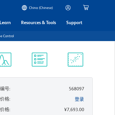
China (Chinese)
 Learn
Resources & Tools
Support
e Control
谱浏览器
实验方案
科学资源
录编号
:
568097
的价格
:
登录
录价格
:
¥7,693.00