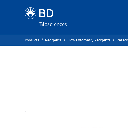
Skip
Skip
to
to
main
navigation
content
Products
Reagents
Flow Cytometry Reagents
Resea
BD Horizon™ RY5
IgG1, κ Isotype C
克隆 X40
(RUO)