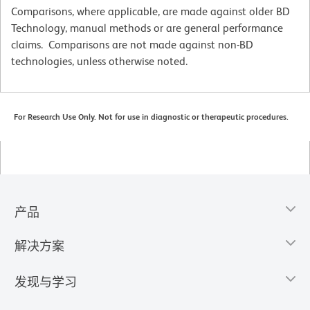
Comparisons, where applicable, are made against older BD
Technology, manual methods or are general performance
claims. Comparisons are not made against non-BD
technologies, unless otherwise noted.
For Research Use Only. Not for use in diagnostic or therapeutic procedures.
产品
解决方案
发现与学习