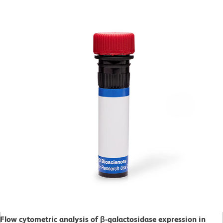
Flow cytometric analysis of β-galactosidase expression in