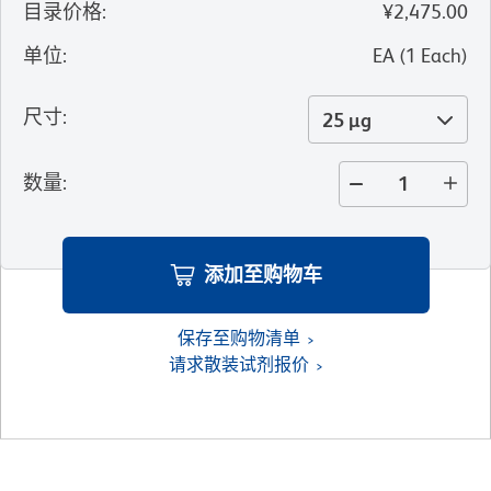
目录价格
:
¥2,475.00
单位
:
EA
(
1
Each
)
尺寸
:
25 µg
数量
:
添加至购物车
保存至购物清单
请求散装试剂报价