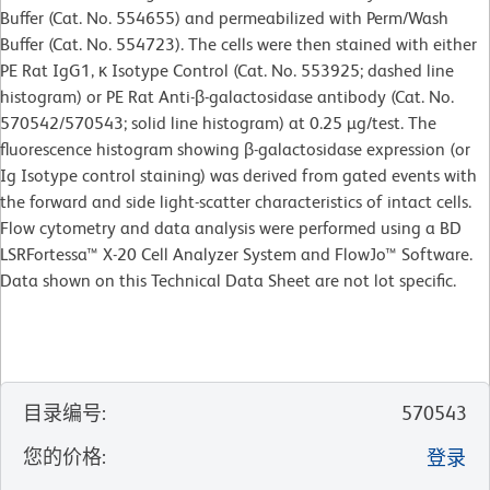
Buffer (Cat. No. 554655) and permeabilized with Perm/Wash
Buffer (Cat. No. 554723). The cells were then stained with either
PE Rat IgG1, κ Isotype Control (Cat. No. 553925; dashed line
histogram) or PE Rat Anti-β-galactosidase antibody (Cat. No.
570542/570543; solid line histogram) at 0.25 µg/test. The
fluorescence histogram showing β-galactosidase expression (or
Ig Isotype control staining) was derived from gated events with
the forward and side light-scatter characteristics of intact cells.
Flow cytometry and data analysis were performed using a BD
LSRFortessa™ X-20 Cell Analyzer System and FlowJo™ Software.
Data shown on this Technical Data Sheet are not lot specific.
目录编号
:
570543
您的价格
:
登录