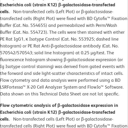
Escherichia coli (strain K12) β-galactosidase-transfected
cells.
Non-transfected cells (Left Plot) or β-galactosidase-
transfected cells (Right Plot) were fixed with BD Cytofix™ Fixation
Buffer (Cat. No. 554655) and permeabilized with Perm/Wash
Buffer (Cat. No. 554723). The cells were then stained with either
PE Rat IgG1, κ Isotype Control (Cat. No. 553925; dashed line
histogram) or PE Rat Anti-β-galactosidase antibody (Cat. No.
570542/570543; solid line histogram) at 0.25 µg/test. The
fluorescence histogram showing β-galactosidase expression (or
Ig Isotype control staining) was derived from gated events with
the forward and side light-scatter characteristics of intact cells.
Flow cytometry and data analysis were performed using a BD
LSRFortessa™ X-20 Cell Analyzer System and FlowJo™ Software.
Data shown on this Technical Data Sheet are not lot specific.
Flow cytometric analysis of β-galactosidase expression in
Escherichia coli (strain K12) β-galactosidase-transfected
cells.
Non-transfected cells (Left Plot) or β-galactosidase-
transfected cells (Right Plot) were fixed with BD Cytofix™ Fixation