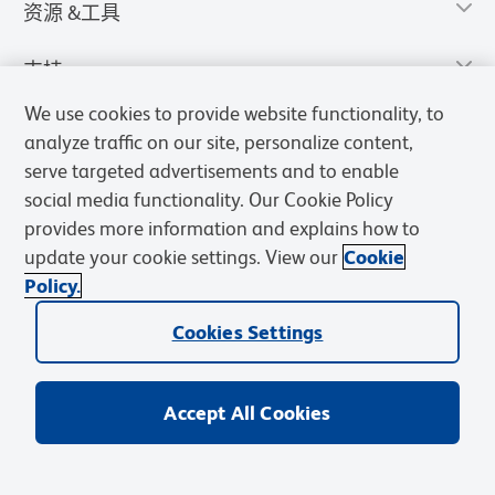
资源 &工具
支持
We use cookies to provide website functionality, to
analyze traffic on our site, personalize content,
serve targeted advertisements and to enable
social media functionality. Our Cookie Policy
provides more information and explains how to
update your cookie settings. View our
Cookie
Policy.
Cookies Settings
隐私声明
使用条款
销售条款
Cookies Settings
BD和BD标识是Becton, Dickinson and Company的商标，其他商标均
归其各自所有者所有。
Accept All Cookies