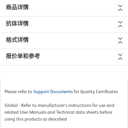
商品详情
抗体详情
格式详情
报价单和参考
Please refer to
Support Documents
for Quality Certificates
Global - Refer to manufacturer's instructions for use and
related User Manuals and Technical data sheets before
using this products as described