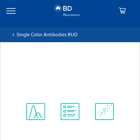
Skip
Skip
to
to
main
navigation
content
Single Color Antibodies RUO
BD Pharmingen™ PE Rat
Anti-β-galactosidase
克隆 13R4.rMAb (also known as 13R4)
(RUO)
查看所有格式
Spectrum
Protocol
Scientific
Viewer
Library
Resources