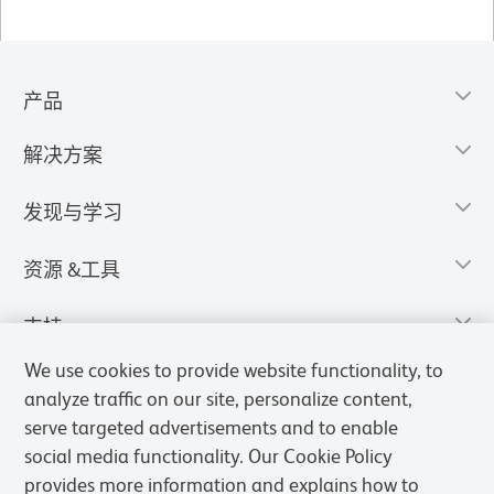
产品
解决方案
发现与学习
资源 &工具
支持
We use cookies to provide website functionality, to
analyze traffic on our site, personalize content,
serve targeted advertisements and to enable
social media functionality. Our Cookie Policy
provides more information and explains how to