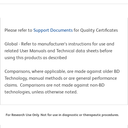
Please refer to
Support Documents
for Quality Certificates
Global - Refer to manufacturer's instructions for use and
related User Manuals and Technical data sheets before
using this products as described
Comparisons, where applicable, are made against older BD
Technology, manual methods or are general performance
claims. Comparisons are not made against non-BD
technologies, unless otherwise noted.
For Research Use Only. Not for use in diagnostic or therapeutic procedures.