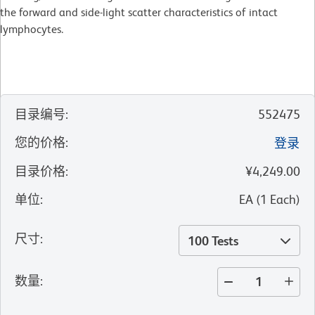
the forward and side-light scatter characteristics of intact
lymphocytes.
目录编号
:
552475
您的价格
:
登录
目录价格
:
¥4,249.00
单位
:
EA
(
1
Each
)
尺寸
:
100 Tests
数量
: