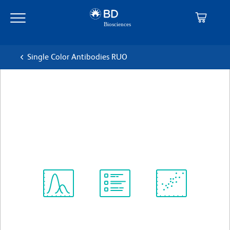
Skip
Skip
to
to
main
navigation
content
Single Color Antibodies RUO
BD Pharmingen™ PE Mouse
Anti-Human CD200
克隆 MRC OX-104
(RUO)
查看所有格式
Spectrum
Protocol
Scientific
Viewer
Library
Resources