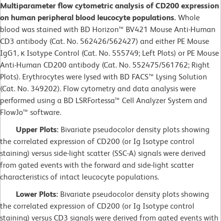
Multiparameter flow cytometric analysis of CD200 expression
on human peripheral blood leucocyte populations.
Whole
blood was stained with BD Horizon™ BV421 Mouse Anti-Human
CD3 antibody (Cat. No. 562426/562427) and either PE Mouse
IgG1, κ Isotype Control (Cat. No. 555749; Left Plots) or PE Mouse
Anti-Human CD200 antibody (Cat. No. 552475/561762; Right
Plots). Erythrocytes were lysed with BD FACS™ Lysing Solution
(Cat. No. 349202). Flow cytometry and data analysis were
performed using a BD LSRFortessa™ Cell Analyzer System and
FlowJo™ software.
Upper Plots:
Bivariate pseudocolor density plots showing
the correlated expression of CD200 (or Ig Isotype control
staining) versus side-light scatter (SSC-A) signals were derived
from gated events with the forward and side-light scatter
characteristics of intact leucocyte populations.
Lower Plots:
Bivariate pseudocolor density plots showing
the correlated expression of CD200 (or Ig Isotype control
staining) versus CD3 signals were derived from gated events with