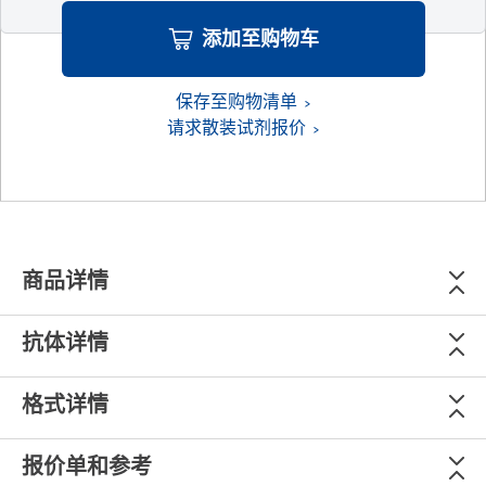
添加至购物车
保存至购物清单
请求散装试剂报价
商品详情
抗体详情
格式详情
报价单和参考