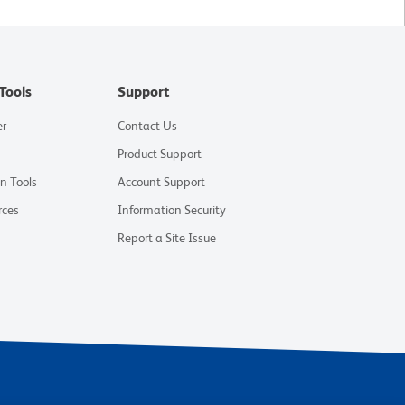
Tools
Support
er
Contact Us
Product Support
on Tools
Account Support
rces
Information Security
Report a Site Issue