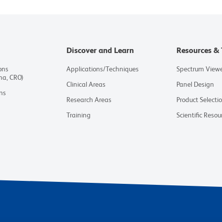
Discover and Learn
Resources & 
ons
Applications/Techniques
Spectrum View
ma, CRO)
Clinical Areas
Panel Design
ns
Research Areas
Product Selecti
Training
Scientific Resou