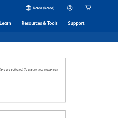
Korea (Korea)
 Learn
Resources & Tools
Support