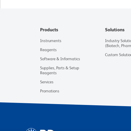
Products
Solutions
Instruments
Industry Soluti
(Biotech, Phar
Reagents
Custom Solutio
Software & Informatics
Supplies, Parts & Setup
Reagents
Services
Promotions