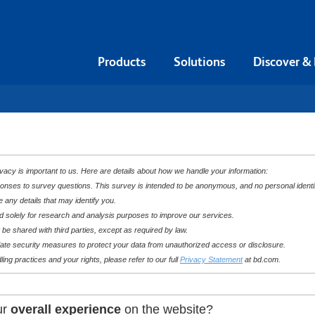
Products
Solutions
Discover &