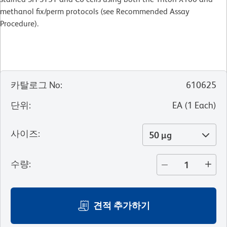
methanol fix/perm protocols (see Recommended Assay
Procedure).
카탈로그 No
:
610625
단위
:
EA
(
1
Each
)
사이즈
:
50 µg
수량
:
견적 추가하기