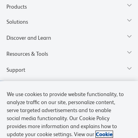
Products
Solutions
Discover and Learn
Resources & Tools
Support
We use cookies to provide website functionality, to
analyze traffic on our site, personalize content,
serve targeted advertisements and to enable
social media functionality. Our Cookie Policy
provides more information and explains how to
update your cookie settings. View our
Cookie