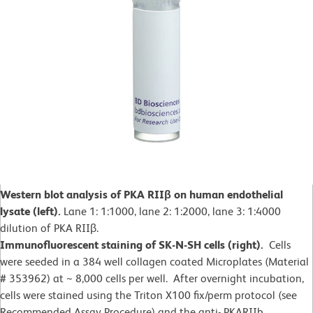
Western blot analysis of PKA RIIβ on human endothelial
lysate (left).
Lane 1: 1:1000, lane 2: 1:2000, lane 3: 1:4000
dilution of PKA RIIβ.
Immunofluorescent staining of SK-N-SH cells (right).
Cells
were seeded in a 384 well collagen coated Microplates (Material
# 353962) at ~ 8,000 cells per well. After overnight incubation,
cells were stained using the Triton X100 fix/perm protocol (see
Recommended Assay Procedure) and the anti- PKARIIb