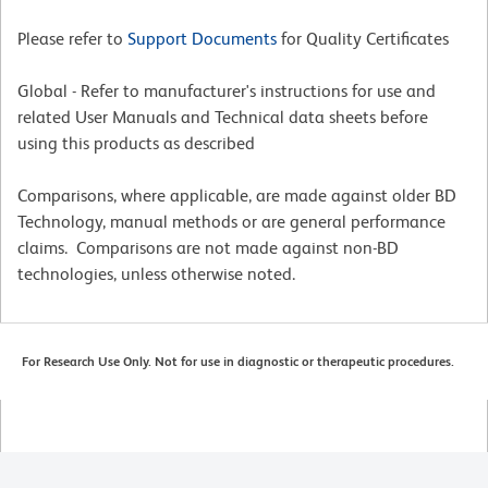
Please refer to
Support Documents
for Quality Certificates
Global - Refer to manufacturer's instructions for use and
related User Manuals and Technical data sheets before
using this products as described
Comparisons, where applicable, are made against older BD
Technology, manual methods or are general performance
claims. Comparisons are not made against non-BD
technologies, unless otherwise noted.
For Research Use Only. Not for use in diagnostic or therapeutic procedures.