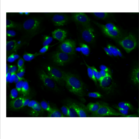
Viewer
Library
Resources