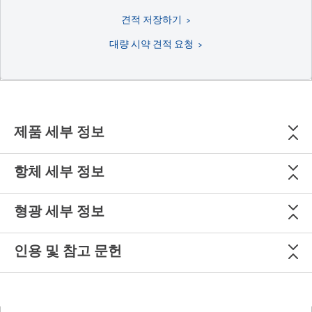
견적 저장하기
대량 시약 견적 요청
제품 세부 정보
항체 세부 정보
형광 세부 정보
인용 및 참고 문헌