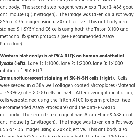
antibody. The second step reagent was Alexa Fluor® 488 goat
anti mouse Ig (Invitrogen). The image was taken on a Pathway
855 or 435 imager using a 20x objective. This antibody also
stained SH-SY5Y and C6 cells using both the Triton X100 and
methanol fix/perm protocols (see Recommended Assay
Procedure).
Western blot analysis of PKA RIIβ on human endothelial
lysate (left).
Lane 1: 1:1000, lane 2: 1:2000, lane 3: 1:4000
dilution of PKA RIIβ.
Immunofluorescent staining of SK-N-SH cells (right).
Cells
were seeded in a 384 well collagen coated Microplates (Material
# 353962) at ~ 8,000 cells per well. After overnight incubation,
cells were stained using the Triton X100 fix/perm protocol (see
Recommended Assay Procedure) and the anti- PKARIIb
antibody. The second step reagent was Alexa Fluor® 488 goat
anti mouse Ig (Invitrogen). The image was taken on a Pathway
855 or 435 imager using a 20x objective. This antibody also
stained SH-SY5Y and C6 cells using both the Triton X100 and