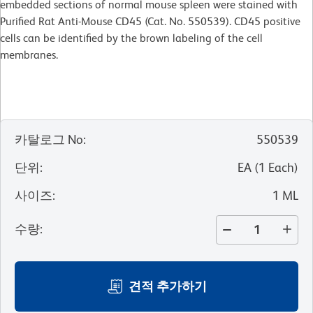
embedded sections of normal mouse spleen were stained with
Purified Rat Anti-Mouse CD45 (Cat. No. 550539). CD45 positive
cells can be identified by the brown labeling of the cell
membranes.
카탈로그 No
:
550539
단위
:
EA
(
1
Each
)
사이즈
:
1 ML
수량
:
견적 추가하기