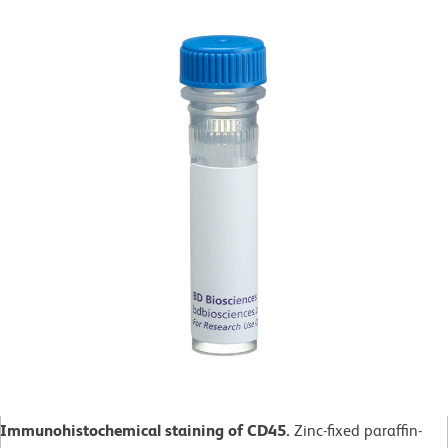
Immunohistochemical staining of CD45.
Zinc-fixed paraffin-