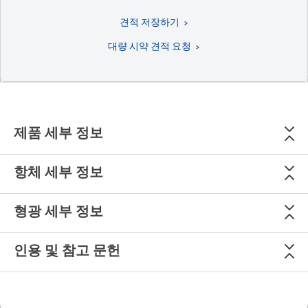
견적 저장하기
대량 시약 견적 요청
제품 세부 정보
항체 세부 정보
형광 세부 정보
인용 및 참고 문헌