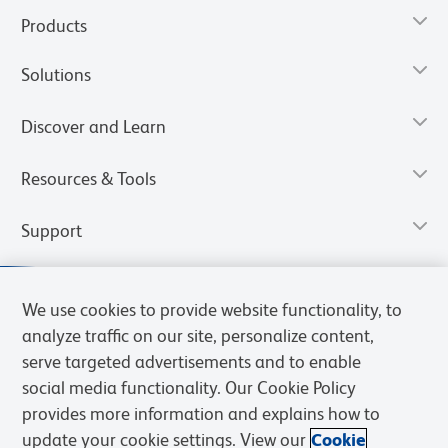
Products
Solutions
Discover and Learn
Resources & Tools
Support
We use cookies to provide website functionality, to
analyze traffic on our site, personalize content,
serve targeted advertisements and to enable
social media functionality. Our Cookie Policy
provides more information and explains how to
update your cookie settings. View our
Cookie