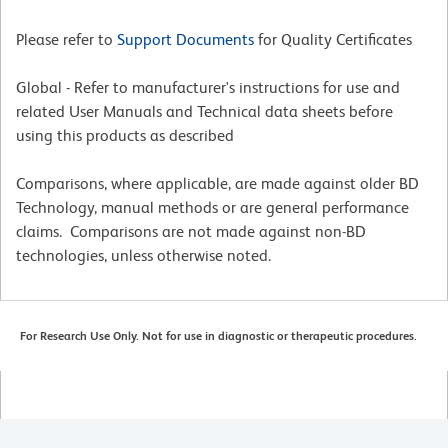
Please refer to
Support Documents
for Quality Certificates
Global - Refer to manufacturer's instructions for use and
related User Manuals and Technical data sheets before
using this products as described
Comparisons, where applicable, are made against older BD
Technology, manual methods or are general performance
claims. Comparisons are not made against non-BD
technologies, unless otherwise noted.
For Research Use Only. Not for use in diagnostic or therapeutic procedures.