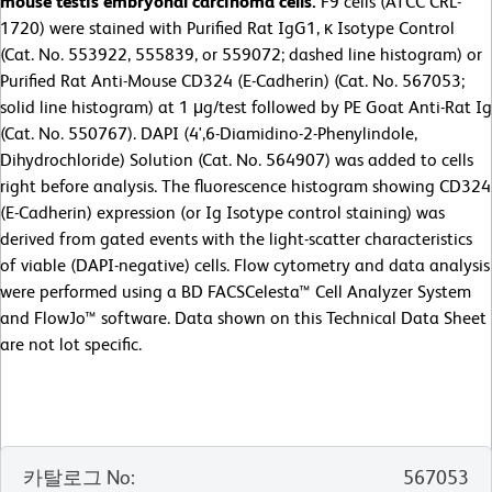
mouse testis embryonal carcinoma cells.
F9 cells (ATCC CRL-
1720) were stained with Purified Rat IgG1, κ Isotype Control
(Cat. No. 553922, 555839, or 559072; dashed line histogram) or
Purified Rat Anti-Mouse CD324 (E-Cadherin) (Cat. No. 567053;
solid line histogram) at 1 μg/test followed by PE Goat Anti-Rat Ig
(Cat. No. 550767). DAPI (4',6-Diamidino-2-Phenylindole,
Dihydrochloride) Solution (Cat. No. 564907) was added to cells
right before analysis. The fluorescence histogram showing CD324
(E-Cadherin) expression (or Ig Isotype control staining) was
derived from gated events with the light-scatter characteristics
of viable (DAPI-negative) cells.
Flow cytometry and data analysis
were performed using a BD FACSCelesta™ Cell Analyzer System
and FlowJo™ software. Data shown on this Technical Data Sheet
are not lot specific.
카탈로그 No
:
567053