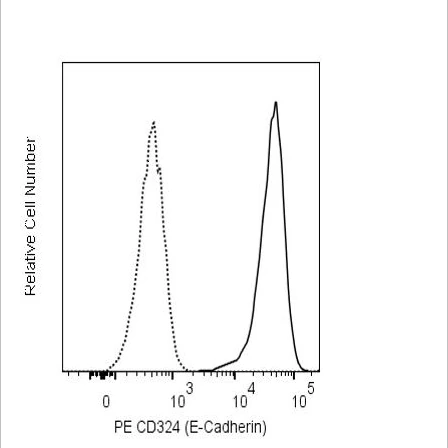
Viewer
Library
Resources