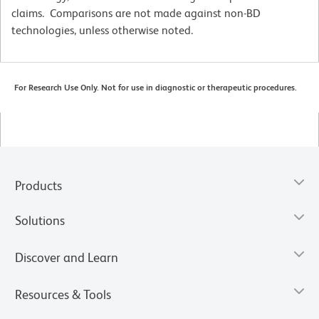
claims. Comparisons are not made against non-BD
technologies, unless otherwise noted.
For Research Use Only. Not for use in diagnostic or therapeutic procedures.
Products
Solutions
Discover and Learn
Resources & Tools