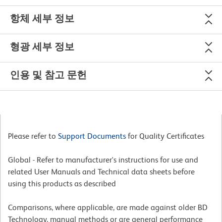
항체 세부 정보
형광 세부 정보
인용 및 참고 문헌
Please refer to
Support Documents
for Quality Certificates
Global - Refer to manufacturer's instructions for use and
related User Manuals and Technical data sheets before
using this products as described
Comparisons, where applicable, are made against older BD
Technology, manual methods or are general performance