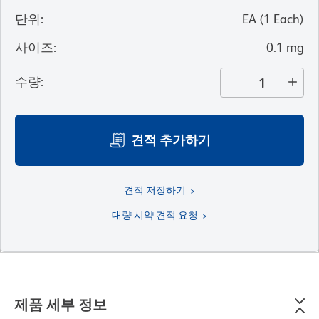
단위
:
EA
(
1
Each
)
사이즈
:
0.1 mg
수량
:
견적 추가하기
견적 저장하기
대량 시약 견적 요청
제품 세부 정보