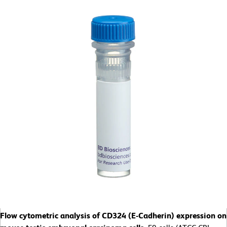
Flow cytometric analysis of CD324 (E-Cadherin) expression on