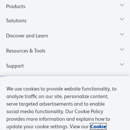
Products
Solutions
Discover and Learn
Resources & Tools
Support
We use cookies to provide website functionality, to
analyze traffic on our site, personalize content,
serve targeted advertisements and to enable
social media functionality. Our Cookie Policy
provides more information and explains how to
update your cookie settings. View our
Cookie