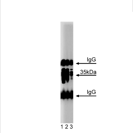
Viewer
Library
Resources