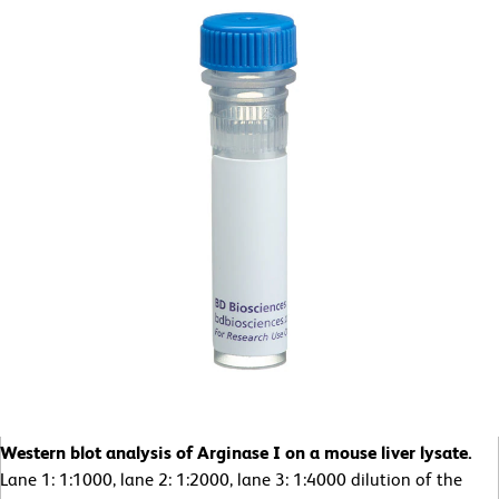
Western blot analysis of Arginase I on a mouse liver lysate.
Lane 1: 1:1000, lane 2: 1:2000, lane 3: 1:4000 dilution of the