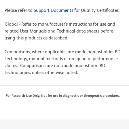
Please refer to
Support Documents
for Quality Certificates
Global - Refer to manufacturer's instructions for use and
related User Manuals and Technical data sheets before
using this products as described
Comparisons, where applicable, are made against older BD
Technology, manual methods or are general performance
claims. Comparisons are not made against non-BD
technologies, unless otherwise noted.
For Research Use Only. Not for use in diagnostic or therapeutic procedures.