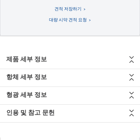
견적 저장하기
대량 시약 견적 요청
제품 세부 정보
항체 세부 정보
형광 세부 정보
인용 및 참고 문헌