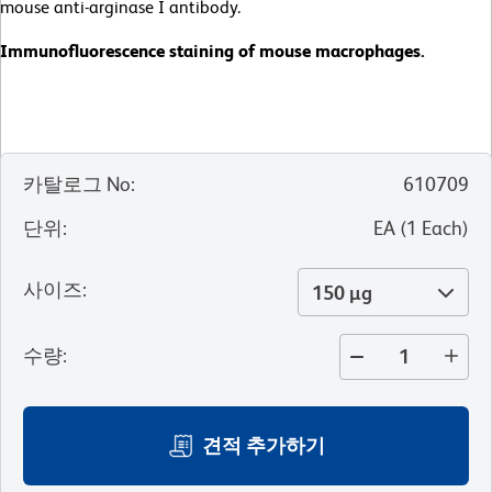
mouse anti-arginase I antibody.
Immunofluorescence staining of mouse macrophages.
카탈로그 No
:
610709
단위
:
EA
(
1
Each
)
사이즈
:
150 µg
수량
:
견적 추가하기