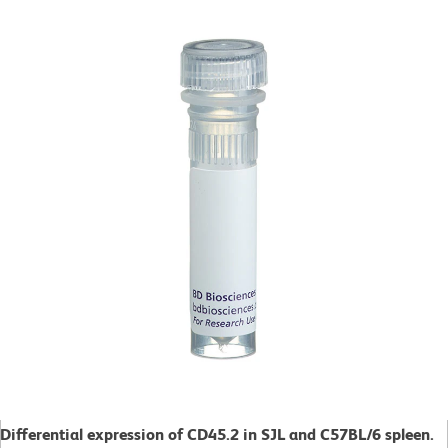
Differential expression of CD45.2 in SJL and C57BL/6 spleen.