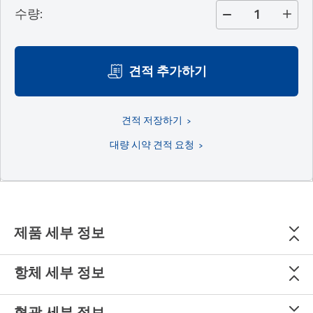
수량
:
견적 추가하기
견적 저장하기
대량 시약 견적 요청
제품 세부 정보
항체 세부 정보
형광 세부 정보