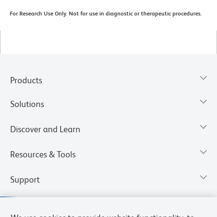
For Research Use Only. Not for use in diagnostic or therapeutic procedures.
Products
Solutions
Discover and Learn
Resources & Tools
Support