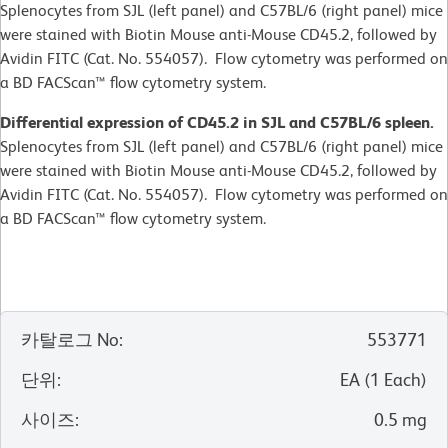
Splenocytes from SJL (left panel) and C57BL/6 (right panel) mice
were stained with Biotin Mouse anti-Mouse CD45.2, followed by
Avidin FITC (Cat. No. 554057). Flow cytometry was performed on
a BD FACScan™ flow cytometry system.
Differential expression of CD45.2 in SJL and C57BL/6 spleen.
Splenocytes from SJL (left panel) and C57BL/6 (right panel) mice
were stained with Biotin Mouse anti-Mouse CD45.2, followed by
Avidin FITC (Cat. No. 554057). Flow cytometry was performed on
a BD FACScan™ flow cytometry system.
카탈로그 No
:
553771
단위
:
EA
(
1
Each
)
사이즈
:
0.5 mg