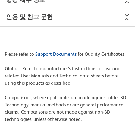
인용 및 참고 문헌
Please refer to
Support Documents
for Quality Certificates
Global - Refer to manufacturer's instructions for use and
related User Manuals and Technical data sheets before
using this products as described
Comparisons, where applicable, are made against older BD
Technology, manual methods or are general performance
claims. Comparisons are not made against non-BD
technologies, unless otherwise noted.