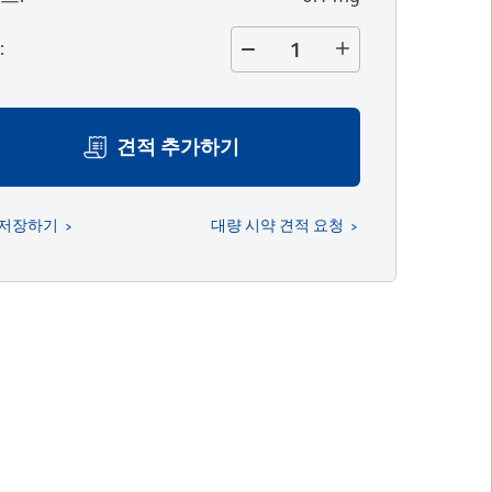
량
:
견적 추가하기
 저장하기
대량 시약 견적 요청