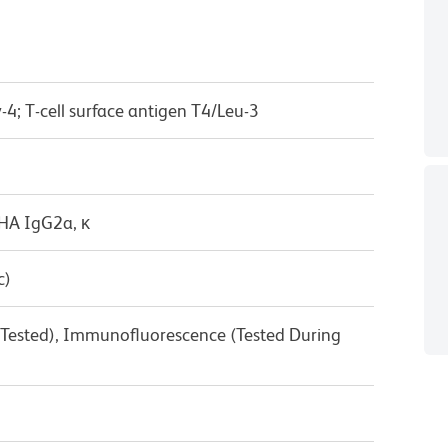
-4; T-cell surface antigen T4/Leu-3
/HA IgG2a, κ
c)
 Tested), Immunofluorescence (Tested During