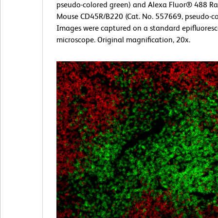
pseudo-colored green) and Alexa Fluor® 488 Rat
Mouse CD45R/B220 (Cat. No. 557669, pseudo-col
Images were captured on a standard epifluores
microscope. Original magnification, 20x.