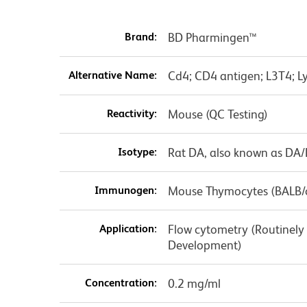
Brand:
BD Pharmingen™
Alternative Name:
Cd4; CD4 antigen; L3T4; Ly
Reactivity:
Mouse (QC Testing)
Isotype:
Rat DA, also known as DA
Immunogen:
Mouse Thymocytes (BALB/
Application:
Flow cytometry (Routinely
Development)
Concentration:
0.2 mg/ml