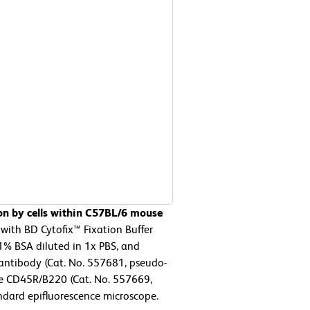
on by cells within C57BL/6 mouse
with BD Cytofix™ Fixation Buffer
1% BSA diluted in 1x PBS, and
antibody (Cat. No. 557681, pseudo-
e CD45R/B220 (Cat. No. 557669,
ndard epifluorescence microscope.