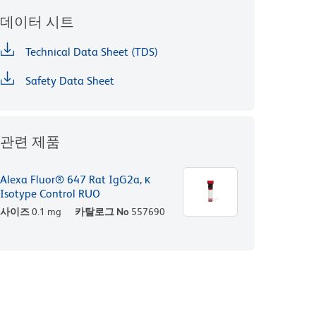
데이터 시트
Technical Data Sheet (TDS)
Safety Data Sheet
관련 제품
Alexa Fluor® 647 Rat IgG2a, κ
Isotype Control RUO
사이즈
0.1 mg
카탈로그 No
557690