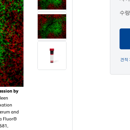
수
견적
ession by
leen
ixation
 serum and
xa Fluor®
681,