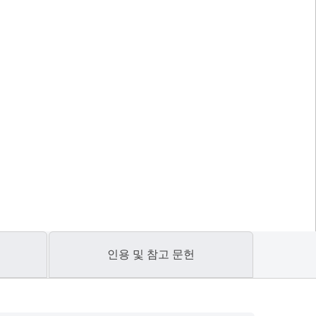
인용 및 참고 문헌