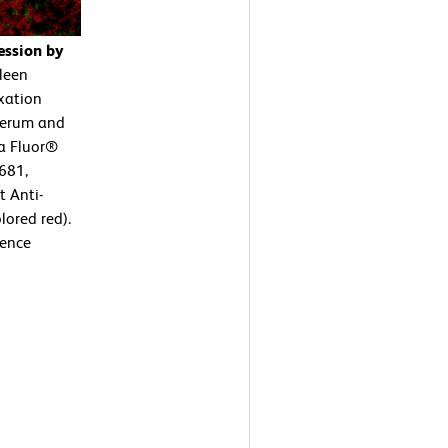
ession by
leen
ixation
 serum and
xa Fluor®
681,
 Anti-
ored red).
cence