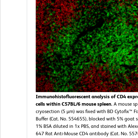
Immunohistofluorescent analysis of CD4 expr
cells within C57BL/6 mouse spleen.
A mouse sp
cryosection (5 µm) was fixed with BD Cytofix™ F
Buffer (Cat. No. 554655), blocked with 5% goat
1% BSA diluted in 1x PBS, and stained with Ale
647 Rat Anti-Mouse CD4 antibody (Cat. No. 557