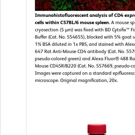
Immunohistofluorescent analysis of CD4 expr
cells within C57BL/6 mouse spleen.
A mouse sp
cryosection (5 µm) was fixed with BD Cytofix™ F
Buffer (Cat. No. 554655), blocked with 5% goat
1% BSA diluted in 1x PBS, and stained with Ale
647 Rat Anti-Mouse CD4 antibody (Cat. No. 557
pseudo-colored green) and Alexa Fluor® 488 Rat
Mouse CD45R/B220 (Cat. No. 557669, pseudo-col
Images were captured on a standard epifluores
microscope. Original magnification, 20x.