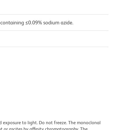
 containing ≤0.09% sodium azide.
d exposure to light. Do not freeze. The monoclonal
t or ascites by affinity chromatography. The