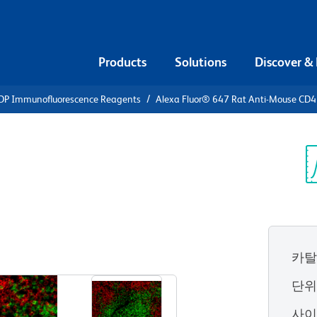
Products
Solutions
Discover &
DP Immunofluorescence Reagents
Alexa Fluor® 647 Rat Anti-Mouse CD4
Alexa Fluor®
se CD4
Sp
V
카탈
View all Formats
단
사