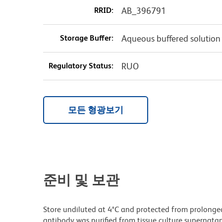
RRID:
AB_396791
Storage Buffer:
Aqueous buffered solution
Regulatory Status:
RUO
모든 형광보기
준비 및 보관
Store undiluted at 4°C and protected from prolonge
antibody was purified from tissue culture supernatan