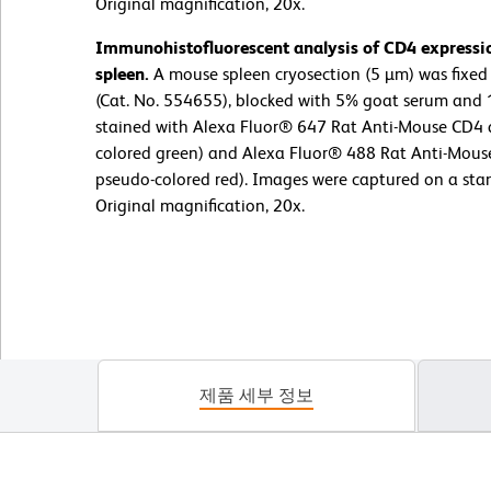
Original magnification, 20x.
Immunohistofluorescent analysis of CD4 expressi
spleen.
A mouse spleen cryosection (5 µm) was fixed 
(Cat. No. 554655), blocked with 5% goat serum and 
stained with Alexa Fluor® 647 Rat Anti-Mouse CD4 
colored green) and Alexa Fluor® 488 Rat Anti-Mous
pseudo-colored red). Images were captured on a sta
Original magnification, 20x.
제품 세부 정보