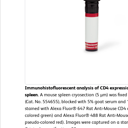
Immunohistofluorescent analysis of CD4 expressi
spleen.
A mouse spleen cryosection (5 µm) was fixed 
(Cat. No. 554655), blocked with 5% goat serum and 
stained with Alexa Fluor® 647 Rat Anti-Mouse CD4 
colored green) and Alexa Fluor® 488 Rat Anti-Mous
pseudo-colored red). Images were captured on a sta