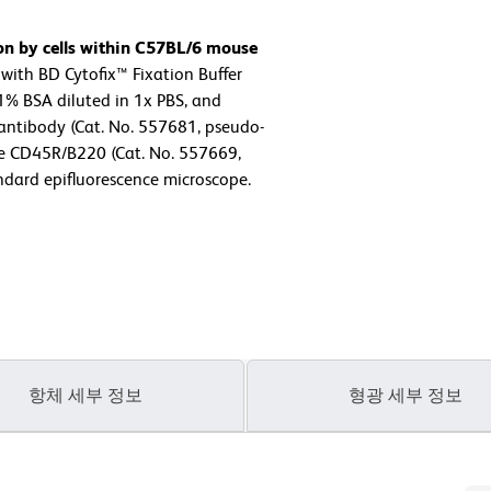
on by cells within C57BL/6 mouse
with BD Cytofix™ Fixation Buffer
1% BSA diluted in 1x PBS, and
antibody (Cat. No. 557681, pseudo-
e CD45R/B220 (Cat. No. 557669,
ndard epifluorescence microscope.
항체 세부 정보
형광 세부 정보