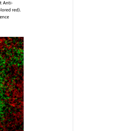
 Anti-
ored red).
cence