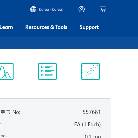
Korea (Korea)
 Learn
Resources & Tools
Support
ectrum
Protocol
Scientific
iewer
Library
Resources
로그 No
:
557681
위
:
EA
(
1
Each
)
이즈
:
0.1 mg