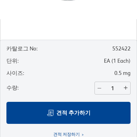
카탈로그 No
:
552422
단위
:
EA
(
1
Each
)
사이즈
:
0.5 mg
수량
:
견적 추가하기
견적 저장하기