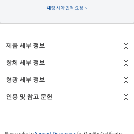
대량 시약 견적 요청
제품 세부 정보
항체 세부 정보
형광 세부 정보
인용 및 참고 문헌
Please refer to
Support Documents
for Quality Certificates