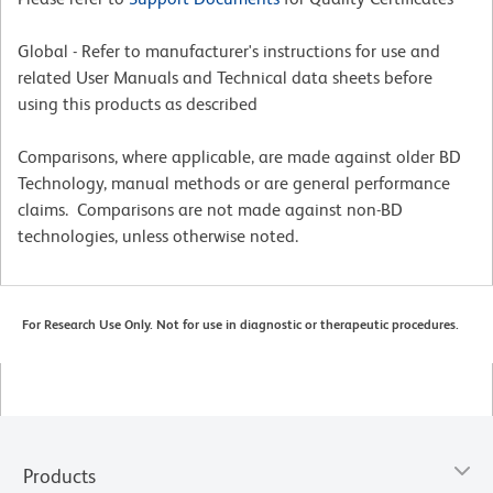
Global - Refer to manufacturer's instructions for use and
related User Manuals and Technical data sheets before
using this products as described
Comparisons, where applicable, are made against older BD
Technology, manual methods or are general performance
claims. Comparisons are not made against non-BD
technologies, unless otherwise noted.
For Research Use Only. Not for use in diagnostic or therapeutic procedures.
Products