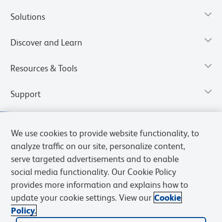
Solutions
Discover and Learn
Resources & Tools
Support
We use cookies to provide website functionality, to
analyze traffic on our site, personalize content,
serve targeted advertisements and to enable
social media functionality. Our Cookie Policy
provides more information and explains how to
update your cookie settings. View our
Cookie
Policy.
Privacy Notice
Terms of Use
Cookies Settings
Terms of eQuote Request