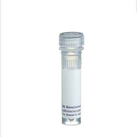
Viewer
Library
Resources