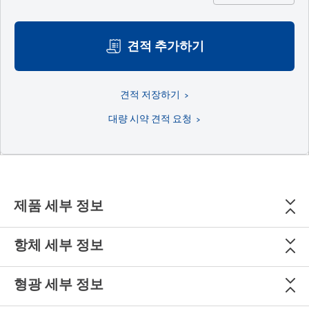
견적 추가하기
견적 저장하기
대량 시약 견적 요청
제품 세부 정보
항체 세부 정보
형광 세부 정보