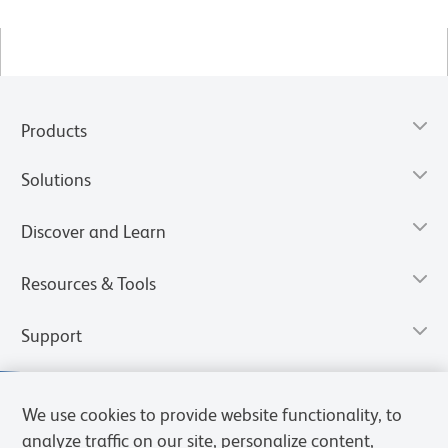
Products
Solutions
Discover and Learn
Resources & Tools
Support
We use cookies to provide website functionality, to
analyze traffic on our site, personalize content,