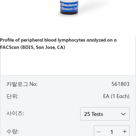
Profile of peripheral blood lymphocytes analyzed on a
FACScan (BDIS, San Jose, CA)
카탈로그 No
:
561803
단위
:
EA
(
1
Each
)
사이즈
:
25 Tests
수량
: