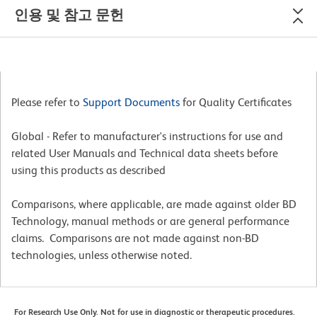
인용 및 참고 문헌
Please refer to
Support Documents
for Quality Certificates
Global - Refer to manufacturer's instructions for use and
related User Manuals and Technical data sheets before
using this products as described
Comparisons, where applicable, are made against older BD
Technology, manual methods or are general performance
claims. Comparisons are not made against non-BD
technologies, unless otherwise noted.
For Research Use Only. Not for use in diagnostic or therapeutic procedures.