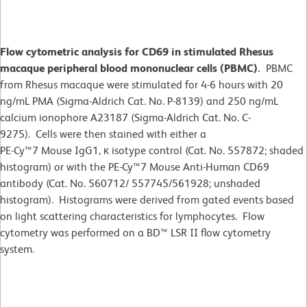
Flow cytometric analysis for CD69 in stimulated Rhesus
macaque peripheral blood mononuclear cells (PBMC).
PBMC
from Rhesus macaque were stimulated for 4-6 hours with 20
ng/mL PMA (Sigma-Aldrich Cat. No. P-8139) and 250 ng/mL
calcium ionophore A23187 (Sigma-Aldrich Cat. No. C-
9275). Cells were then stained with either a
PE-Cy™7 Mouse IgG1, κ isotype control (Cat. No. 557872; shaded
histogram) or with the PE-Cy™7 Mouse Anti-Human CD69
antibody (Cat. No. 560712/ 557745/561928; unshaded
histogram). Histograms were derived from gated events based
on light scattering characteristics for lymphocytes. Flow
cytometry was performed on a BD™ LSR II flow cytometry
system.