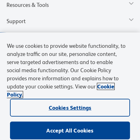
Resources & Tools
Support
We use cookies to provide website functionality, to
analyze traffic on our site, personalize content,
serve targeted advertisements and to enable
social media functionality. Our Cookie Policy
provides more information and explains how to
update your cookie settings. View our
Cookie
Policy.
Privacy Notice
Terms of Use
Cookies Settings
Terms of eQuote Request
Cookies Settings
© 2026 BD. All rights reserved. BD and the BD Logo are trademarks of
Becton, Dickinson and Company. All other trademarks are the
property of their respective owners.
Accept All Cookies