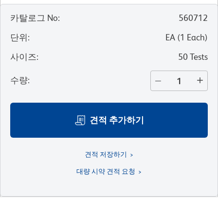
카탈로그 No
:
560712
단위
:
EA
(
1
Each
)
사이즈
:
50 Tests
수량
:
견적 추가하기
견적 저장하기
대량 시약 견적 요청