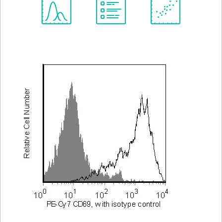
Spectrum
Protocol
Scientific
Viewer
Library
Resources