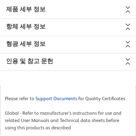
제품 세부 정보
항체 세부 정보
형광 세부 정보
인용 및 참고 문헌
Please refer to
Support Documents
for Quality Certificates
Global - Refer to manufacturer's instructions for use and
related User Manuals and Technical data sheets before
using this products as described