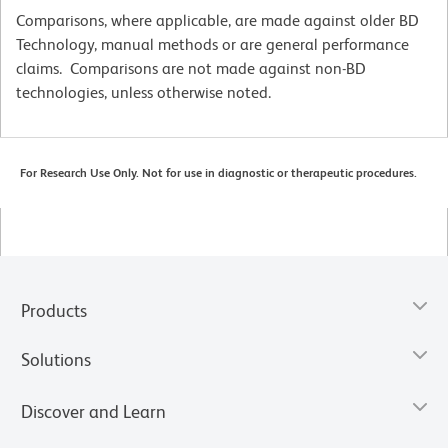
Comparisons, where applicable, are made against older BD
Technology, manual methods or are general performance
claims. Comparisons are not made against non-BD
technologies, unless otherwise noted.
For Research Use Only. Not for use in diagnostic or therapeutic procedures.
Products
Solutions
Discover and Learn