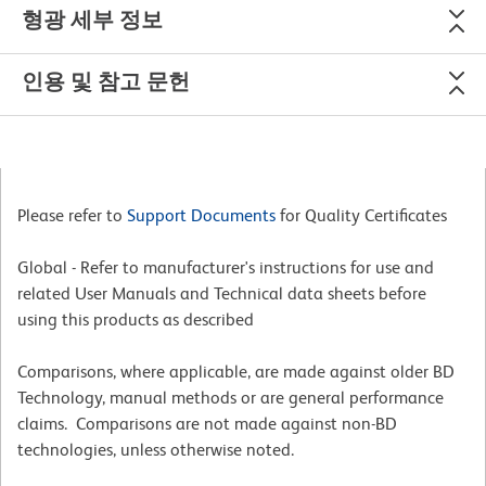
형광 세부 정보
인용 및 참고 문헌
Please refer to
Support Documents
for Quality Certificates
Global - Refer to manufacturer's instructions for use and
related User Manuals and Technical data sheets before
using this products as described
Comparisons, where applicable, are made against older BD
Technology, manual methods or are general performance
claims. Comparisons are not made against non-BD
technologies, unless otherwise noted.