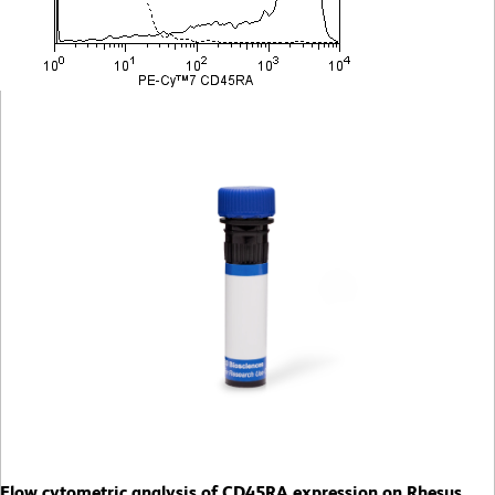
Flow cytometric analysis of CD45RA expression on Rhesus