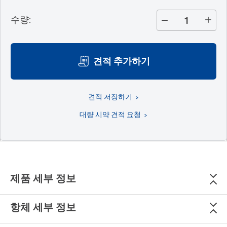
수량
:
견적 추가하기
견적 저장하기
대량 시약 견적 요청
제품 세부 정보
항체 세부 정보