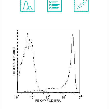
Spectrum
Protocol
Scientific
Viewer
Library
Resources