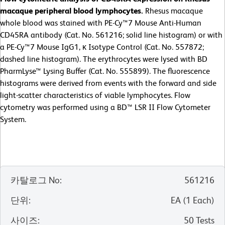
macaque peripheral blood lymphocytes.
Rhesus macaque
whole blood was stained with PE-Cy™7 Mouse Anti-Human
CD45RA antibody (Cat. No. 561216; solid line histogram) or with
a PE-Cy™7 Mouse IgG1, κ Isotype Control (Cat. No. 557872;
dashed line histogram). The erythrocytes were lysed with BD
PharmLyse™ Lysing Buffer (Cat. No. 555899). The fluorescence
histograms were derived from events with the forward and side
light-scatter characteristics of viable lymphocytes. Flow
cytometry was performed using a BD™ LSR II Flow Cytometer
System.
카탈로그 No
:
561216
단위
:
EA
(
1
Each
)
사이즈
:
50 Tests