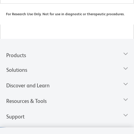
For Research Use Only. Not for use in diagnostic or therapeutic procedures.
Products
Solutions
Discover and Learn
Resources & Tools
Support